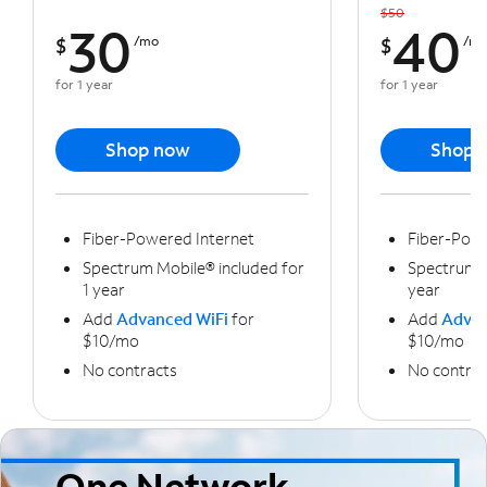
$50
30
40
$
/mo
$
/m
for 1 year
for 1 year
Shop now
Shop 
Fiber-Powered Internet
Fiber-Powe
Spectrum Mobile® included for
Spectrum M
1 year
year
Add
Advanced WiFi
for
Add
Advan
$10/mo
$10/mo
No contracts
No contrac
One Network,