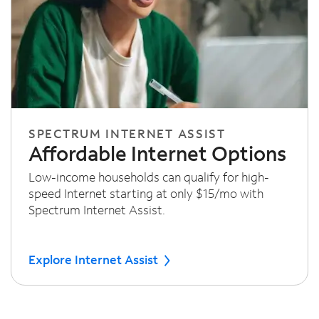
SPECTRUM INTERNET ASSIST
Affordable Internet Options
Low-income households can qualify for high-
speed Internet starting at only $15/mo with
Spectrum Internet Assist.
Explore Internet Assist