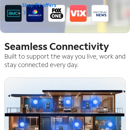
Shop TV offers
Seamless Connectivity
Built to support the way you live, work and
stay connected every day.