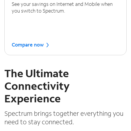
See your savings on Internet and Mobile when
you switch to Spectrum.
Compare now
The Ultimate
Connectivity
Experience
Spectrum brings together everything you
need to stay connected.