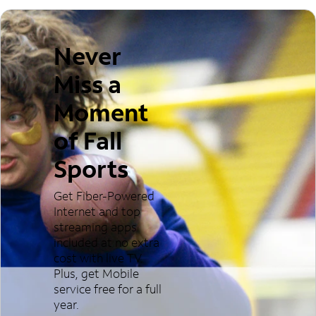
Never
Miss a
Moment
of Fall
Sports
Get Fiber-Powered
Internet and top
streaming apps
included at no extra
cost with live TV.
Plus, get Mobile
service free for a full
year.