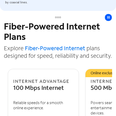
by coaxial lines.
pause
Fiber-Powered Internet
Slide NaN of 3
Plans
Explore
Fiber-Powered Internet
plans
designed for speed, reliability and security.
Online exclusiv
INTERNET ADVANTAGE
INTERNET
100 Mbps Internet
500 Mbps
Reliable speeds for a smooth
Powers seaml
online experience.
entertainment 
devices.