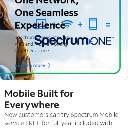
One Seamless
Experience
Spectrum One is Internet,
WiFi and Mobile working
together as one.
Explore more
Mobile Built for
Everywhere
New customers can try Spectrum Mobile
service FREE for full year included with