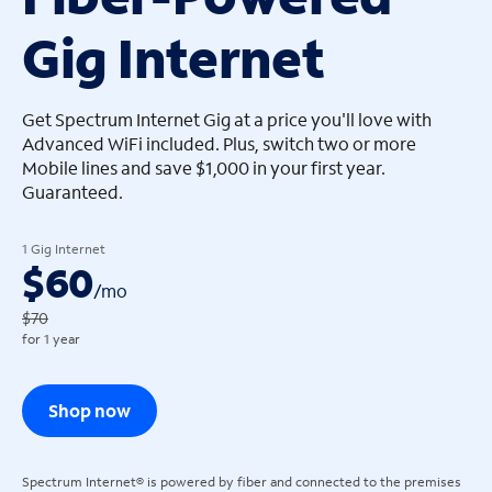
Gig Internet
arrow_left
arrow_left
Get Spectrum Internet Gig at a price you'll love with
Advanced WiFi included. Plus, switch two or more
Mobile lines and save $1,000 in your first year.
Guaranteed.
1 Gig Internet
$60
/
mo
$70
for 1 year
Shop now
Spectrum Internet® is powered by fiber and connected to the premises