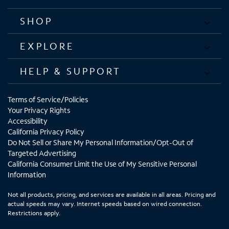
SHOP
EXPLORE
HELP & SUPPORT
Terms of Service/Policies
Your Privacy Rights
Accessibility
California Privacy Policy
Do Not Sell or Share My Personal Information/Opt-Out of
Targeted Advertising
California Consumer Limit the Use of My Sensitive Personal
Information
Not all products, pricing, and services are available in all areas. Pricing and
actual speeds may vary. Internet speeds based on wired connection.
Restrictions apply.