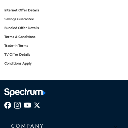
Internet Offer Details
Savings Guarantee
Bundled Offer Details
Terms & Conditions
Trade-In Terms
TV Offer Details
Conditions Apply
COMPANY