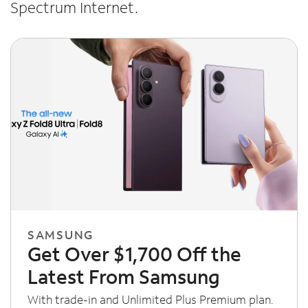
Spectrum Internet.
SAMSUNG
Get Over $1,700 Off the
Latest From Samsung
With trade-in and Unlimited Plus Premium plan.