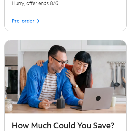
Hurry, offer ends 8/6.
Pre-order
How Much Could You Save?