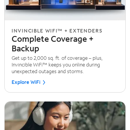
INVINCIBLE WIFI™ + EXTENDERS
Complete Coverage +
Backup
Get up to 2,000 sq. ft. of coverage – plus,
Invincible WiFi™ keeps you online during
unexpected outages and storms.
Explore WiFi