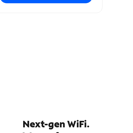
Next-gen WiFi.