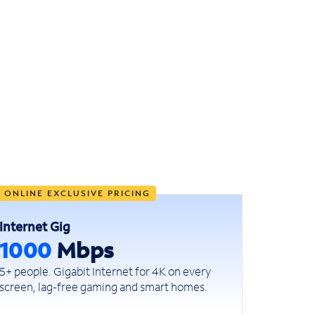
ONLINE EXCLUSIVE PRICING
Internet Gig
1000
Mbps
5+ people. Gigabit Internet for 4K on every
screen, lag-free gaming and smart homes.