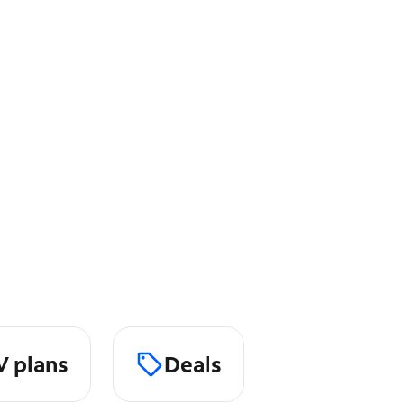
V plans
Deals