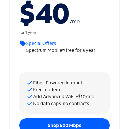
$40
/
mo
for 1 year
Special Offers
Spectrum Mobile® free for a year
Fiber-Powered Internet
Free modem
Add Advanced WiFi +$10/mo
No data caps, no contracts
Shop 500 Mbps