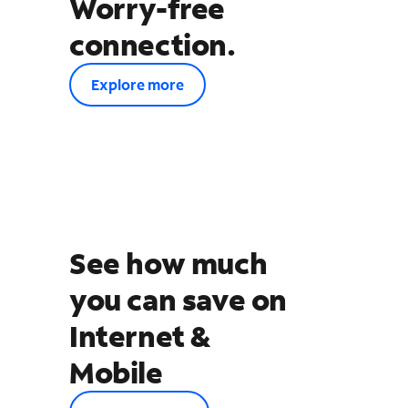
Worry-free
connection.
Explore more
See how much
you can save on
Internet &
Mobile