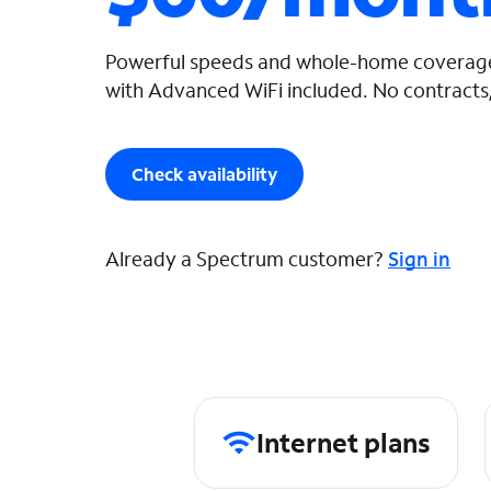
Powerful speeds and whole-home coverage
with Advanced WiFi included. No contracts,
Check availability
Already a Spectrum customer?
Sign in
Internet plans