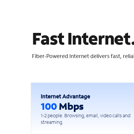
Fast Internet.
Fiber-Powered Internet delivers fast, rel
Internet Advantage
100
Mbps
1-2 people. Browsing, email, video calls and
streaming.