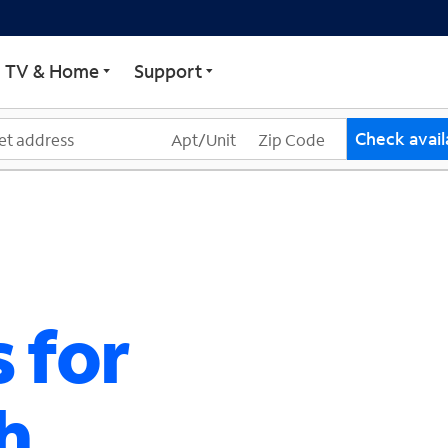
ECTRUM
TV & Home
Support
Check availa
 for
h