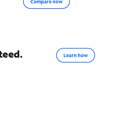
Compare now
teed.
Learn how