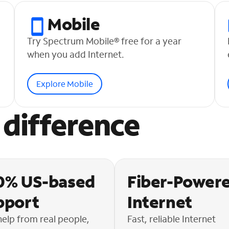
Mobile
Try Spectrum Mobile® free for a year
when you add Internet.
Explore Mobile
difference
0% US-based
Fiber-Power
pport
Internet
help from real people,
Fast, reliable Internet