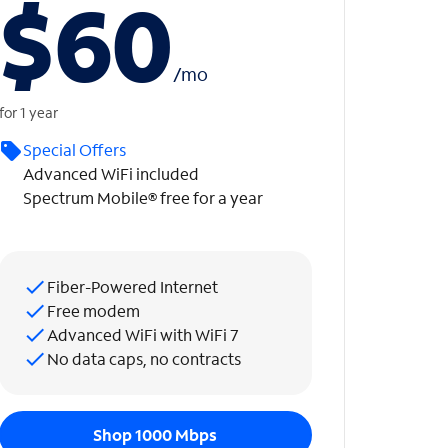
$60
/
mo
for 1 year
Special Offers
Advanced WiFi included
Spectrum Mobile® free for a year
Fiber-Powered Internet
Free modem
Advanced WiFi with WiFi 7
No data caps, no contracts
Shop 1000 Mbps