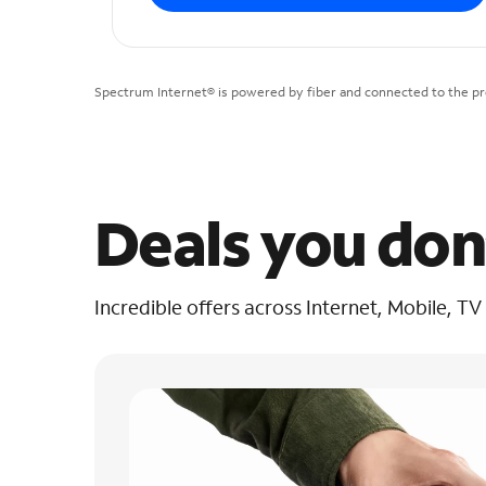
Spectrum Internet® is powered by fiber and connected to the pre
Deals you don
Incredible offers across Internet, Mobile, TV