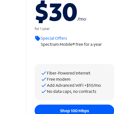
$30
/
mo
for 1 year
Special Offers
Spectrum Mobile® free for a year
Fiber-Powered Internet
Free modem
Add Advanced WiFi +$10/mo
No data caps, no contracts
Shop 100 Mbps