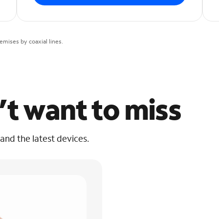
mises by coaxial lines.
’t want to miss
 and the latest devices.