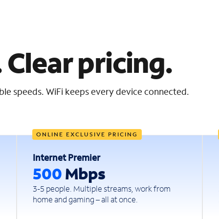
 Clear pricing.
iable speeds. WiFi keeps every device connected.
ONLINE EXCLUSIVE PRICING
Internet Premier
500
Mbps
3-5 people. Multiple streams, work from
home and gaming – all at once.