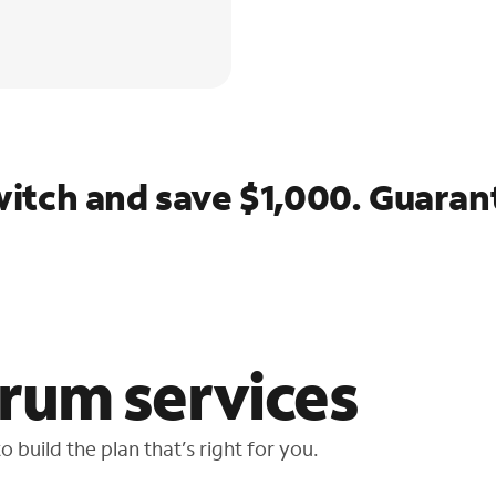
itch and save $1,000. Guaran
rum services
 build the plan that’s right for you.