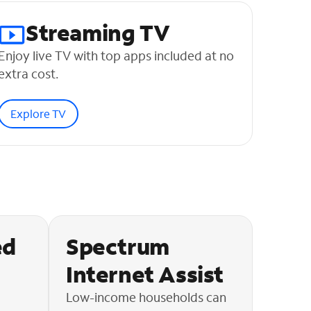
Streaming TV
Enjoy live TV with top apps included at no
extra cost.
Explore TV
ed
Spectrum
Internet Assist
Low-income households can