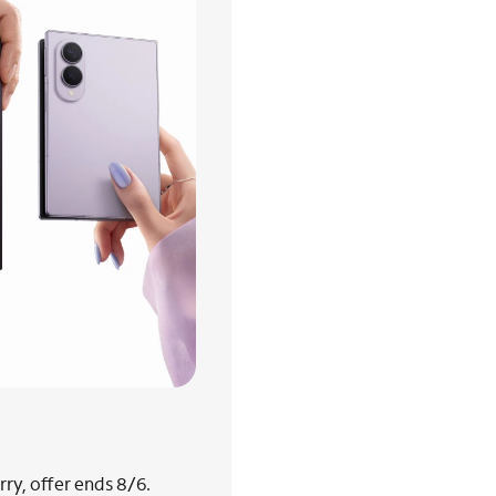
ry, offer ends 8/6.