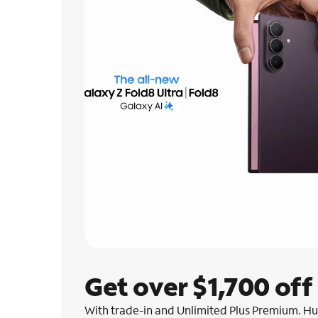
Get over $1,700 off
With trade-in and Unlimited Plus Premium. Hur