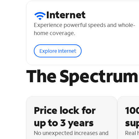
Internet
Experience powerful speeds and whole-
home coverage.
Explore Internet
The Spectrum 
Price lock for
10
up to 3 years
su
No unexpected increases and
Real 