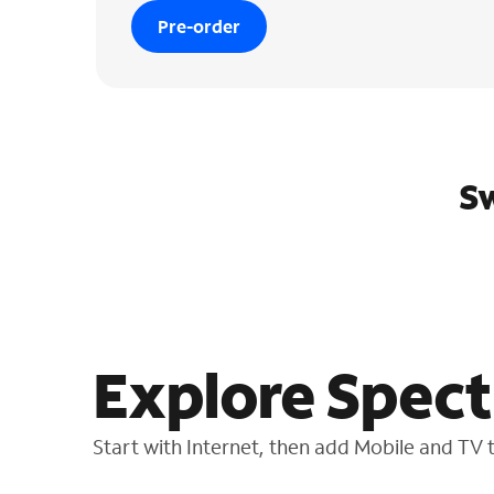
Pre-order
Sw
Explore Spect
Start with Internet, then add Mobile and TV to