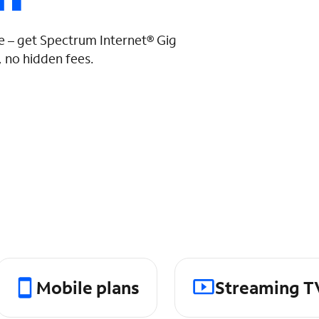
 – get Spectrum Internet® Gig
 no hidden fees.
Mobile plans
Streaming T