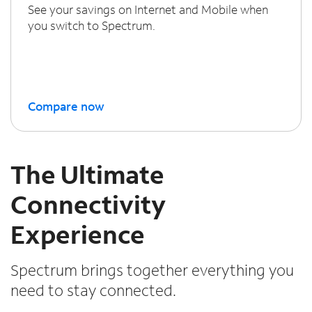
See your savings on Internet and Mobile when
you switch to Spectrum.
Compare now
The Ultimate
Connectivity
Experience
Spectrum brings together everything you
need to stay connected.