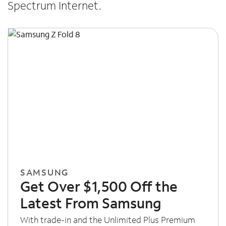
Spectrum Internet.
SAMSUNG
Get Over $1,500 Off the
Latest From Samsung
With trade-in and the Unlimited Plus Premium