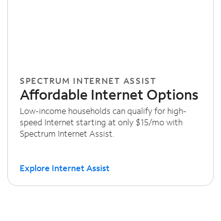
SPECTRUM INTERNET ASSIST
Affordable Internet Options
Low-income households can qualify for high-
speed Internet starting at only $15/mo with
Spectrum Internet Assist.
Explore Internet Assist