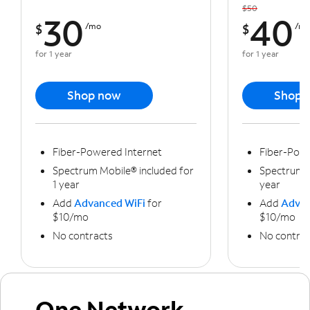
$50
30
40
$
/mo
$
/m
for 1 year
for 1 year
Shop now
Shop 
Fiber-Powered Internet
Fiber-Powe
Spectrum Mobile® included for
Spectrum M
1 year
year
Add
Advanced WiFi
for
Add
Advan
$10/mo
$10/mo
No contracts
No contrac
One Network,