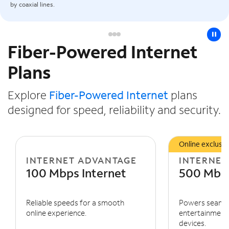
by coaxial lines.
pause
Fiber-Powered Internet
Slide NaN of 3
Plans
Explore
Fiber-Powered Internet
plans
designed for speed, reliability and security.
Online exclusiv
INTERNET ADVANTAGE
INTERNET
100 Mbps Internet
500 Mbps
Reliable speeds for a smooth
Powers seaml
online experience.
entertainment 
devices.