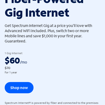
Gig Internet
arrow_left
arrow_left
Get Spectrum Internet Gig at a price you'll love with
Advanced WiFi included. Plus, switch two or more
Mobile lines and save $1,000 in your first year.
Guaranteed.
1 Gig Internet
$60
/
mo
$70
for 1 year
Shop now
Spectrum Internet® is powered by fiber and connected to the premises