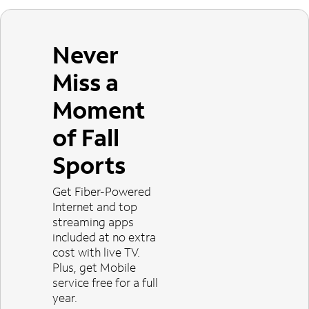
Never
Miss a
Moment
of Fall
Sports
Get Fiber-Powered
Internet and top
streaming apps
included at no extra
cost with live TV.
Plus, get Mobile
service free for a full
year.