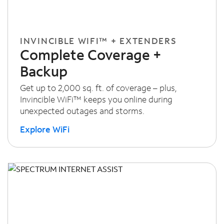
INVINCIBLE WIFI™ + EXTENDERS
Complete Coverage +
Backup
Get up to 2,000 sq. ft. of coverage – plus,
Invincible WiFi™ keeps you online during
unexpected outages and storms.
Explore WiFi