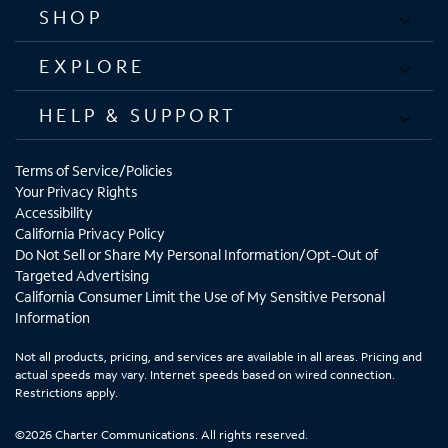
SHOP
EXPLORE
HELP & SUPPORT
Terms of Service/Policies
Your Privacy Rights
Accessibility
California Privacy Policy
Do Not Sell or Share My Personal Information/Opt-Out of
Targeted Advertising
California Consumer Limit the Use of My Sensitive Personal
Information
Not all products, pricing, and services are available in all areas. Pricing and
actual speeds may vary. Internet speeds based on wired connection.
Restrictions apply.
©2026 Charter Communications. All rights reserved.