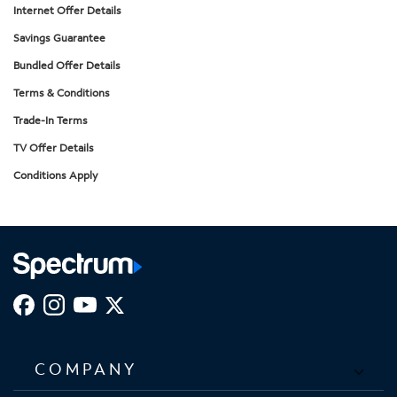
Internet Offer Details
Savings Guarantee
Bundled Offer Details
Terms & Conditions
Trade-In Terms
TV Offer Details
Conditions Apply
COMPANY