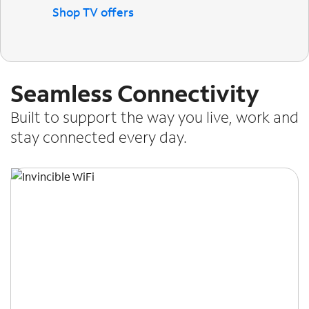
Shop TV offers
Seamless Connectivity
Built to support the way you live, work and
stay connected every day.