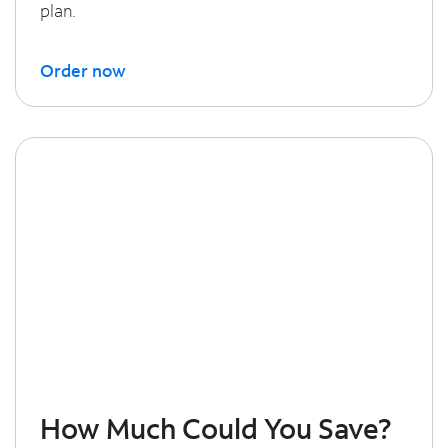
plan.
Order now
How Much Could You Save?