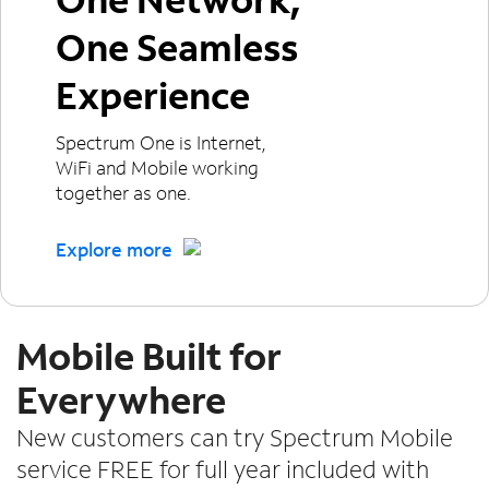
One Seamless
Experience
Spectrum One is Internet,
WiFi and Mobile working
together as one.
Explore more
Mobile Built for
Everywhere
New customers can try Spectrum Mobile
service FREE for full year included with