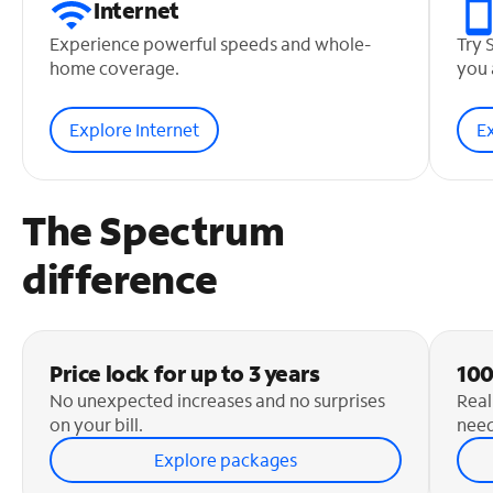
Internet
Experience powerful speeds and whole-
Try 
home coverage.
you 
Explore Internet
E
The Spectrum
difference
Price lock for up to 3 years
100
No unexpected increases and no surprises
Real
on your bill.
need
Explore packages