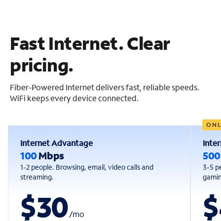
Fast Internet. Clear
pricing.
Fiber-Powered Internet delivers fast, reliable speeds.
WiFi keeps every device connected.
ONL
Internet Advantage
Inte
100
Mbps
50
1-2 people. Browsing, email, video calls and
3-5 p
streaming.
gaming
$30
$
/
mo