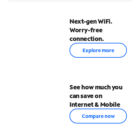
Next-gen WiFi.
Worry-free
connection.
Explore more
See how much you
can save on
Internet & Mobile
Compare now