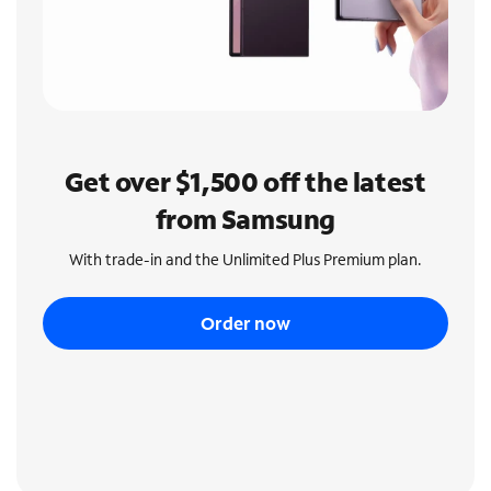
Get over $1,500 off the latest
from Samsung
With trade-in and the Unlimited Plus Premium plan.
Order now