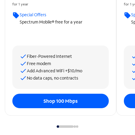
for 1 year
for 1 
Special Offers
Sp
Spectrum Mobile® free for a year
Sp
Fiber-Powered Internet
Free modem
Add Advanced WiFi +$10/mo
No data caps, no contracts
Shop 100 Mbps