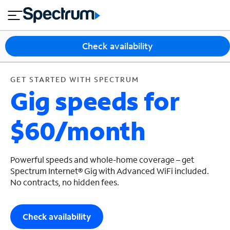
en
si
I
GET STARTED WITH SPECTRUM
close
tia
n
n
l
e
t
s
e
Check availability
s
r
n
M
e
o
GET STARTED WITH SPECTRUM
T
Gig speeds for
t
bi
V
le
&
$60/month
H
S
o
u
m
p
e
p
Powerful speeds and whole-home coverage – get
o
Spectrum Internet® Gig with Advanced WiFi included.
No contracts, no hidden fees.
r
t
Check availability