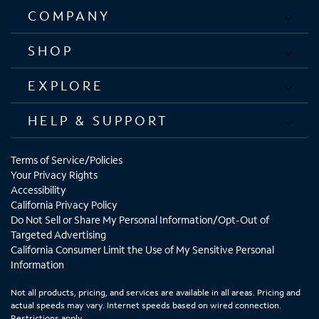
COMPANY
SHOP
EXPLORE
HELP & SUPPORT
Terms of Service/Policies
Your Privacy Rights
Accessibility
California Privacy Policy
Do Not Sell or Share My Personal Information/Opt-Out of
Targeted Advertising
California Consumer Limit the Use of My Sensitive Personal
Information
Not all products, pricing, and services are available in all areas. Pricing and
actual speeds may vary. Internet speeds based on wired connection.
Restrictions apply.