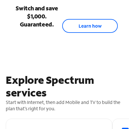
Switch and save
$1,000.
Guaranteed.
Learn how
Explore Spectrum
services
Start with Internet, then add Mobile and TV to build the
plan that’s right for you.