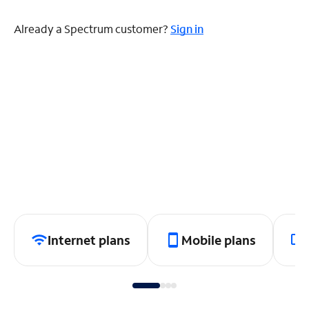
Already a Spectrum customer?
Sign in
Internet plans
Mobile plans