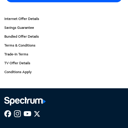
Internet Offer Details
Savings Guarantee
Bundled Offer Details
Terms & Conditions
Trade-In Terms
TV Offer Details
Conditions Apply