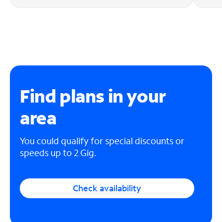
Find plans in your
area
You could qualify for special discounts or
speeds up to 2 Gig.
Check availability