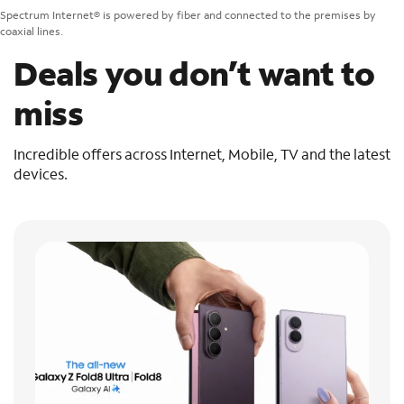
Spectrum Internet® is powered by fiber and connected to the premises by
coaxial lines.
Deals you don’t want to
miss
Incredible offers across Internet, Mobile, TV and the latest
devices.