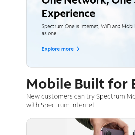
Experience
Spectrum One is Internet, WiFi and Mobi
as one.
Explore more
Mobile Built for
New customers can try Spectrum Mobi
with Spectrum Internet.