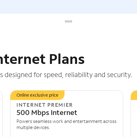
nternet Plans
 designed for speed, reliability and security.
Online exclusive price
INTERNET PREMIER
500 Mbps Internet
Powers seamless work and entertainment across
multiple devices.