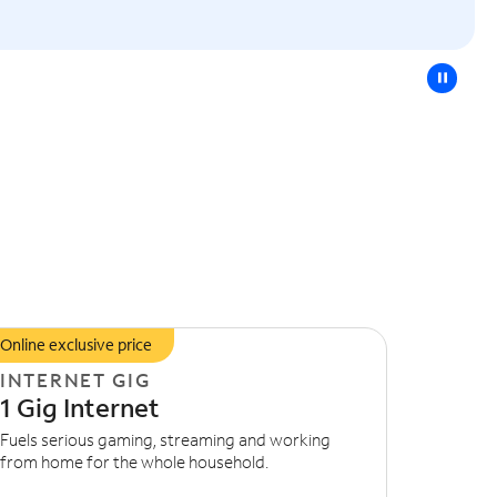
pause
Online exclusive price
INTERNET GIG
1 Gig Internet
Fuels serious gaming, streaming and working
from home for the whole household.