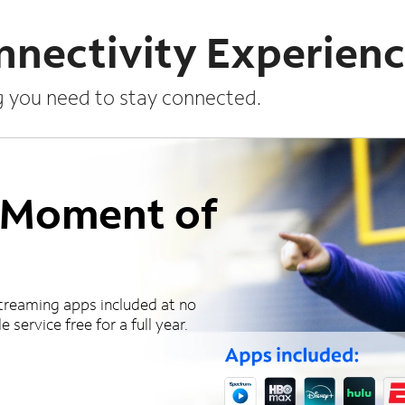
nnectivity Experien
g you need to stay connected.
a Moment of
treaming apps included at no
 service free for a full year.