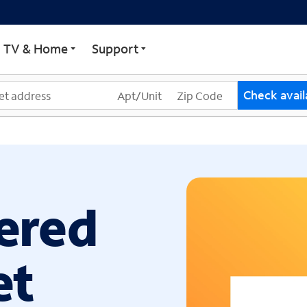
ECTRUM
TV & Home
Support
Check availa
ered
et