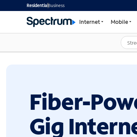
GET STARTED WITH SP
Residential
Business
Internet
Mobile
Fiber-Pow
Gig Intern