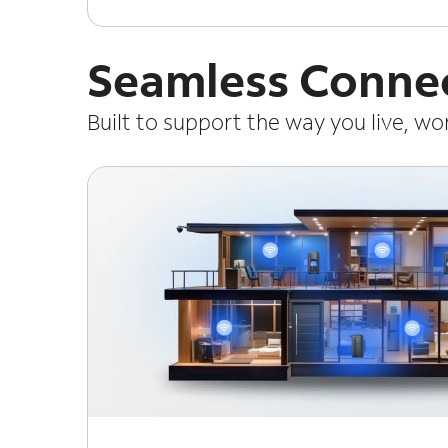
Seamless Connec
Built to support the way you live, w