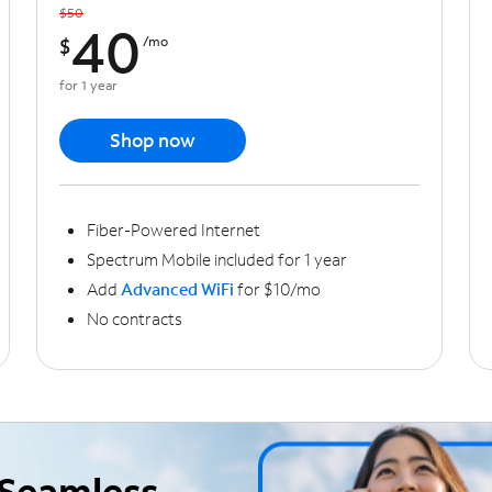
$50
40
$
/mo
for 1 year
Shop now
Fiber-Powered Internet
Spectrum Mobile included for 1 year
Add
Advanced WiFi
for $10/mo
No contracts
Seamless