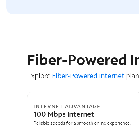
Slide NaN of 3
Fiber-Powered I
Explore
Fiber-Powered Internet
plans
INTERNET ADVANTAGE
100 Mbps Internet
Reliable speeds for a smooth online experience.