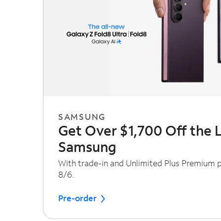
SAMSUNG
Get Over $1,700 Off the 
Samsung
With trade-in and Unlimited Plus Premium pl
8/6.
Pre-order