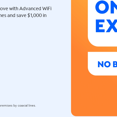
l love with Advanced WiFi
ines and save $1,000 in
remises by coaxial lines.