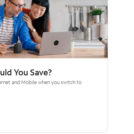
ld You Save?
ternet and Mobile when you switch to