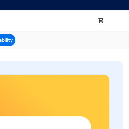
bility