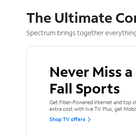
The Ultimate Co
Spectrum brings together everythin
Never Miss 
Fall Sports
Get Fiber-Powered Internet and top s
extra cost with live TV. Plus, get Mobile
Shop TV offers