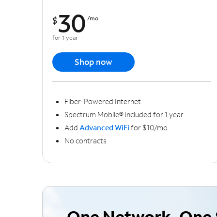
30
$
/mo
for 1 year
Shop now
Fiber-Powered Internet
Spectrum Mobile® included for 1 year
Add
Advanced WiFi
for $10/mo
No contracts
One Network, One 