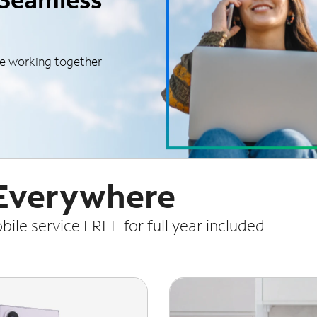
le working together
 Everywhere
le service FREE for full year included