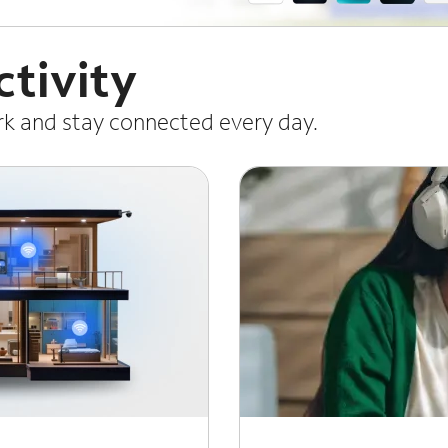
tivity
ork and stay connected every day.