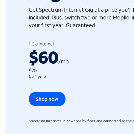
Get Spectrum Internet Gig at a price you'l
included. Plus, switch two or more Mobile l
your first year. Guaranteed.
arrow_left
1 Gig Internet
$60
/
mo
$70
for 1 year
Shop now
Spectrum Internet® is powered by fiber and connected to the p