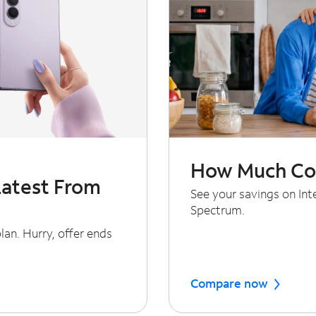
How Much Cou
Latest From
See your savings on In
Spectrum.
an. Hurry, offer ends
Compare now