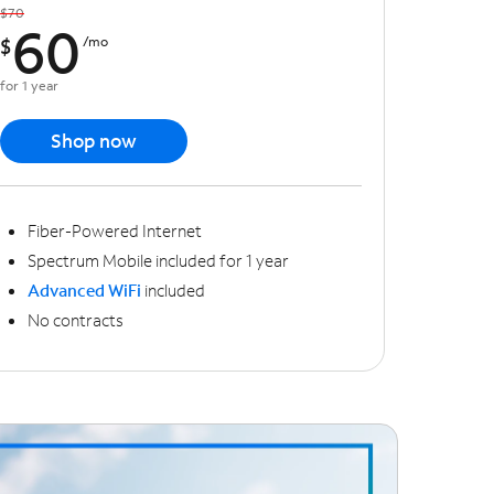
$70
60
$
/mo
for 1 year
Shop now
Fiber-Powered Internet
Spectrum Mobile included for 1 year
Advanced WiFi
included
No contracts