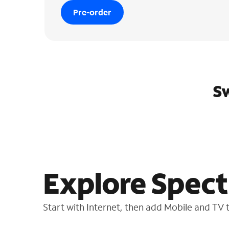
Pre-order
Sw
Explore Spect
Start with Internet, then add Mobile and TV to