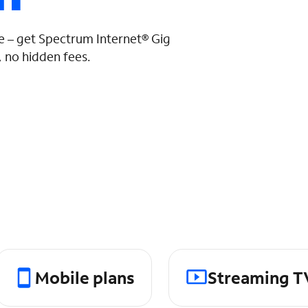
 – get Spectrum Internet® Gig
 no hidden fees.
Mobile plans
Streaming T