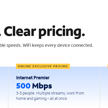
 Clear pricing.
iable speeds. WiFi keeps every device connected.
ONLINE EXCLUSIVE PRICING
Internet Premier
500
Mbps
3-5 people. Multiple streams, work from
home and gaming – all at once.