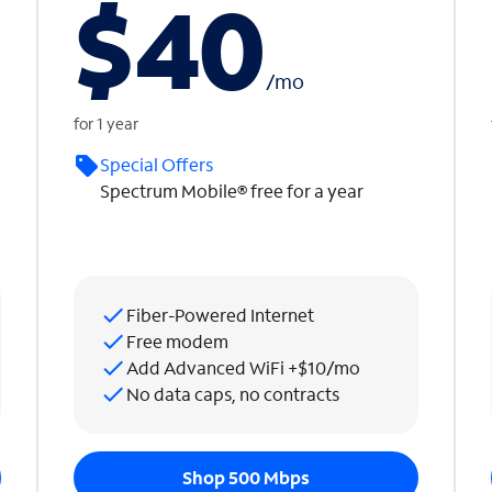
$40
/
mo
for 1 year
Special Offers
Spectrum Mobile® free for a year
Fiber-Powered Internet
Free modem
Add Advanced WiFi +$10/mo
No data caps, no contracts
Shop 500 Mbps