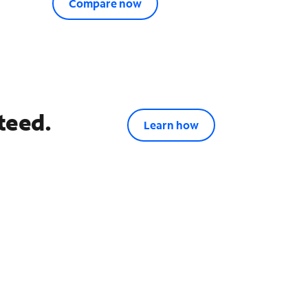
Compare now
teed.
Learn how