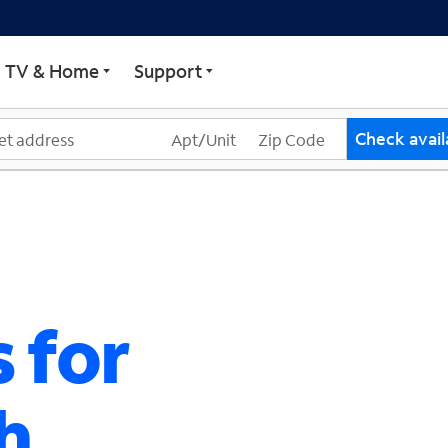
ECTRUM
TV & Home
Support
Check availa
 for
h