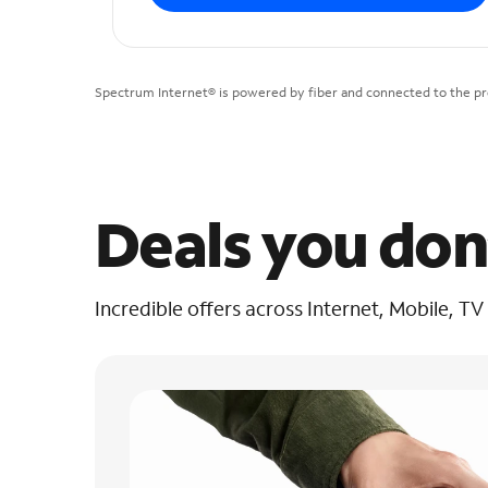
Spectrum Internet® is powered by fiber and connected to the pre
Deals you don
Incredible offers across Internet, Mobile, TV