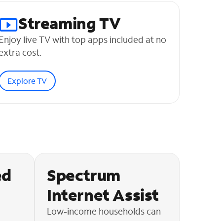
Streaming TV
Enjoy live TV with top apps included at no
extra cost.
Explore TV
ed
Spectrum
Internet Assist
Low-income households can