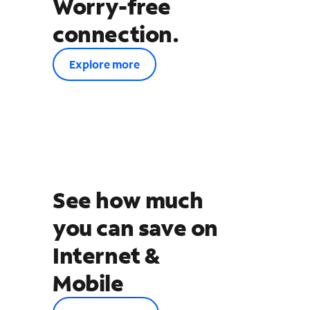
Worry-free
connection.
Explore more
See how much
you can save on
Internet &
Mobile