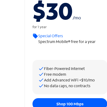
$30
/
mo
for 1 year
Special Offers
Spectrum Mobile® free for a year
Fiber-Powered Internet
Free modem
Add Advanced WiFi +$10/mo
No data caps, no contracts
Shop 100 Mbps