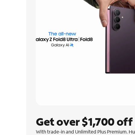
Get over $1,700 off
With trade-in and Unlimited Plus Premium. Hur