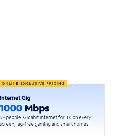
ONLINE EXCLUSIVE PRICING
Internet Gig
1000
Mbps
5+ people. Gigabit Internet for 4K on every
screen, lag-free gaming and smart homes.