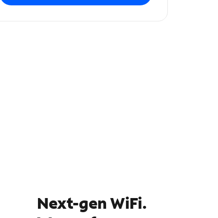
Next-gen WiFi.