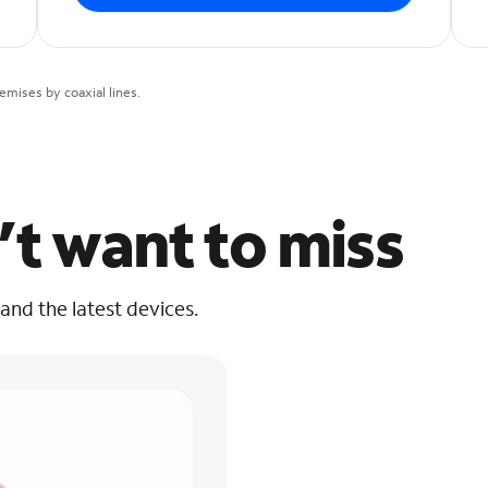
mises by coaxial lines.
’t want to miss
 and the latest devices.