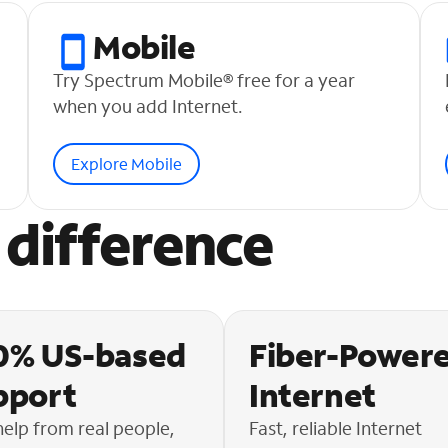
Mobile
Try Spectrum Mobile® free for a year
when you add Internet.
Explore Mobile
difference
0% US-based
Fiber-Power
pport
Internet
help from real people,
Fast, reliable Internet