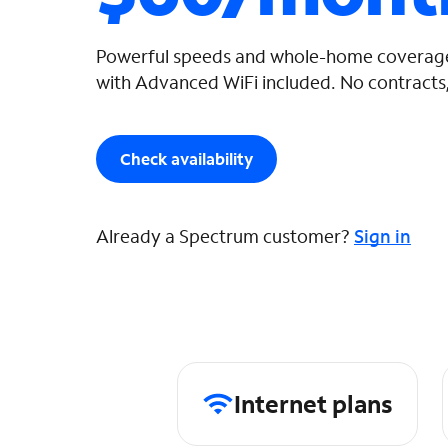
Powerful speeds and whole-home coverage
with Advanced WiFi included. No contracts,
Check availability
Already a Spectrum customer?
Sign in
Internet plans