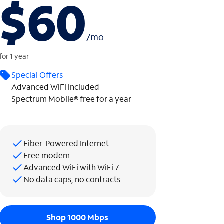
$60
/
mo
for 1 year
Special Offers
Advanced WiFi included
Spectrum Mobile® free for a year
Fiber-Powered Internet
Free modem
Advanced WiFi with WiFi 7
No data caps, no contracts
Shop 1000 Mbps