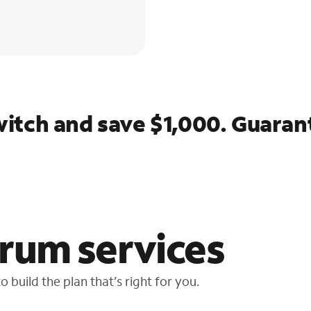
itch and save $1,000. Guaran
rum services
 build the plan that’s right for you.