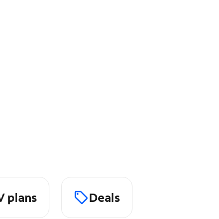
V plans
Deals