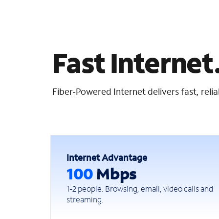
Fast Internet.
Fiber-Powered Internet delivers fast, rel
Internet Advantage
100
Mbps
1-2 people. Browsing, email, video calls and
streaming.