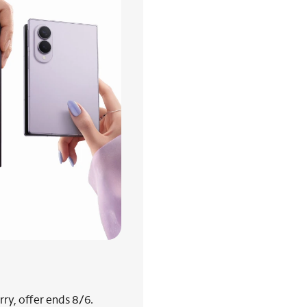
ry, offer ends 8/6.