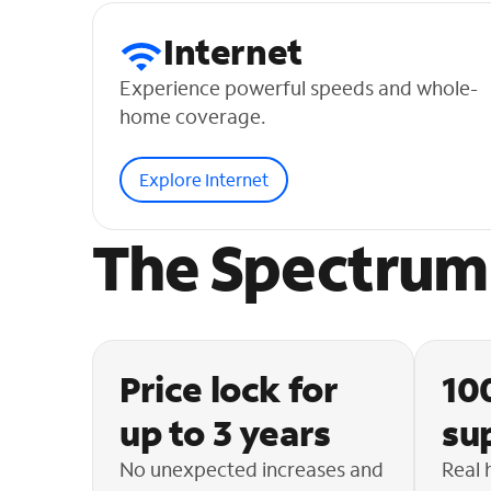
Internet
Experience powerful speeds and whole-
home coverage.
Explore Internet
The Spectrum 
Price lock for
10
up to 3 years
su
No unexpected increases and
Real 