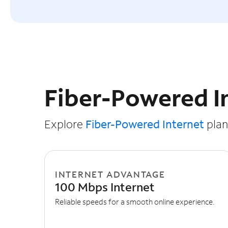
Slide NaN of 3
Fiber-Powered I
Explore
Fiber-Powered Internet
plans
INTERNET ADVANTAGE
100 Mbps Internet
Reliable speeds for a smooth online experience.