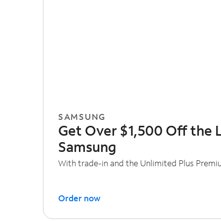
SAMSUNG
Get Over $1,500 Off the 
Samsung
With trade-in and the Unlimited Plus Premi
Order now