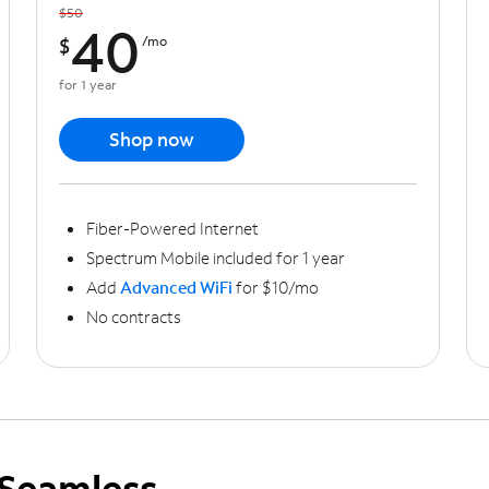
$50
40
$
/mo
for 1 year
Shop now
Fiber-Powered Internet
Spectrum Mobile included for 1 year
Add
Advanced WiFi
for $10/mo
No contracts
Seamless