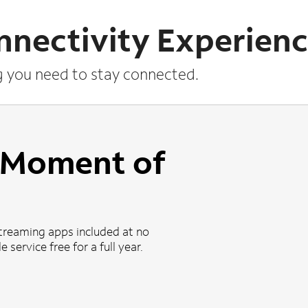
nnectivity Experien
g you need to stay connected.
a Moment of
treaming apps included at no
 service free for a full year.