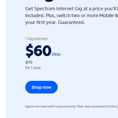
Get Spectrum Internet Gig at a price you'l
included. Plus, switch two or more Mobile l
your first year. Guaranteed.
arrow_left
1 Gig Internet
$60
/
mo
$70
for 1 year
Shop now
Spectrum Internet® is powered by fiber and connected to the p