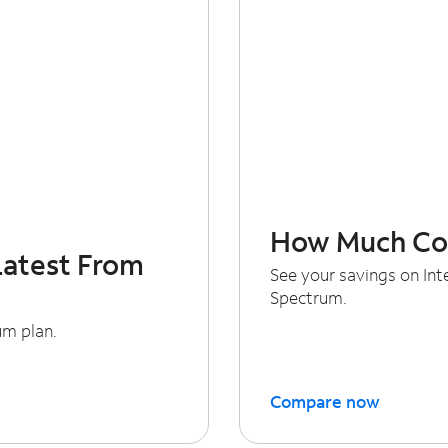
How Much Cou
Latest From
See your savings on In
Spectrum.
um plan.
Compare now