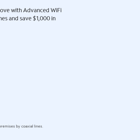
l love with Advanced WiFi
ines and save $1,000 in
remises by coaxial lines.