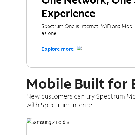
Experience
Spectrum One is Internet, WiFi and Mobi
as one.
Explore more
Mobile Built for
New customers can try Spectrum Mobi
with Spectrum Internet.