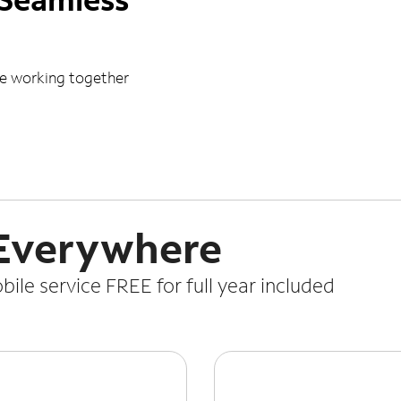
le working together
 Everywhere
le service FREE for full year included