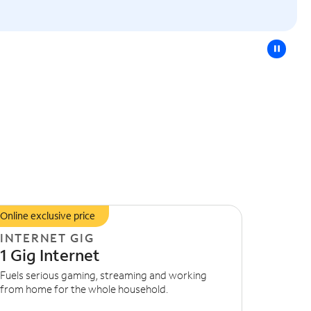
pause
Online exclusive price
INTERNET GIG
1 Gig Internet
Fuels serious gaming, streaming and working
from home for the whole household.