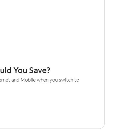
ld You Save?
ternet and Mobile when you switch to