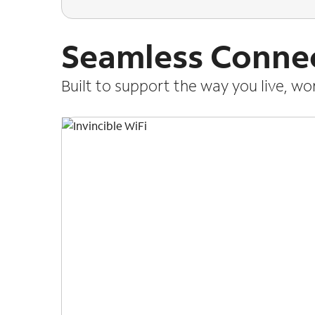
Seamless Connec
Built to support the way you live, w