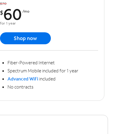
$70
60
$
/mo
for 1 year
Shop now
Fiber-Powered Internet
Spectrum Mobile included for 1 year
Advanced WiFi
included
No contracts