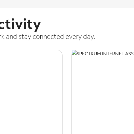
tivity
ork and stay connected every day.