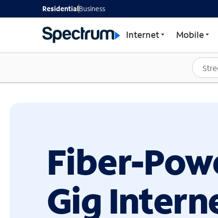
GET STARTED WITH SP
Residential
Business
Internet
Mobile
Fiber-Pow
Gig Intern