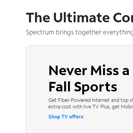
The Ultimate Co
Spectrum brings together everythin
Never Miss 
Fall Sports
Get Fiber-Powered Internet and top s
extra cost with live TV. Plus, get Mobile
Shop TV offers