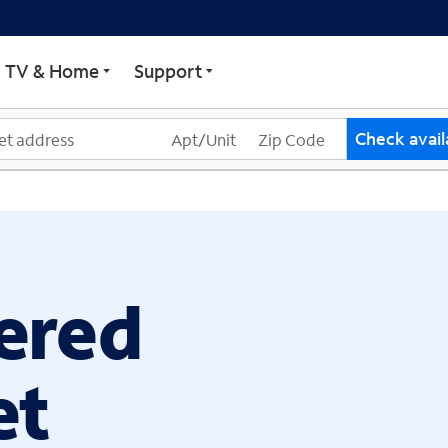
ECTRUM
TV & Home
Support
Check availa
ered
et