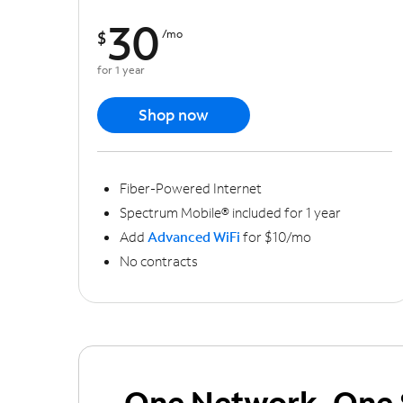
30
$
/mo
for 1 year
Shop now
Fiber-Powered Internet
Spectrum Mobile® included for 1 year
Add
Advanced WiFi
for $10/mo
No contracts
One Network, One 