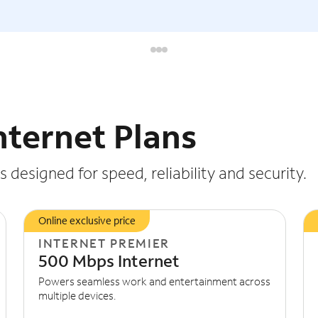
nternet Plans
 designed for speed, reliability and security.
Online exclusive price
INTERNET PREMIER
500 Mbps Internet
Powers seamless work and entertainment across
multiple devices.