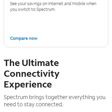
See your savings on Internet and Mobile when
you switch to Spectrum.
Compare now
The Ultimate
Connectivity
Experience
Spectrum brings together everything you
need to stay connected.