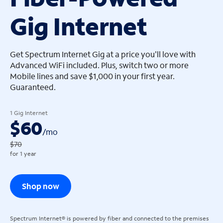
Gig Internet
arrow_left
arrow_left
Get Spectrum Internet Gig at a price you'll love with
Advanced WiFi included. Plus, switch two or more
Mobile lines and save $1,000 in your first year.
Guaranteed.
1 Gig Internet
$60
/
mo
$70
for 1 year
Shop now
Spectrum Internet® is powered by fiber and connected to the premises