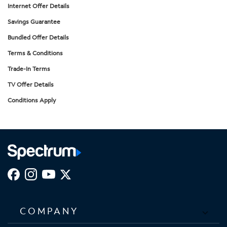
Internet Offer Details
Savings Guarantee
Bundled Offer Details
Terms & Conditions
Trade-In Terms
TV Offer Details
Conditions Apply
COMPANY