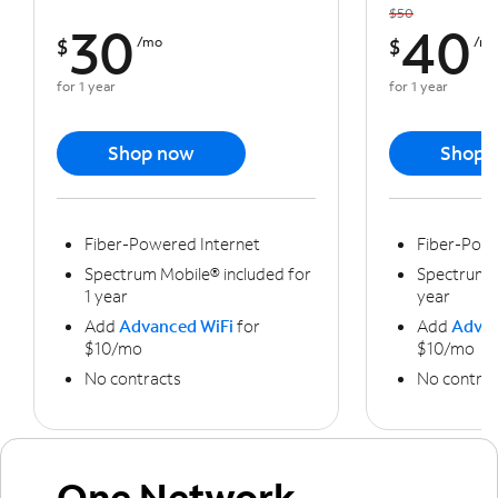
$50
30
40
$
/mo
$
/m
for 1 year
for 1 year
Shop now
Shop 
Fiber-Powered Internet
Fiber-Powe
Spectrum Mobile® included for
Spectrum M
1 year
year
Add
Advanced WiFi
for
Add
Advan
$10/mo
$10/mo
No contracts
No contrac
One Network,