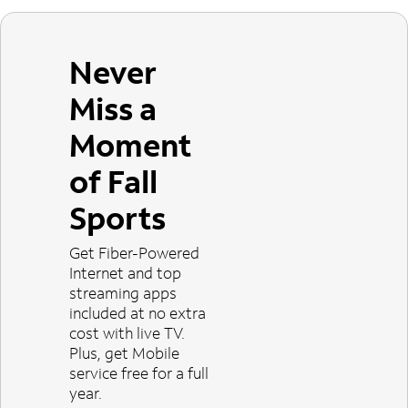
Never
Miss a
Moment
of Fall
Sports
Get Fiber-Powered
Internet and top
streaming apps
included at no extra
cost with live TV.
Plus, get Mobile
service free for a full
year.