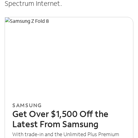
Spectrum Internet.
SAMSUNG
Get Over $1,500 Off the
Latest From Samsung
With trade-in and the Unlimited Plus Premium