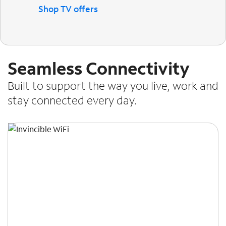
Shop TV offers
Seamless Connectivity
Built to support the way you live, work and
stay connected every day.