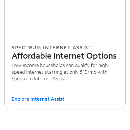
SPECTRUM INTERNET ASSIST
Affordable Internet Options
Low-income households can qualify for high-
speed Internet starting at only $15/mo with
Spectrum Internet Assist.
Explore Internet Assist