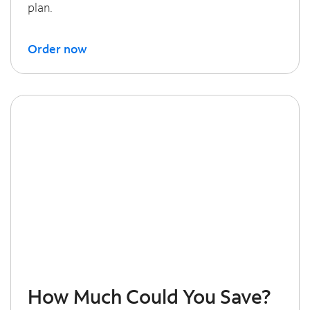
plan.
Order now
How Much Could You Save?