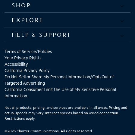
SHOP
EXPLORE
HELP & SUPPORT
Terms of Service/Policies
Your Privacy Rights
Accessibility
California Privacy Policy
Do Not Sell or Share My Personal Information/Opt-Out of
Targeted Advertising
California Consumer Limit the Use of My Sensitive Personal
Information
Not all products, pricing, and services are available in all areas. Pricing and
actual speeds may vary. Internet speeds based on wired connection.
Restrictions apply.
©2026 Charter Communications. All rights reserved.