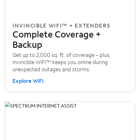
INVINCIBLE WIFI™ + EXTENDERS
Complete Coverage +
Backup
Get up to 2,000 sq. ft. of coverage – plus,
Invincible WiFi™ keeps you online during
unexpected outages and storms.
Explore WiFi