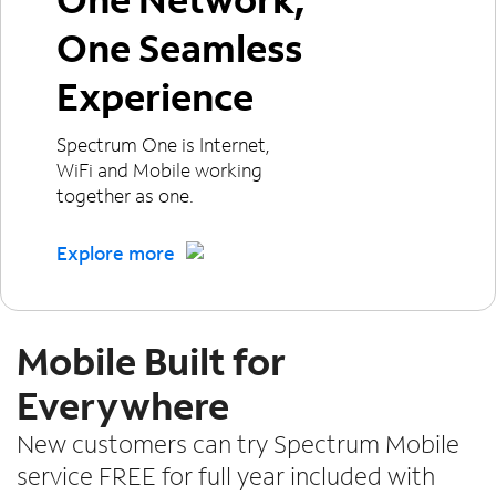
One Seamless
Experience
Spectrum One is Internet,
WiFi and Mobile working
together as one.
Explore more
Mobile Built for
Everywhere
New customers can try Spectrum Mobile
service FREE for full year included with