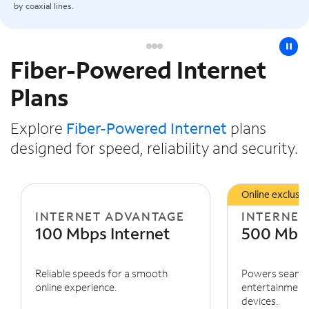
by coaxial lines.
pause
Fiber-Powered Internet
Slide NaN of 3
Plans
Explore
Fiber-Powered Internet
plans
designed for speed, reliability and security.
Online exclusiv
INTERNET ADVANTAGE
INTERNET
100 Mbps Internet
500 Mbps
Reliable speeds for a smooth
Powers seaml
online experience.
entertainment 
devices.