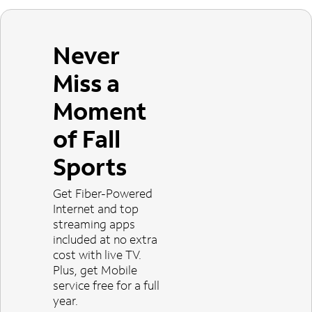
Never
Miss a
Moment
of Fall
Sports
Get Fiber-Powered
Internet and top
streaming apps
included at no extra
cost with live TV.
Plus, get Mobile
service free for a full
year.