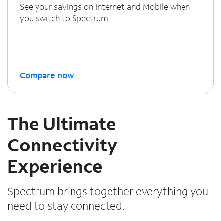
See your savings on Internet and Mobile when
you switch to Spectrum.
Compare now
The Ultimate
Connectivity
Experience
Spectrum brings together everything you
need to stay connected.