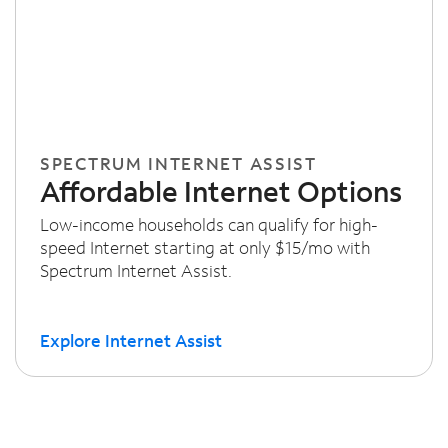
SPECTRUM INTERNET ASSIST
Affordable Internet Options
Low-income households can qualify for high-
speed Internet starting at only $15/mo with
Spectrum Internet Assist.
Explore Internet Assist