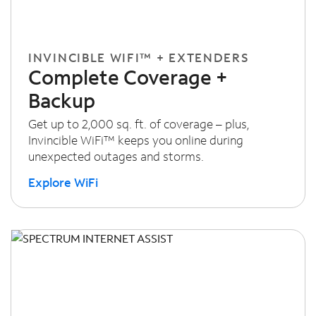
INVINCIBLE WIFI™ + EXTENDERS
Complete Coverage +
Backup
Get up to 2,000 sq. ft. of coverage – plus,
Invincible WiFi™ keeps you online during
unexpected outages and storms.
Explore WiFi