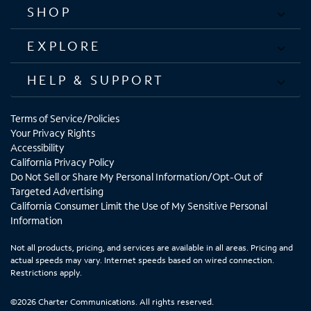
SHOP
EXPLORE
HELP & SUPPORT
Terms of Service/Policies
Your Privacy Rights
Accessibility
California Privacy Policy
Do Not Sell or Share My Personal Information/Opt-Out of
Targeted Advertising
California Consumer Limit the Use of My Sensitive Personal
Information
Not all products, pricing, and services are available in all areas. Pricing and
actual speeds may vary. Internet speeds based on wired connection.
Restrictions apply.
©2026 Charter Communications. All rights reserved.