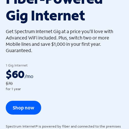
Gig Internet
arrow_left
arrow_left
Get Spectrum Internet Gig at a price you'll love with
Advanced WiFi included. Plus, switch two or more
Mobile lines and save $1,000 in your first year.
Guaranteed.
1 Gig Internet
$60
/
mo
$70
for 1 year
Shop now
Spectrum Internet® is powered by fiber and connected to the premises