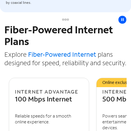
by coaxial lines.
pause
Fiber-Powered Internet
Slide NaN of 3
Plans
Explore
Fiber-Powered Internet
plans
designed for speed, reliability and security.
Online exclusiv
INTERNET ADVANTAGE
INTERNET
100 Mbps Internet
500 Mbps
Reliable speeds for a smooth
Powers seaml
online experience.
entertainment 
devices.