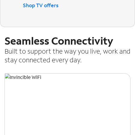
Shop TV offers
Seamless Connectivity
Built to support the way you live, work and
stay connected every day.