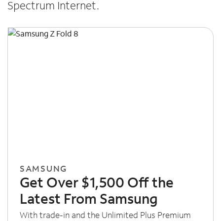
Spectrum Internet.
SAMSUNG
Get Over $1,500 Off the
Latest From Samsung
With trade-in and the Unlimited Plus Premium