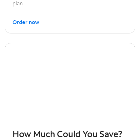
plan.
Order now
How Much Could You Save?