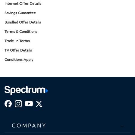
Internet Offer Details
Savings Guarantee
Bundled Offer Details
Terms & Conditions
Trade-In Terms
TV Offer Details
Conditions Apply
COMPANY