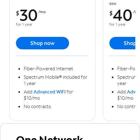
$50
30
40
$
/mo
$
/m
for 1 year
for 1 year
Shop now
Shop 
Fiber-Powered Internet
Fiber-Powe
Spectrum Mobile® included for
Spectrum M
1 year
year
Add
Advanced WiFi
for
Add
Advan
$10/mo
$10/mo
No contracts
No contrac
One Network,