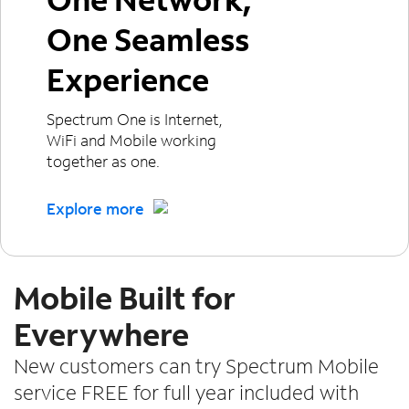
One Seamless
Experience
Spectrum One is Internet,
WiFi and Mobile working
together as one.
Explore more
Mobile Built for
Everywhere
New customers can try Spectrum Mobile
service FREE for full year included with