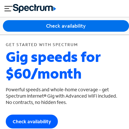
en
si
I
GET STARTED WITH SPECTRUM
close
tia
n
n
l
e
t
s
e
Check availability
s
r
n
M
e
o
GET STARTED WITH SPECTRUM
T
Gig speeds for
t
bi
V
le
&
$60/month
H
S
o
u
m
p
e
p
Powerful speeds and whole-home coverage – get
o
Spectrum Internet® Gig with Advanced WiFi included.
No contracts, no hidden fees.
r
t
Check availability