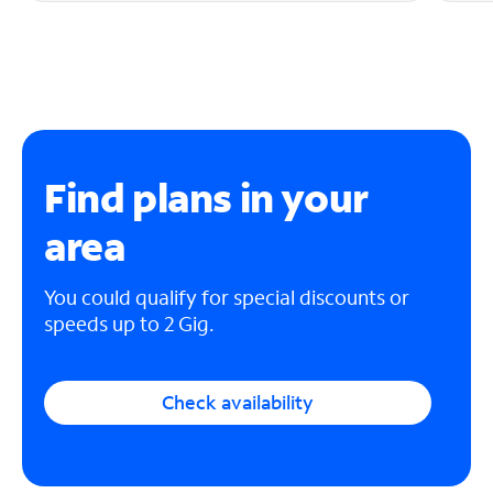
Find plans in your
area
You could qualify for special discounts or
speeds up to 2 Gig.
Check availability