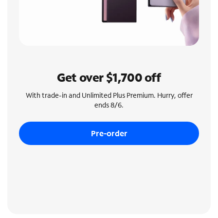
Get over $1,700 off
With trade-in and Unlimited Plus Premium. Hurry, offer
ends 8/6.
Pre-order