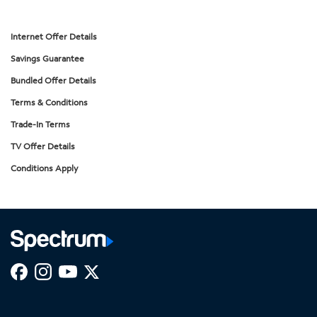
Internet Offer Details
Savings Guarantee
Bundled Offer Details
Terms & Conditions
Trade-In Terms
TV Offer Details
Conditions Apply