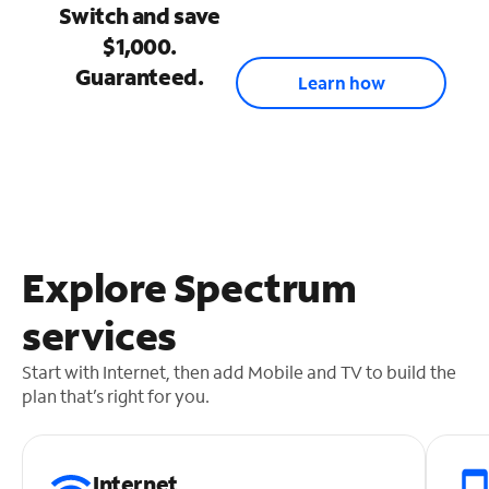
Switch and save
$1,000.
Guaranteed.
Learn how
Explore Spectrum
services
Start with Internet, then add Mobile and TV to build the
plan that’s right for you.
Internet