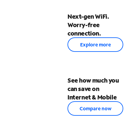
Next-gen WiFi.
Worry-free
connection.
Explore more
See how much you
can save on
Internet & Mobile
Compare now