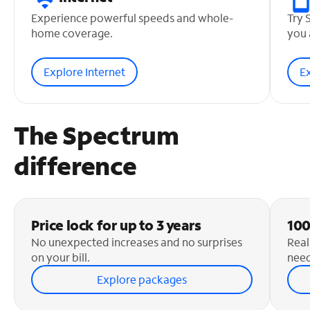
Experience powerful speeds and whole-
Try 
home coverage.
you 
Explore Internet
E
The Spectrum
difference
Price lock for up to 3 years
100
No unexpected increases and no surprises
Real
on your bill.
need
Explore packages