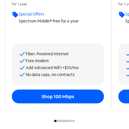
for 1 year
for 1 
Special Offers
Sp
Spectrum Mobile® free for a year
Sp
Fiber-Powered Internet
Free modem
Add Advanced WiFi +$10/mo
No data caps, no contracts
Shop 100 Mbps