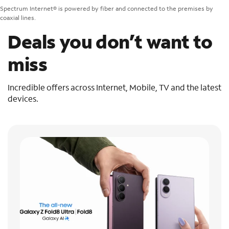
Spectrum Internet® is powered by fiber and connected to the premises by
coaxial lines.
Deals you don’t want to
miss
Incredible offers across Internet, Mobile, TV and the latest
devices.