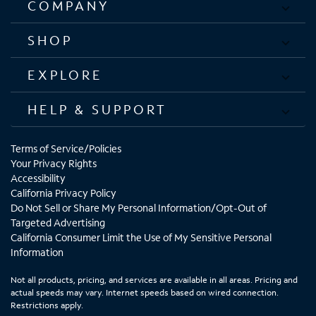
COMPANY
SHOP
EXPLORE
HELP & SUPPORT
Terms of Service/Policies
Your Privacy Rights
Accessibility
California Privacy Policy
Do Not Sell or Share My Personal Information/Opt-Out of
Targeted Advertising
California Consumer Limit the Use of My Sensitive Personal
Information
Not all products, pricing, and services are available in all areas. Pricing and
actual speeds may vary. Internet speeds based on wired connection.
Restrictions apply.