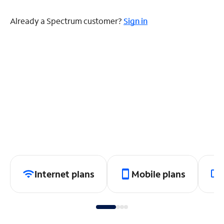
Already a Spectrum customer?
Sign in
Internet plans
Mobile plans