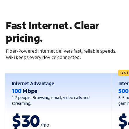
Fast Internet. Clear
pricing.
Fiber-Powered Internet delivers fast, reliable speeds.
WiFi keeps every device connected.
ONL
Internet Advantage
Inte
100
Mbps
50
1-2 people. Browsing, email, video calls and
3-5 p
streaming.
gaming
$30
$
/
mo