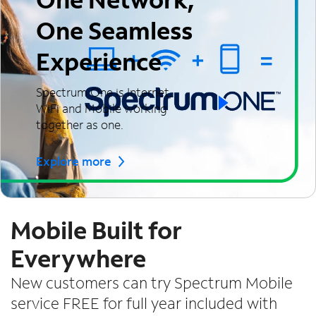
One Seamless
Experience
Spectrum One is Internet,
WiFi and Mobile working
together as one.
Explore more
Mobile Built for
Everywhere
New customers can try Spectrum Mobile
service FREE for full year included with