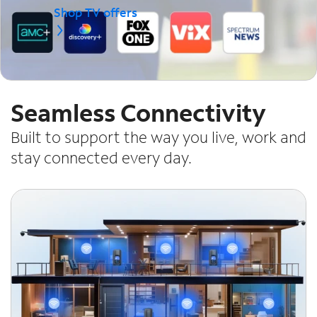
Shop TV offers
Seamless Connectivity
Built to support the way you live, work and
stay connected every day.