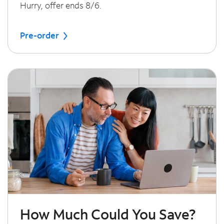
Hurry, offer ends 8/6.
Pre-order
How Much Could You Save?