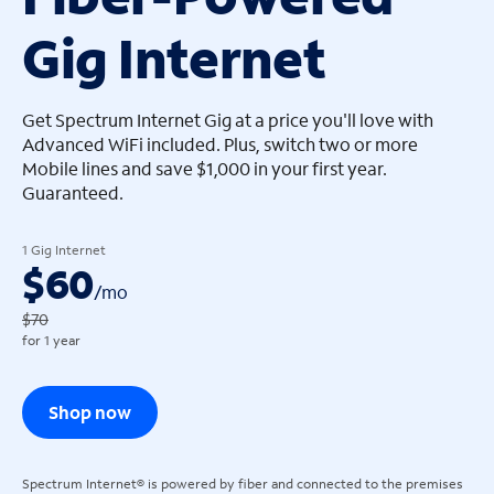
Gig Internet
arrow_left
arrow_left
Get Spectrum Internet Gig at a price you'll love with
Advanced WiFi included. Plus, switch two or more
Mobile lines and save $1,000 in your first year.
Guaranteed.
1 Gig Internet
$60
/
mo
$70
for 1 year
Shop now
Spectrum Internet® is powered by fiber and connected to the premises