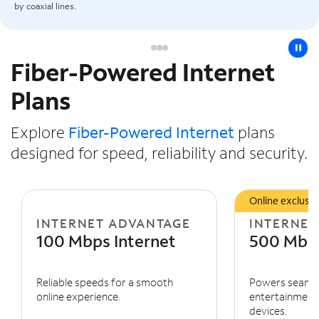
by coaxial lines.
pause
Fiber-Powered Internet
Slide NaN of 3
Plans
Explore
Fiber-Powered Internet
plans
designed for speed, reliability and security.
Online exclusiv
INTERNET ADVANTAGE
INTERNET
100 Mbps Internet
500 Mbps
Reliable speeds for a smooth
Powers seaml
online experience.
entertainment 
devices.