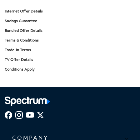
Internet Offer Details
Savings Guarantee
Bundled Offer Details
Terms & Conditions
Trade-In Terms
TV Offer Details
Conditions Apply
COMPANY