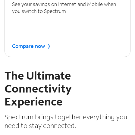
See your savings on Internet and Mobile when
you switch to Spectrum.
Compare now
The Ultimate
Connectivity
Experience
Spectrum brings together everything you
need to stay connected.