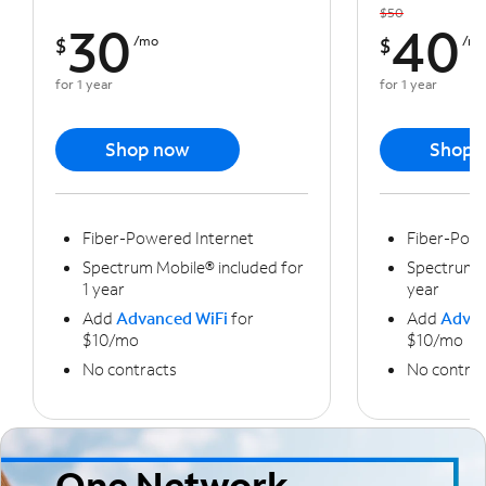
$50
30
40
$
/mo
$
/m
for 1 year
for 1 year
Shop now
Shop 
Fiber-Powered Internet
Fiber-Powe
Spectrum Mobile® included for
Spectrum M
1 year
year
Add
Advanced WiFi
for
Add
Advan
$10/mo
$10/mo
No contracts
No contrac
One Network,