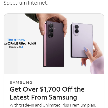
Spectrum Internet.
SAMSUNG
Get Over $1,700 Off the
Latest From Samsung
With trade-in and Unlimited Plus Premium plan.