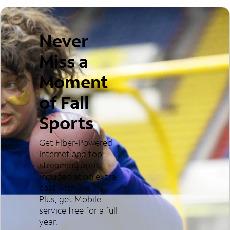
Never
Miss a
Moment
of Fall
Sports
Get Fiber-Powered
Internet and top
streaming apps
included at no extra
cost with live TV.
Plus, get Mobile
service free for a full
year.