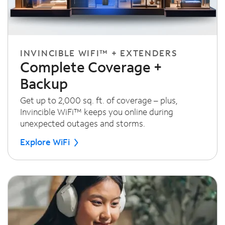
INVINCIBLE WIFI™ + EXTENDERS
Complete Coverage +
Backup
Get up to 2,000 sq. ft. of coverage – plus,
Invincible WiFi™ keeps you online during
unexpected outages and storms.
Explore WiFi