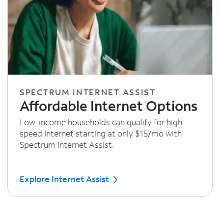
SPECTRUM INTERNET ASSIST
Affordable Internet Options
Low-income households can qualify for high-
speed Internet starting at only $15/mo with
Spectrum Internet Assist.
Explore Internet Assist