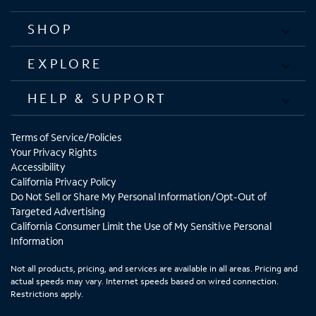
SHOP
EXPLORE
HELP & SUPPORT
Terms of Service/Policies
Your Privacy Rights
Accessibility
California Privacy Policy
Do Not Sell or Share My Personal Information/Opt-Out of
Targeted Advertising
California Consumer Limit the Use of My Sensitive Personal
Information
Not all products, pricing, and services are available in all areas. Pricing and
actual speeds may vary. Internet speeds based on wired connection.
Restrictions apply.