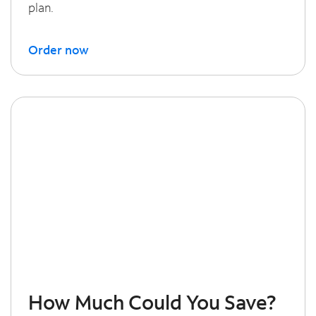
plan.
Order now
How Much Could You Save?