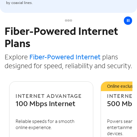
by coaxial lines.
pause
Fiber-Powered Internet
Slide NaN of 3
Plans
Explore
Fiber-Powered Internet
plans
designed for speed, reliability and security.
Online exclusiv
INTERNET ADVANTAGE
INTERNET
100 Mbps Internet
500 Mbps
Reliable speeds for a smooth
Powers seaml
online experience.
entertainment 
devices.