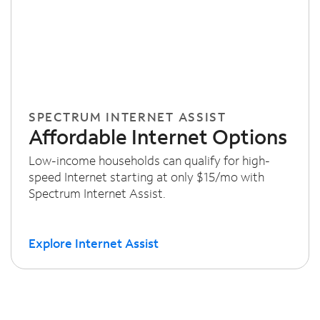
SPECTRUM INTERNET ASSIST
Affordable Internet Options
Low-income households can qualify for high-
speed Internet starting at only $15/mo with
Spectrum Internet Assist.
Explore Internet Assist