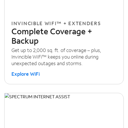
INVINCIBLE WIFI™ + EXTENDERS
Complete Coverage +
Backup
Get up to 2,000 sq. ft. of coverage – plus,
Invincible WiFi™ keeps you online during
unexpected outages and storms.
Explore WiFi