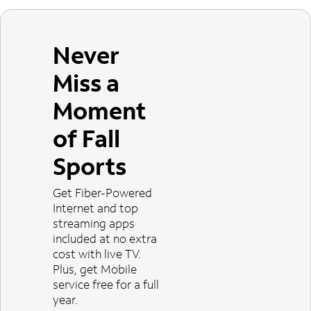
Never
Miss a
Moment
of Fall
Sports
Get Fiber-Powered
Internet and top
streaming apps
included at no extra
cost with live TV.
Plus, get Mobile
service free for a full
year.