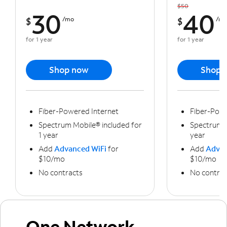
$50
30
40
$
/mo
$
/m
for 1 year
for 1 year
Shop now
Shop 
Fiber-Powered Internet
Fiber-Powe
Spectrum Mobile® included for
Spectrum M
1 year
year
Add
Advanced WiFi
for
Add
Advan
$10/mo
$10/mo
No contracts
No contrac
One Network,