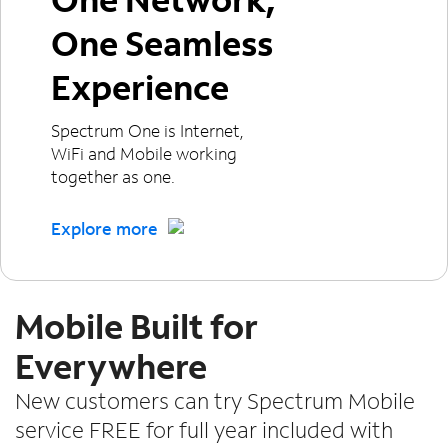
One Seamless
Experience
Spectrum One is Internet,
WiFi and Mobile working
together as one.
Explore more
Mobile Built for
Everywhere
New customers can try Spectrum Mobile
service FREE for full year included with