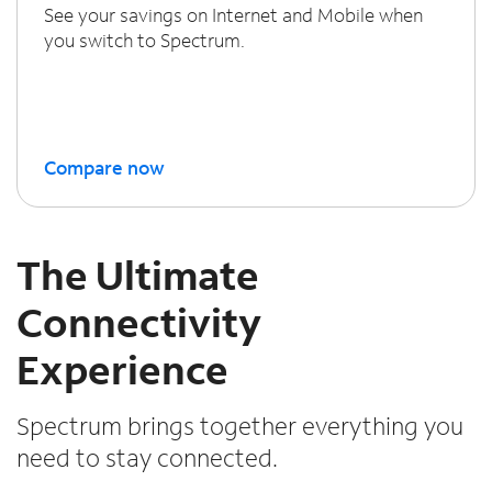
See your savings on Internet and Mobile when
you switch to Spectrum.
Compare now
The Ultimate
Connectivity
Experience
Spectrum brings together everything you
need to stay connected.