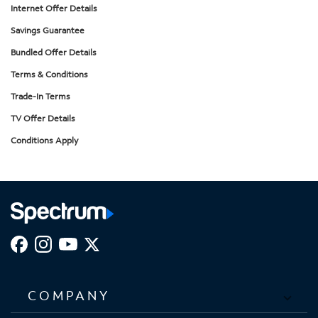
Internet Offer Details
Savings Guarantee
Bundled Offer Details
Terms & Conditions
Trade-In Terms
TV Offer Details
Conditions Apply
COMPANY