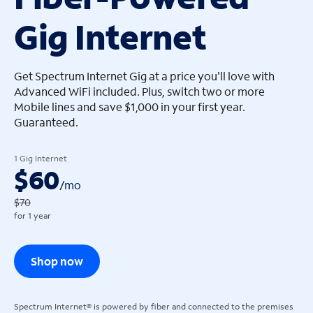
Gig Internet
arrow_left
arrow_left
Get Spectrum Internet Gig at a price you'll love with
Advanced WiFi included. Plus, switch two or more
Mobile lines and save $1,000 in your first year.
Guaranteed.
1 Gig Internet
$60
/
mo
$70
for 1 year
Shop now
Spectrum Internet® is powered by fiber and connected to the premises