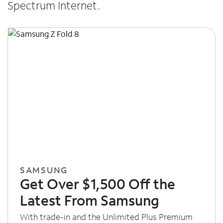
Spectrum Internet.
SAMSUNG
Get Over $1,500 Off the
Latest From Samsung
With trade-in and the Unlimited Plus Premium