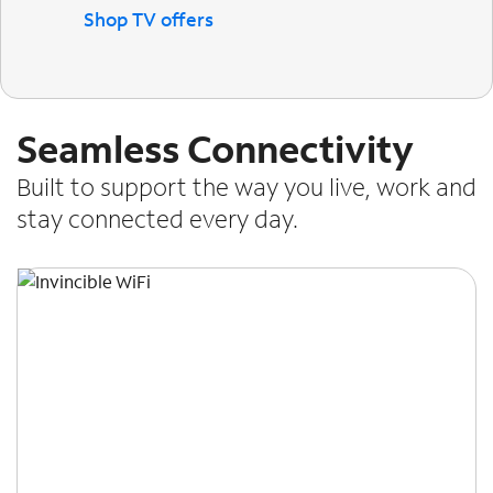
Shop TV offers
Seamless Connectivity
Built to support the way you live, work and
stay connected every day.