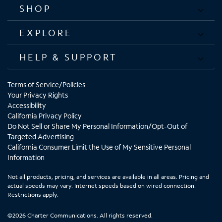
SHOP
EXPLORE
HELP & SUPPORT
Terms of Service/Policies
Your Privacy Rights
Accessibility
California Privacy Policy
Do Not Sell or Share My Personal Information/Opt-Out of
Targeted Advertising
California Consumer Limit the Use of My Sensitive Personal
Information
Not all products, pricing, and services are available in all areas. Pricing and
actual speeds may vary. Internet speeds based on wired connection.
Restrictions apply.
©2026 Charter Communications. All rights reserved.