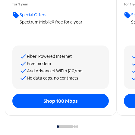
for 1 year
for 1 
Special Offers
Sp
Spectrum Mobile® free for a year
Sp
Fiber-Powered Internet
Free modem
Add Advanced WiFi +$10/mo
No data caps, no contracts
Shop 100 Mbps