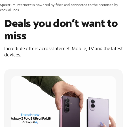
Spectrum Internet® is powered by fiber and connected to the premises by
coaxial lines.
Deals you don’t want to
miss
Incredible offers across Internet, Mobile, TV and the latest
devices.