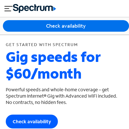
en
si
I
GET STARTED WITH SPECTRUM
close
tia
n
n
l
e
t
s
e
Check availability
s
r
n
M
e
o
GET STARTED WITH SPECTRUM
T
Gig speeds for
t
bi
V
le
&
$60/month
H
S
o
u
m
p
e
p
Powerful speeds and whole-home coverage – get
o
Spectrum Internet® Gig with Advanced WiFi included.
No contracts, no hidden fees.
r
t
Check availability