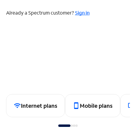
Already a Spectrum customer?
Sign in
Internet plans
Mobile plans