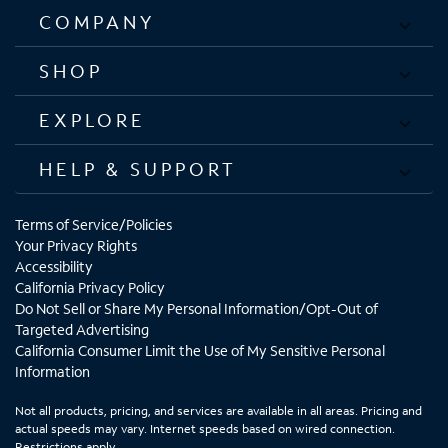
COMPANY
SHOP
EXPLORE
HELP & SUPPORT
Terms of Service/Policies
Your Privacy Rights
Accessibility
California Privacy Policy
Do Not Sell or Share My Personal Information/Opt-Out of
Targeted Advertising
California Consumer Limit the Use of My Sensitive Personal
Information
Not all products, pricing, and services are available in all areas. Pricing and
actual speeds may vary. Internet speeds based on wired connection.
Restrictions apply.