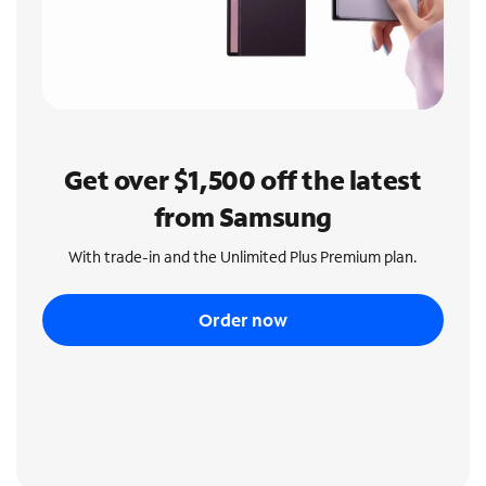
Get over $1,500 off the latest
from Samsung
With trade-in and the Unlimited Plus Premium plan.
Order now