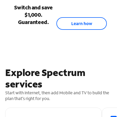
Switch and save
$1,000.
Guaranteed.
Learn how
Explore Spectrum
services
Start with Internet, then add Mobile and TV to build the
plan that’s right for you.