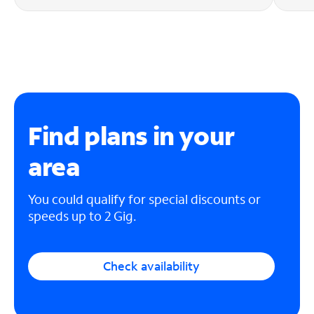
Find plans in your
area
You could qualify for special discounts or
speeds up to 2 Gig.
Check availability