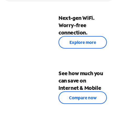
Next-gen WiFi.
Worry-free
connection.
Explore more
See how much you
can save on
Internet & Mobile
Compare now