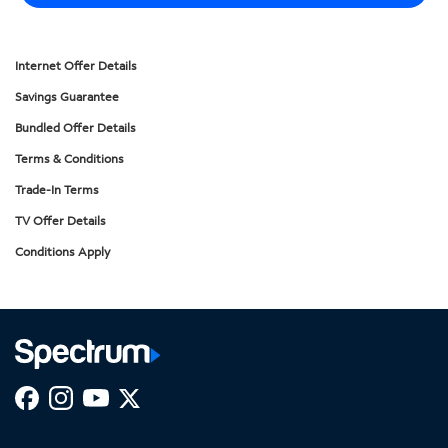
Internet Offer Details
Savings Guarantee
Bundled Offer Details
Terms & Conditions
Trade-In Terms
TV Offer Details
Conditions Apply