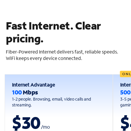
Fast Internet. Clear
pricing.
Fiber-Powered Internet delivers fast, reliable speeds.
WiFi keeps every device connected.
ONL
Internet Advantage
Inte
100
Mbps
50
1-2 people. Browsing, email, video calls and
3-5 p
streaming.
gaming
$30
$
/
mo