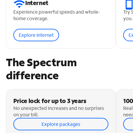
Internet
Experience powerful speeds and whole-
Try 
home coverage.
you 
Explore Internet
E
The Spectrum
difference
Price lock for up to 3 years
100
No unexpected increases and no surprises
Real
on your bill.
need
Explore packages