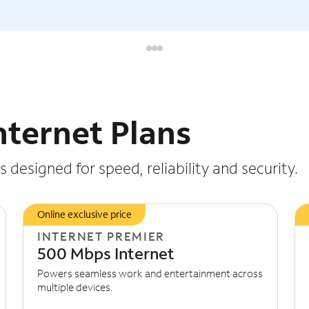
nternet Plans
 designed for speed, reliability and security.
Online exclusive price
INTERNET PREMIER
500 Mbps Internet
Powers seamless work and entertainment across
multiple devices.