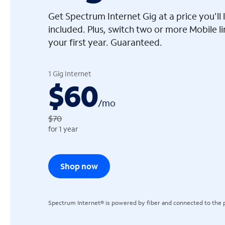
Get Spectrum Internet Gig at a price you'l
included. Plus, switch two or more Mobile l
your first year. Guaranteed.
arrow_left
1 Gig Internet
$60
/
mo
$70
for 1 year
Shop now
Spectrum Internet® is powered by fiber and connected to the p