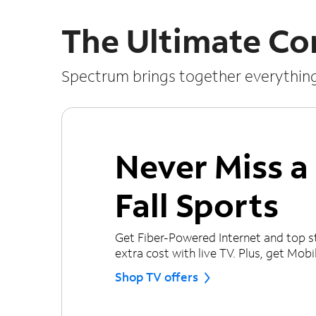
The Ultimate Co
Spectrum brings together everythin
Never Miss 
Fall Sports
Get Fiber-Powered Internet and top s
extra cost with live TV. Plus, get Mobile
Shop TV offers