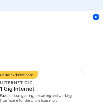
pause
Online exclusive price
INTERNET GIG
1 Gig Internet
Fuels serious gaming, streaming and working
from home for the whole household.