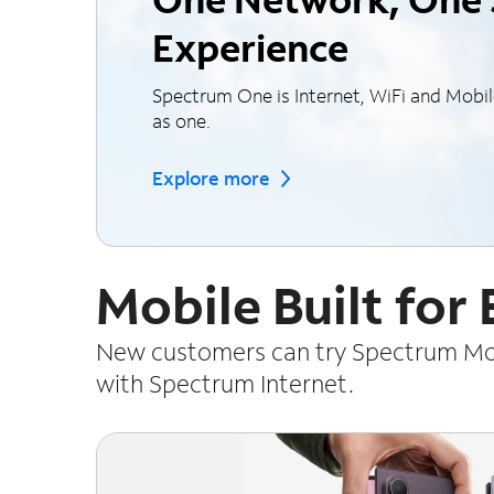
Experience
Spectrum One is Internet, WiFi and Mobi
as one.
Explore more
Mobile Built for
New customers can try Spectrum Mobi
with Spectrum Internet.