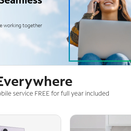
le working together
 Everywhere
le service FREE for full year included