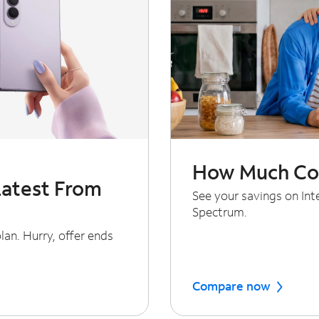
How Much Cou
Latest From
See your savings on In
Spectrum.
an. Hurry, offer ends
Compare now