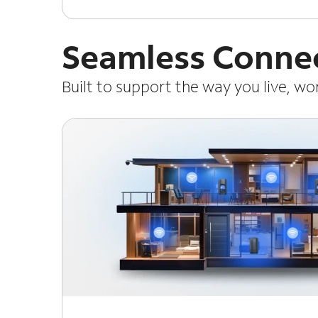
Seamless Connec
Built to support the way you live, w