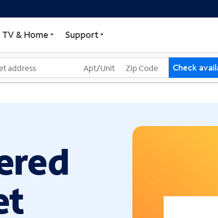
ECTRUM
TV & Home
Support
Check availa
ered
et