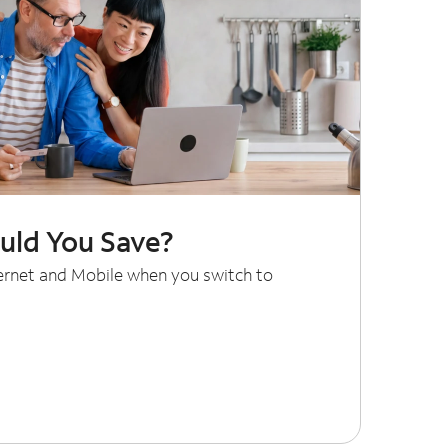
ld You Save?
ternet and Mobile when you switch to