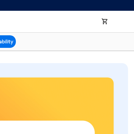
bility