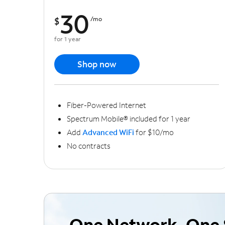
30
$
/mo
for 1 year
Shop now
Fiber-Powered Internet
Spectrum Mobile® included for 1 year
Add
Advanced WiFi
for $10/mo
No contracts
One Network, One 