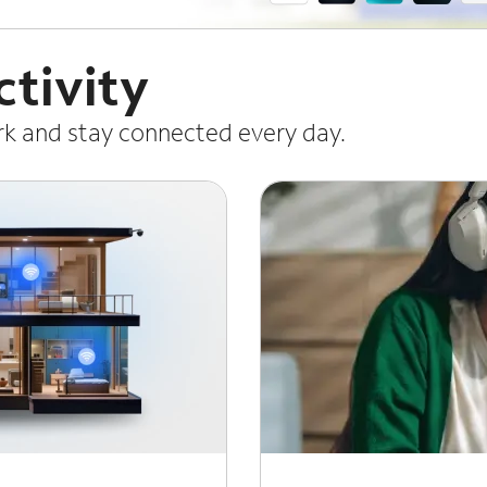
tivity
ork and stay connected every day.