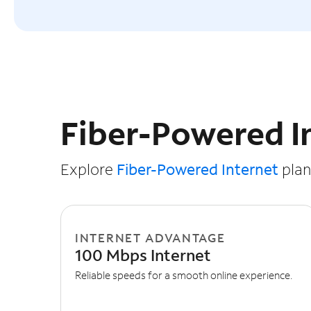
Slide NaN of 3
Fiber-Powered I
Explore
Fiber-Powered Internet
plans
INTERNET ADVANTAGE
100 Mbps Internet
Reliable speeds for a smooth online experience.