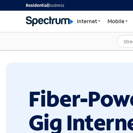
GET STARTED WITH SP
Residential
Business
Internet
Mobile
Fiber-Pow
Gig Intern