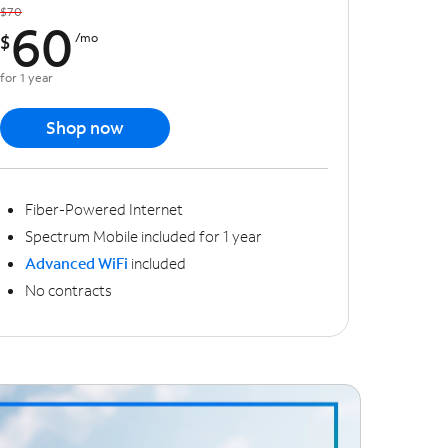
$70
60
$
/mo
for 1 year
Shop now
Fiber-Powered Internet
Spectrum Mobile included for 1 year
Advanced WiFi
included
No contracts