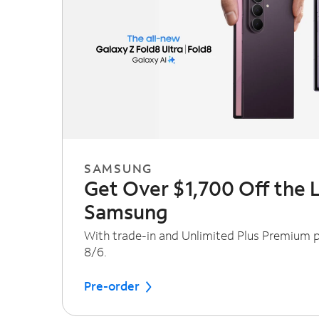
SAMSUNG
Get Over $1,700 Off the 
Samsung
With trade-in and Unlimited Plus Premium pl
8/6.
Pre-order