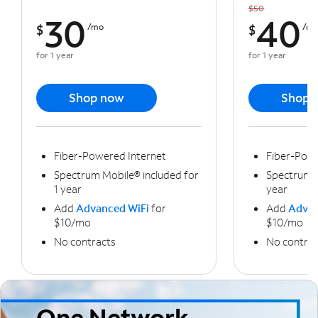
$50
30
40
$
/mo
$
/m
for 1 year
for 1 year
Shop now
Shop 
Fiber-Powered Internet
Fiber-Powe
Spectrum Mobile® included for
Spectrum M
1 year
year
Add
Advanced WiFi
for
Add
Advan
$10/mo
$10/mo
No contracts
No contrac
One Network,