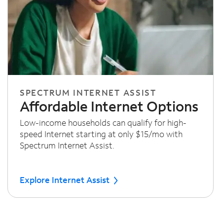
SPECTRUM INTERNET ASSIST
Affordable Internet Options
Low-income households can qualify for high-
speed Internet starting at only $15/mo with
Spectrum Internet Assist.
Explore Internet Assist