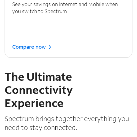
See your savings on Internet and Mobile when
you switch to Spectrum.
Compare now
The Ultimate
Connectivity
Experience
Spectrum brings together everything you
need to stay connected.