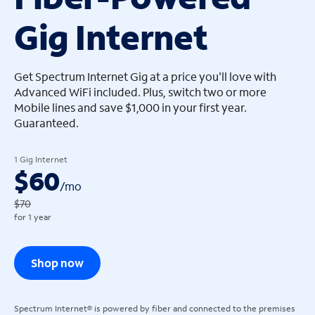
Gig Internet
arrow_left
arrow_left
Get Spectrum Internet Gig at a price you'll love with
Advanced WiFi included. Plus, switch two or more
Mobile lines and save $1,000 in your first year.
Guaranteed.
1 Gig Internet
$60
/
mo
$70
for 1 year
Shop now
Spectrum Internet® is powered by fiber and connected to the premises