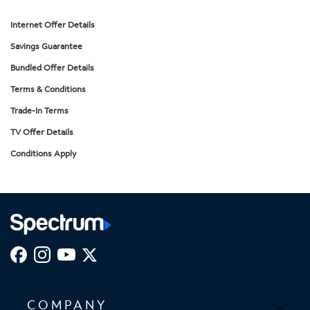
Internet Offer Details
Savings Guarantee
Bundled Offer Details
Terms & Conditions
Trade-In Terms
TV Offer Details
Conditions Apply
COMPANY