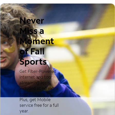
Never
Miss a
Moment
of Fall
Sports
Get Fiber-Powered
Internet and top
streaming apps
included at no extra
cost with live TV.
Plus, get Mobile
service free for a full
year.