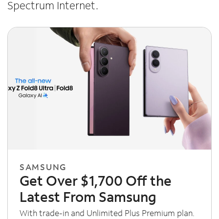
Spectrum Internet.
SAMSUNG
Get Over $1,700 Off the
Latest From Samsung
With trade-in and Unlimited Plus Premium plan.