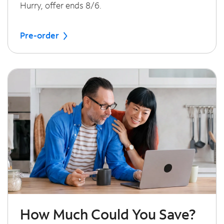
Hurry, offer ends 8/6.
Pre-order
How Much Could You Save?