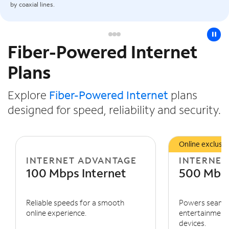
by coaxial lines.
pause
Fiber-Powered Internet
Slide NaN of 3
Plans
Explore
Fiber-Powered Internet
plans
designed for speed, reliability and security.
Online exclusiv
INTERNET ADVANTAGE
INTERNET
100 Mbps Internet
500 Mbps
Reliable speeds for a smooth
Powers seaml
online experience.
entertainment 
devices.