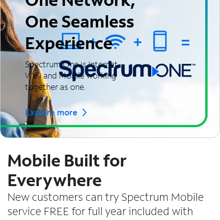
One Seamless
Experience
Spectrum One is Internet,
WiFi and Mobile working
together as one.
Explore more
Mobile Built for
Everywhere
New customers can try Spectrum Mobile
service FREE for full year included with