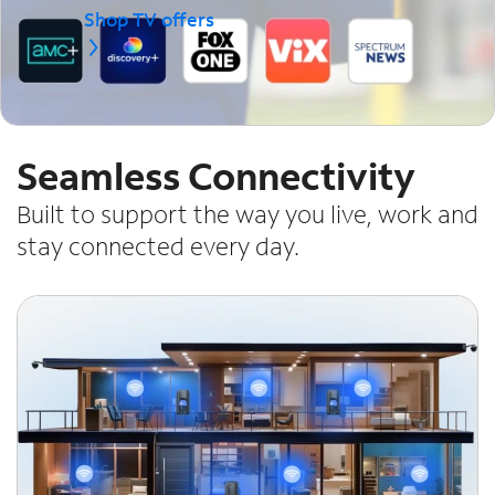
Shop TV offers
Seamless Connectivity
Built to support the way you live, work and
stay connected every day.