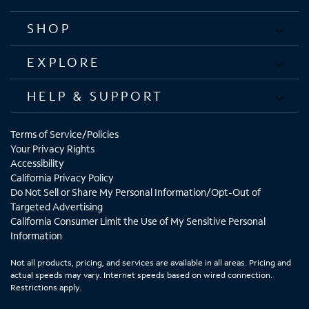
SHOP
EXPLORE
HELP & SUPPORT
Terms of Service/Policies
Your Privacy Rights
Accessibility
California Privacy Policy
Do Not Sell or Share My Personal Information/Opt-Out of
Targeted Advertising
California Consumer Limit the Use of My Sensitive Personal
Information
Not all products, pricing, and services are available in all areas. Pricing and
actual speeds may vary. Internet speeds based on wired connection.
Restrictions apply.