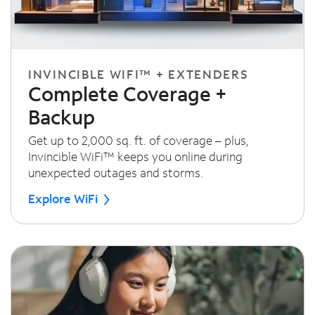
INVINCIBLE WIFI™ + EXTENDERS
Complete Coverage +
Backup
Get up to 2,000 sq. ft. of coverage – plus,
Invincible WiFi™ keeps you online during
unexpected outages and storms.
Explore WiFi