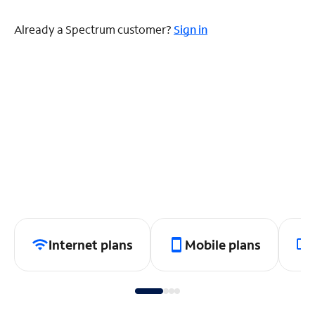
Already a Spectrum customer?
Sign in
Internet plans
Mobile plans