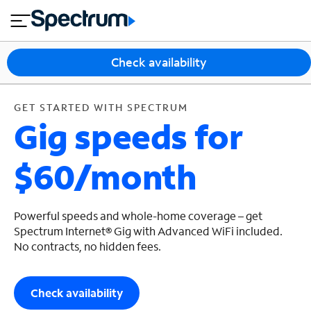
en
si
I
GET STARTED WITH SPECTRUM
close
tia
n
n
l
e
t
s
e
Check availability
s
r
n
M
e
o
GET STARTED WITH SPECTRUM
T
Gig speeds for
t
bi
V
le
&
$60/month
H
S
o
u
m
p
e
p
Powerful speeds and whole-home coverage – get
o
Spectrum Internet® Gig with Advanced WiFi included.
No contracts, no hidden fees.
r
t
Check availability