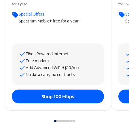
for 1 year
for 1 
Special Offers
Sp
Spectrum Mobile® free for a year
Sp
Fiber-Powered Internet
Free modem
Add Advanced WiFi +$10/mo
No data caps, no contracts
Shop 100 Mbps