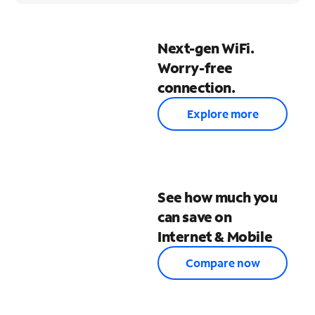
Next-gen WiFi.
Worry-free
connection.
Explore more
See how much you
can save on
Internet & Mobile
Compare now