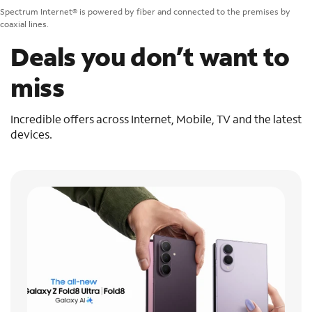
Spectrum Internet® is powered by fiber and connected to the premises by
coaxial lines.
Deals you don’t want to
miss
Incredible offers across Internet, Mobile, TV and the latest
devices.