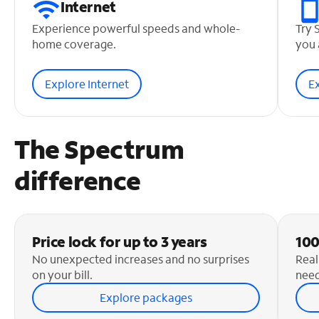
Internet
Experience powerful speeds and whole-
Try 
home coverage.
you 
Explore Internet
E
The Spectrum
difference
Price lock for up to 3 years
100
No unexpected increases and no surprises
Real
on your bill.
need
Explore packages