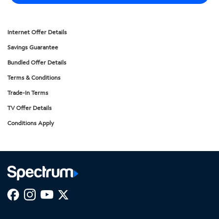
Internet Offer Details
Savings Guarantee
Bundled Offer Details
Terms & Conditions
Trade-In Terms
TV Offer Details
Conditions Apply