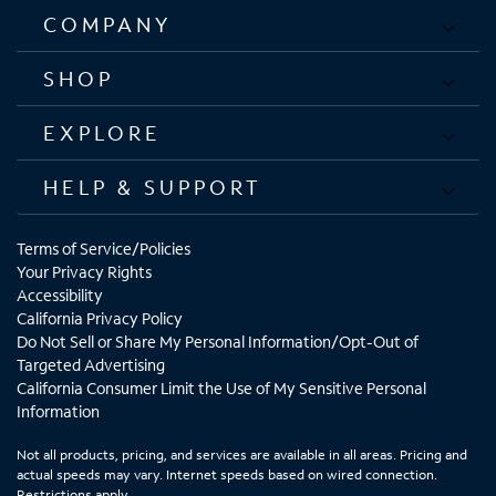
COMPANY
SHOP
EXPLORE
HELP & SUPPORT
Terms of Service/Policies
Your Privacy Rights
Accessibility
California Privacy Policy
Do Not Sell or Share My Personal Information/Opt-Out of
Targeted Advertising
California Consumer Limit the Use of My Sensitive Personal
Information
Not all products, pricing, and services are available in all areas. Pricing and
actual speeds may vary. Internet speeds based on wired connection.
Restrictions apply.