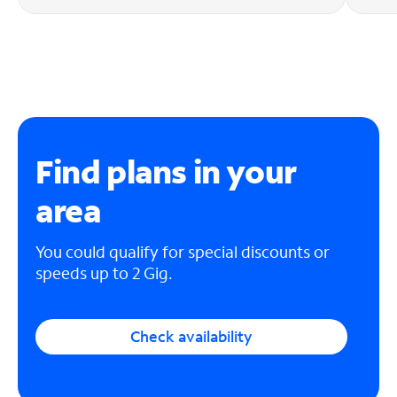
Find plans in your
area
You could qualify for special discounts or
speeds up to 2 Gig.
Check availability