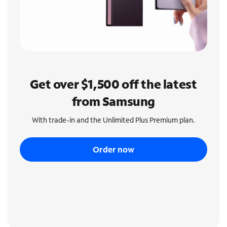
Get over $1,500 off the latest
from Samsung
With trade-in and the Unlimited Plus Premium plan.
Order now