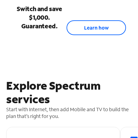
Switch and save
$1,000.
Guaranteed.
Learn how
Explore Spectrum
services
Start with Internet, then add Mobile and TV to build the
plan that’s right for you.