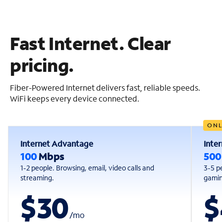
Fast Internet. Clear
pricing.
Fiber-Powered Internet delivers fast, reliable speeds.
WiFi keeps every device connected.
ONL
Internet Advantage
Inte
100
Mbps
50
1-2 people. Browsing, email, video calls and
3-5 p
streaming.
gaming
$30
$
/
mo