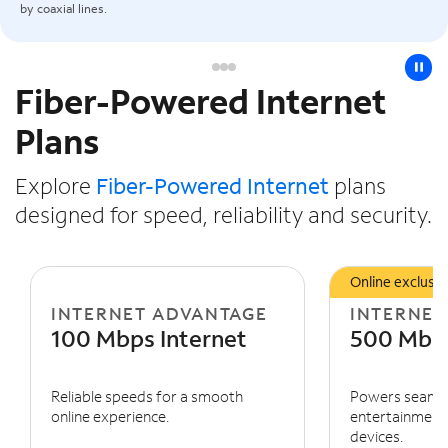
by coaxial lines.
pause
Fiber-Powered Internet
Slide NaN of 3
Plans
Explore
Fiber-Powered Internet
plans
designed for speed, reliability and security.
Online exclusiv
INTERNET ADVANTAGE
INTERNET
100 Mbps Internet
500 Mbps
Reliable speeds for a smooth
Powers seaml
online experience.
entertainment 
devices.