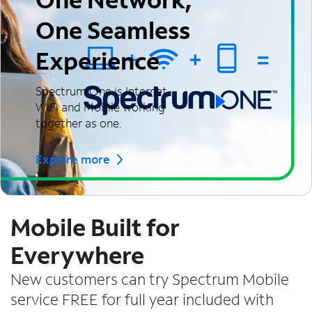
One Seamless
Experience
Spectrum One is Internet,
WiFi and Mobile working
together as one.
Explore more
Mobile Built for
Everywhere
New customers can try Spectrum Mobile
service FREE for full year included with