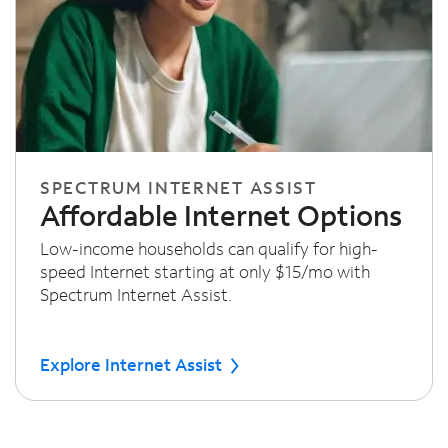
SPECTRUM INTERNET ASSIST
Affordable Internet Options
Low-income households can qualify for high-
speed Internet starting at only $15/mo with
Spectrum Internet Assist.
Explore Internet Assist