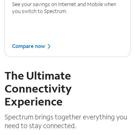
See your savings on Internet and Mobile when
you switch to Spectrum.
Compare now
The Ultimate
Connectivity
Experience
Spectrum brings together everything you
need to stay connected.