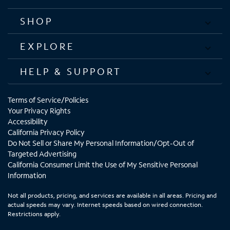
SHOP
EXPLORE
HELP & SUPPORT
Terms of Service/Policies
Your Privacy Rights
Accessibility
California Privacy Policy
Do Not Sell or Share My Personal Information/Opt-Out of
Targeted Advertising
California Consumer Limit the Use of My Sensitive Personal
Information
Not all products, pricing, and services are available in all areas. Pricing and
actual speeds may vary. Internet speeds based on wired connection.
Restrictions apply.