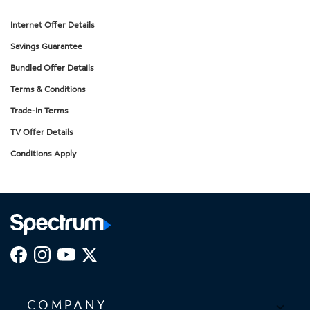
Internet Offer Details
Savings Guarantee
Bundled Offer Details
Terms & Conditions
Trade-In Terms
TV Offer Details
Conditions Apply
COMPANY