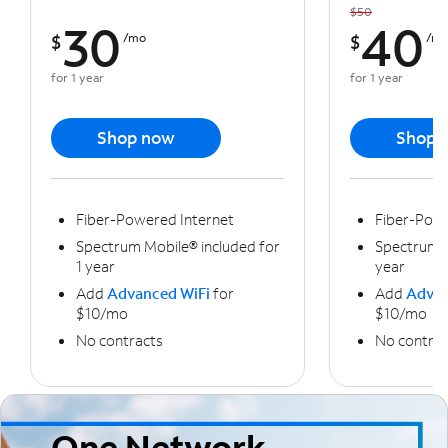
$50
30
40
$
/mo
$
/m
for 1 year
for 1 year
Shop now
Shop 
Fiber-Powered Internet
Fiber-Powe
Spectrum Mobile® included for
Spectrum M
1 year
year
Add
Advanced WiFi
for
Add
Advan
$10/mo
$10/mo
No contracts
No contrac
One Network,