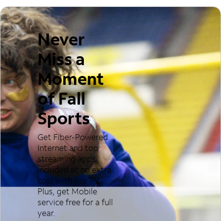
Never
Miss a
Moment
of Fall
Sports
Get Fiber-Powered
Internet and top
streaming apps
included at no extra
cost with live TV.
Plus, get Mobile
service free for a full
year.