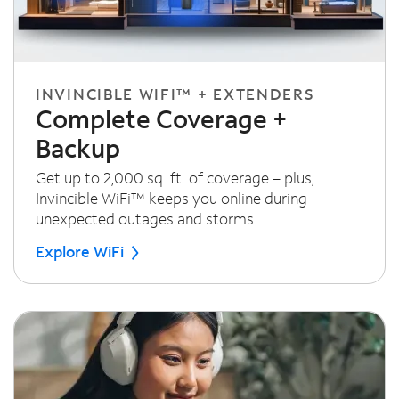
INVINCIBLE WIFI™ + EXTENDERS
Complete Coverage +
Backup
Get up to 2,000 sq. ft. of coverage – plus,
Invincible WiFi™ keeps you online during
unexpected outages and storms.
Explore WiFi