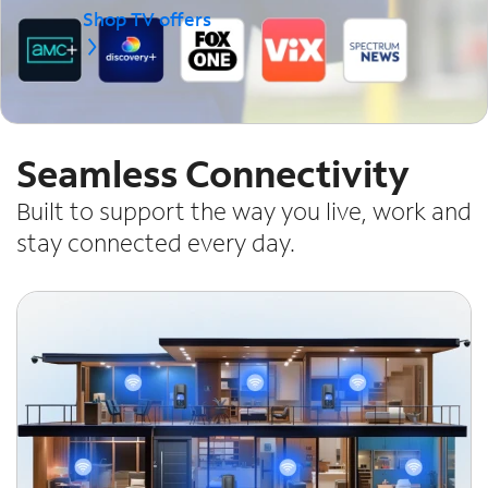
Shop TV offers
Seamless Connectivity
Built to support the way you live, work and
stay connected every day.