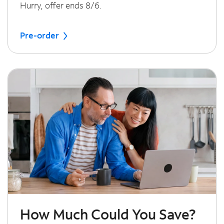
Hurry, offer ends 8/6.
Pre-order
How Much Could You Save?