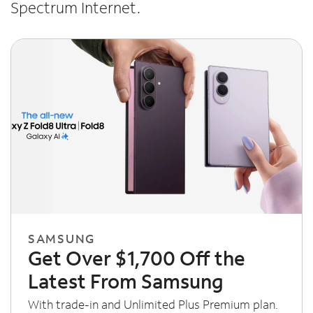
Spectrum Internet.
SAMSUNG
Get Over $1,700 Off the
Latest From Samsung
With trade-in and Unlimited Plus Premium plan.