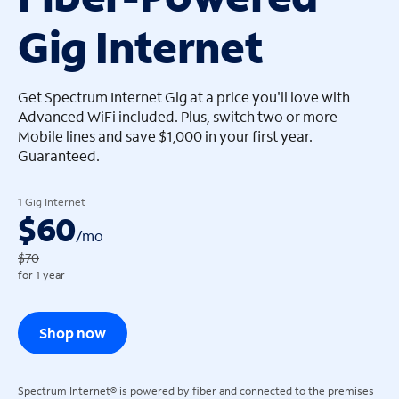
Gig Internet
arrow_left
arrow_left
Get Spectrum Internet Gig at a price you'll love with
Advanced WiFi included. Plus, switch two or more
Mobile lines and save $1,000 in your first year.
Guaranteed.
1 Gig Internet
$60
/
mo
$70
for 1 year
Shop now
Spectrum Internet® is powered by fiber and connected to the premises