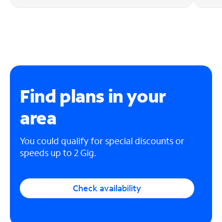
Find plans in your
area
You could qualify for special discounts or
speeds up to 2 Gig.
Check availability