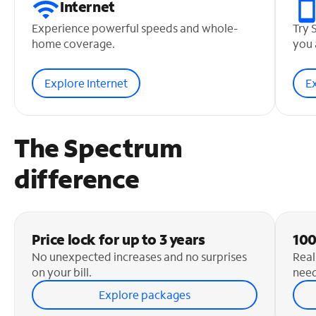
Internet
Experience powerful speeds and whole-
Try 
home coverage.
you 
Explore Internet
E
The Spectrum
difference
Price lock for up to 3 years
100
No unexpected increases and no surprises
Real
on your bill.
need
Explore packages