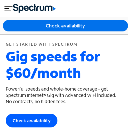
en
si
I
GET STARTED WITH SPECTRUM
close
tia
n
n
l
e
t
s
e
Check availability
s
r
n
M
e
o
GET STARTED WITH SPECTRUM
T
Gig speeds for
t
bi
V
le
&
$60/month
H
S
o
u
m
p
e
p
Powerful speeds and whole-home coverage – get
o
Spectrum Internet® Gig with Advanced WiFi included.
No contracts, no hidden fees.
r
t
Check availability