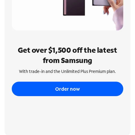
Get over $1,500 off the latest
from Samsung
With trade-in and the Unlimited Plus Premium plan.
Order now