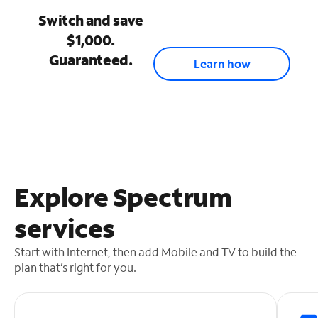
Switch and save
$1,000.
Guaranteed.
Learn how
Explore Spectrum
services
Start with Internet, then add Mobile and TV to build the
plan that’s right for you.