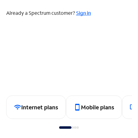
Already a Spectrum customer?
Sign in
Internet plans
Mobile plans