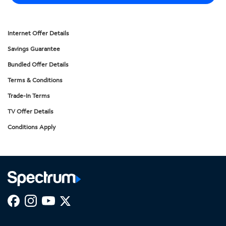
Internet Offer Details
Savings Guarantee
Bundled Offer Details
Terms & Conditions
Trade-In Terms
TV Offer Details
Conditions Apply