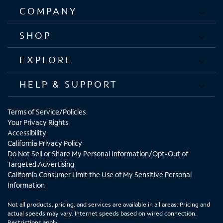
COMPANY
SHOP
EXPLORE
HELP & SUPPORT
Terms of Service/Policies
Your Privacy Rights
Accessibility
California Privacy Policy
Do Not Sell or Share My Personal Information/Opt-Out of
Targeted Advertising
California Consumer Limit the Use of My Sensitive Personal
Information
Not all products, pricing, and services are available in all areas. Pricing and
actual speeds may vary. Internet speeds based on wired connection.
Restrictions apply.