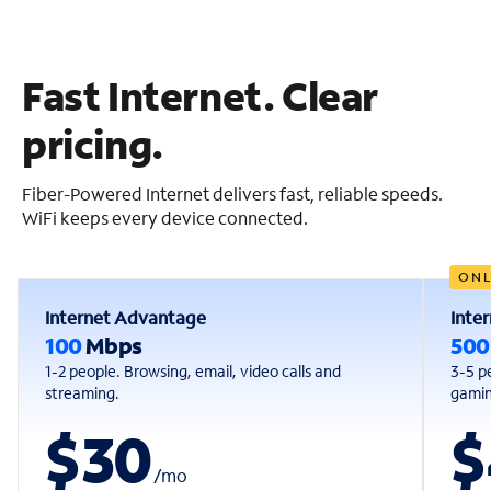
Fast Internet. Clear
pricing.
Fiber-Powered Internet delivers fast, reliable speeds.
WiFi keeps every device connected.
ONL
Internet Advantage
Inte
100
Mbps
50
1-2 people. Browsing, email, video calls and
3-5 p
streaming.
gaming
$30
$
/
mo