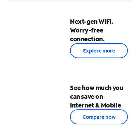
Next-gen WiFi.
Worry-free
connection.
Explore more
See how much you
can save on
Internet & Mobile
Compare now