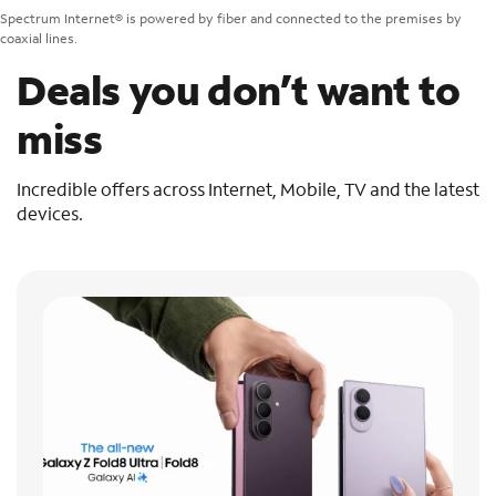
Spectrum Internet® is powered by fiber and connected to the premises by
coaxial lines.
Deals you don’t want to
miss
Incredible offers across Internet, Mobile, TV and the latest
devices.