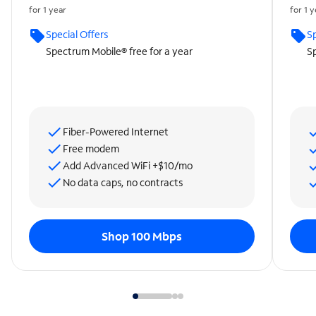
for 1 year
for 1 
Special Offers
Sp
Spectrum Mobile® free for a year
Sp
Fiber-Powered Internet
Free modem
Add Advanced WiFi +$10/mo
No data caps, no contracts
Shop 100 Mbps