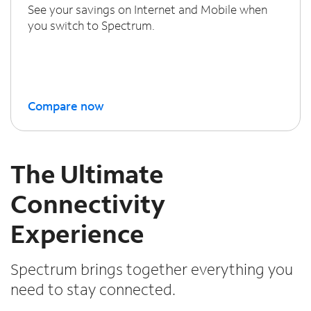
See your savings on Internet and Mobile when
you switch to Spectrum.
Compare now
The Ultimate
Connectivity
Experience
Spectrum brings together everything you
need to stay connected.