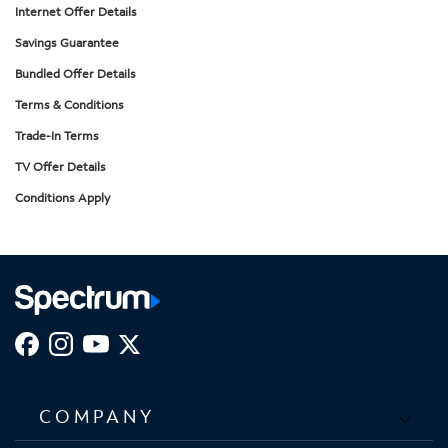
Internet Offer Details
Savings Guarantee
Bundled Offer Details
Terms & Conditions
Trade-In Terms
TV Offer Details
Conditions Apply
COMPANY