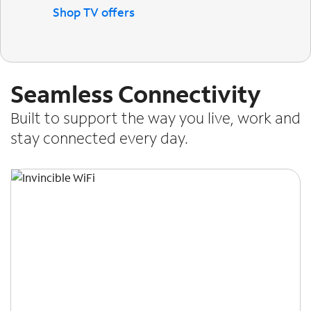
Shop TV offers
Seamless Connectivity
Built to support the way you live, work and
stay connected every day.