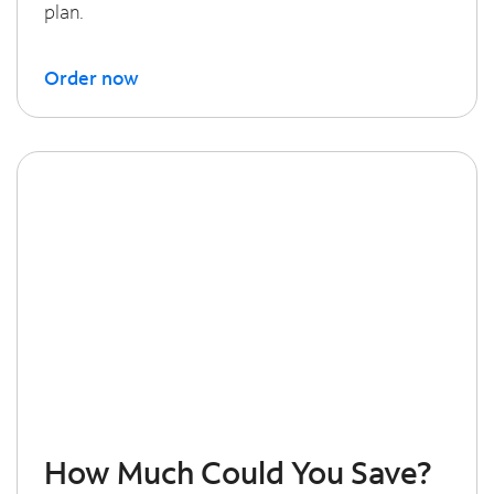
plan.
Order now
How Much Could You Save?