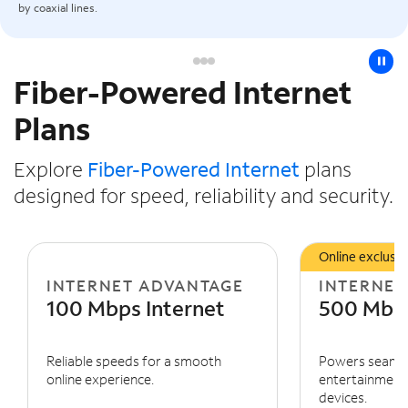
by coaxial lines.
pause
Fiber-Powered Internet
Slide NaN of 3
Plans
Explore
Fiber-Powered Internet
plans
designed for speed, reliability and security.
Online exclusiv
INTERNET ADVANTAGE
INTERNET
100 Mbps Internet
500 Mbps
Reliable speeds for a smooth
Powers seaml
online experience.
entertainment 
devices.