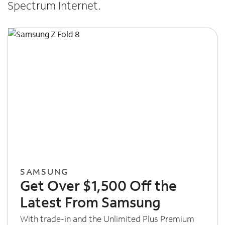
Spectrum Internet.
SAMSUNG
Get Over $1,500 Off the
Latest From Samsung
With trade-in and the Unlimited Plus Premium