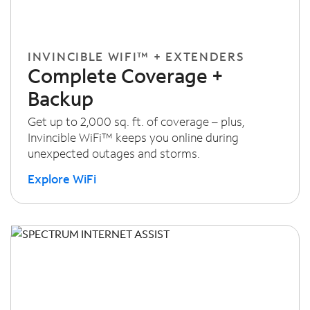
INVINCIBLE WIFI™ + EXTENDERS
Complete Coverage +
Backup
Get up to 2,000 sq. ft. of coverage – plus,
Invincible WiFi™ keeps you online during
unexpected outages and storms.
Explore WiFi