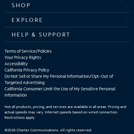
SHOP
EXPLORE
HELP & SUPPORT
Terms of Service/Policies
Your Privacy Rights
Accessibility
California Privacy Policy
Do Not Sell or Share My Personal Information/Opt-Out of
Targeted Advertising
California Consumer Limit the Use of My Sensitive Personal
Information
Not all products, pricing, and services are available in all areas. Pricing and
actual speeds may vary. Internet speeds based on wired connection.
Restrictions apply.
©2026 Charter Communications. All rights reserved.