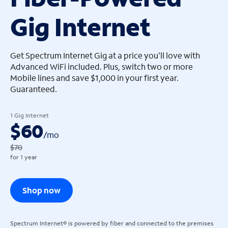
Gig Internet
arrow_left
arrow_left
Get Spectrum Internet Gig at a price you'll love with
Advanced WiFi included. Plus, switch two or more
Mobile lines and save $1,000 in your first year.
Guaranteed.
1 Gig Internet
$60
/
mo
$70
for 1 year
Shop now
Spectrum Internet® is powered by fiber and connected to the premises