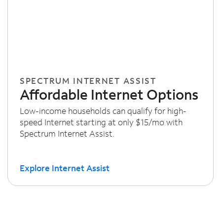
SPECTRUM INTERNET ASSIST
Affordable Internet Options
Low-income households can qualify for high-
speed Internet starting at only $15/mo with
Spectrum Internet Assist.
Explore Internet Assist