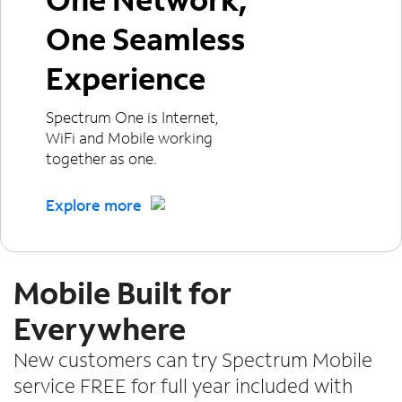
One Seamless
Experience
Spectrum One is Internet,
WiFi and Mobile working
together as one.
Explore more
Mobile Built for
Everywhere
New customers can try Spectrum Mobile
service FREE for full year included with