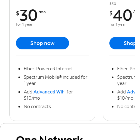
$50
30
40
$
/mo
$
/m
for 1 year
for 1 year
Shop now
Shop 
Fiber-Powered Internet
Fiber-Powe
Spectrum Mobile® included for
Spectrum M
1 year
year
Add
Advanced WiFi
for
Add
Advan
$10/mo
$10/mo
No contracts
No contrac
One Network,