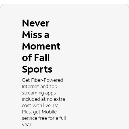
Never
Miss a
Moment
of Fall
Sports
Get Fiber-Powered
Internet and top
streaming apps
included at no extra
cost with live TV.
Plus, get Mobile
service free for a full
year.