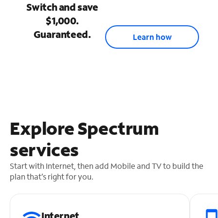
Switch and save
$1,000.
Guaranteed.
Learn how
Explore Spectrum
services
Start with Internet, then add Mobile and TV to build the
plan that’s right for you.
Internet