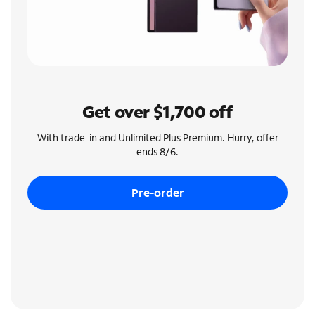
Get over $1,700 off
With trade-in and Unlimited Plus Premium. Hurry, offer
ends 8/6.
Pre-order