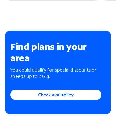
Find plans in your
area
You could qualify for special discounts or
speeds up to 2 Gig.
Check availability