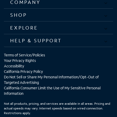
COMPANY
SHOP
EXPLORE
HELP & SUPPORT
Terms of Service/Policies
Your Privacy Rights
Accessibility
California Privacy Policy
Do Not Sell or Share My Personal Information/Opt-Out of
Targeted Advertising
California Consumer Limit the Use of My Sensitive Personal
Information
Not all products, pricing, and services are available in all areas. Pricing and
actual speeds may vary. Internet speeds based on wired connection.
Restrictions apply.