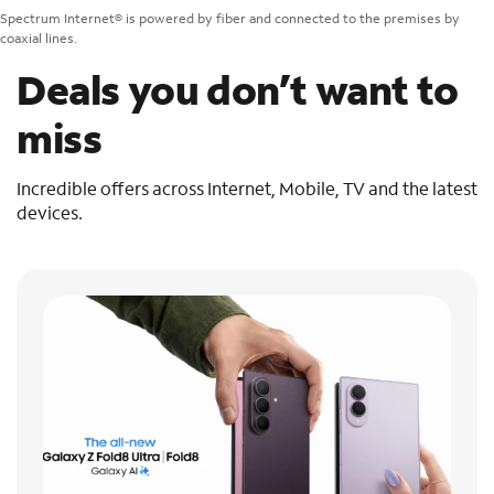
Spectrum Internet® is powered by fiber and connected to the premises by
coaxial lines.
Deals you don’t want to
miss
Incredible offers across Internet, Mobile, TV and the latest
devices.