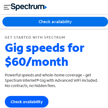
en
si
I
GET STARTED WITH SPECTRUM
close
tia
n
n
l
e
t
s
e
Check availability
s
r
n
M
e
o
GET STARTED WITH SPECTRUM
T
Gig speeds for
t
bi
V
le
&
$60/month
H
S
o
u
m
p
e
p
Powerful speeds and whole-home coverage – get
o
Spectrum Internet® Gig with Advanced WiFi included.
No contracts, no hidden fees.
r
t
Check availability