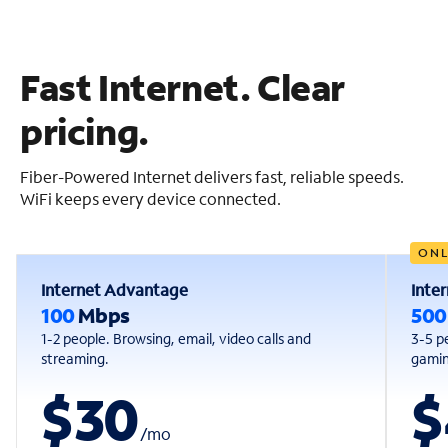
Fast Internet. Clear
pricing.
Fiber-Powered Internet delivers fast, reliable speeds.
WiFi keeps every device connected.
ONL
Internet Advantage
Inte
100
Mbps
50
1-2 people. Browsing, email, video calls and
3-5 p
streaming.
gaming
$30
$
/
mo