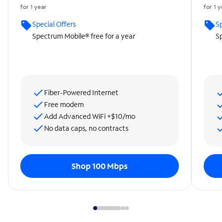
for 1 year
for 1 
Special Offers
Sp
Spectrum Mobile® free for a year
Sp
Fiber-Powered Internet
Free modem
Add Advanced WiFi +$10/mo
No data caps, no contracts
Shop 100 Mbps