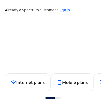
Already a Spectrum customer?
Sign in
Internet plans
Mobile plans