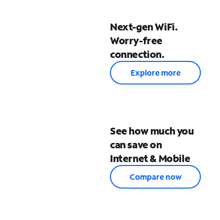
Next-gen WiFi.
Worry-free
connection.
Explore more
See how much you
can save on
Internet & Mobile
Compare now