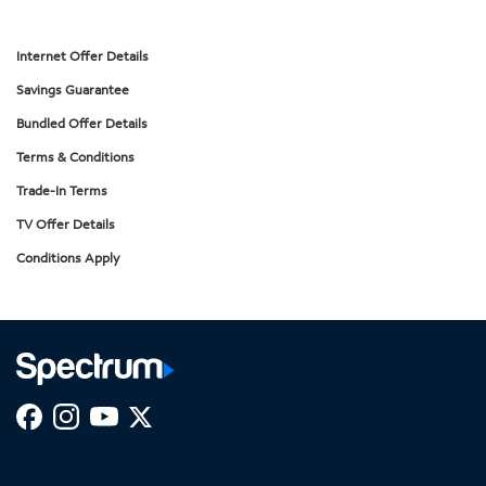
Internet Offer Details
Savings Guarantee
Bundled Offer Details
Terms & Conditions
Trade-In Terms
TV Offer Details
Conditions Apply