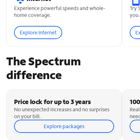
Experience powerful speeds and whole-
Try 
home coverage.
you 
Explore Internet
E
The Spectrum
difference
Price lock for up to 3 years
100
No unexpected increases and no surprises
Real
on your bill.
need
Explore packages