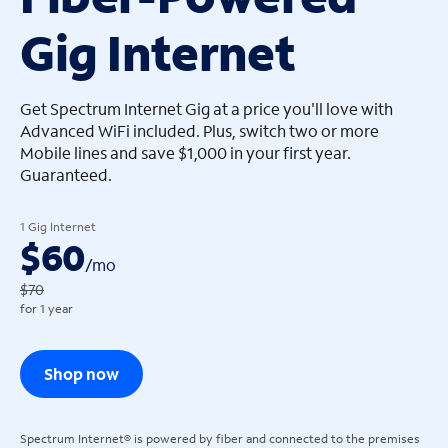
Gig Internet
arrow_left
arrow_left
Get Spectrum Internet Gig at a price you'll love with
Advanced WiFi included. Plus, switch two or more
Mobile lines and save $1,000 in your first year.
Guaranteed.
1 Gig Internet
$60
/
mo
$70
for 1 year
Shop now
Spectrum Internet® is powered by fiber and connected to the premises