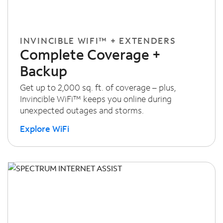
INVINCIBLE WIFI™ + EXTENDERS
Complete Coverage +
Backup
Get up to 2,000 sq. ft. of coverage – plus,
Invincible WiFi™ keeps you online during
unexpected outages and storms.
Explore WiFi