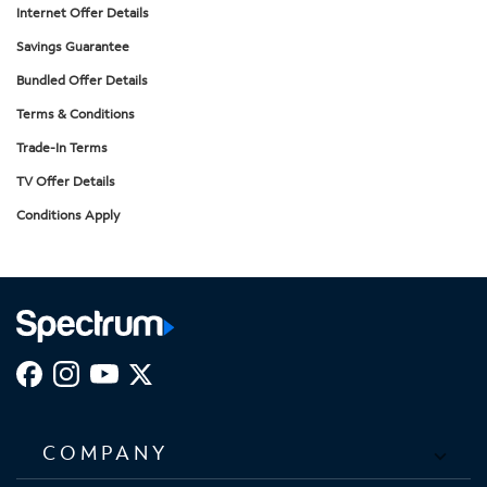
Internet Offer Details
Savings Guarantee
Bundled Offer Details
Terms & Conditions
Trade-In Terms
TV Offer Details
Conditions Apply
COMPANY