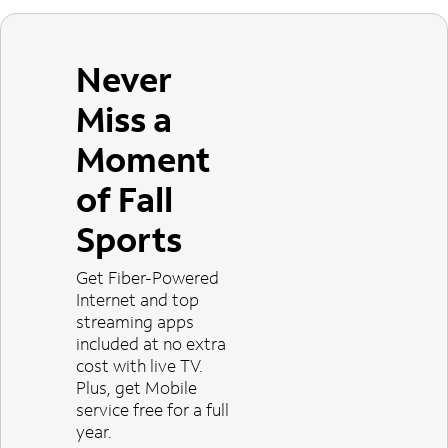
Never
Miss a
Moment
of Fall
Sports
Get Fiber-Powered
Internet and top
streaming apps
included at no extra
cost with live TV.
Plus, get Mobile
service free for a full
year.