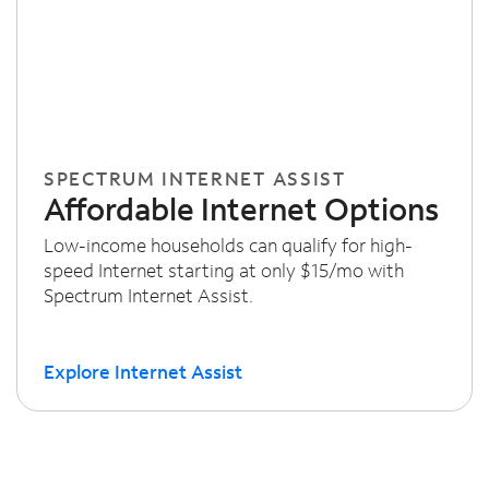
SPECTRUM INTERNET ASSIST
Affordable Internet Options
Low-income households can qualify for high-
speed Internet starting at only $15/mo with
Spectrum Internet Assist.
Explore Internet Assist