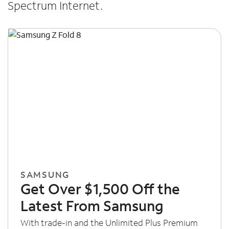
Spectrum Internet.
SAMSUNG
Get Over $1,500 Off the
Latest From Samsung
With trade-in and the Unlimited Plus Premium