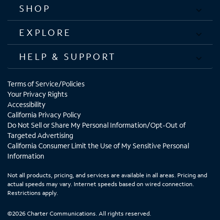
SHOP
EXPLORE
HELP & SUPPORT
Terms of Service/Policies
Your Privacy Rights
Accessibility
California Privacy Policy
Do Not Sell or Share My Personal Information/Opt-Out of
Targeted Advertising
California Consumer Limit the Use of My Sensitive Personal
Information
Not all products, pricing, and services are available in all areas. Pricing and
actual speeds may vary. Internet speeds based on wired connection.
Restrictions apply.
©2026 Charter Communications. All rights reserved.