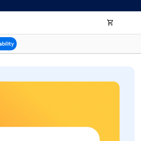
bility