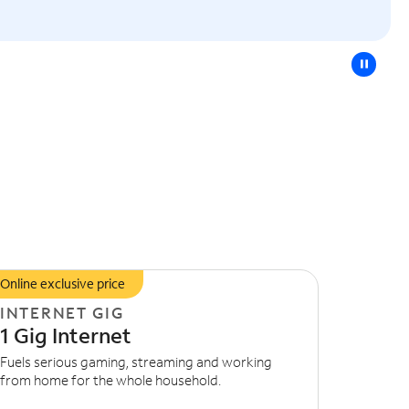
pause
Online exclusive price
INTERNET GIG
1 Gig Internet
Fuels serious gaming, streaming and working
from home for the whole household.