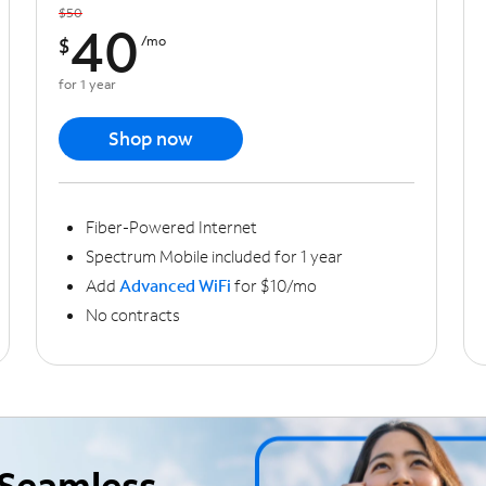
$50
40
$
/mo
for 1 year
Shop now
Fiber-Powered Internet
Spectrum Mobile included for 1 year
Add
Advanced WiFi
for $10/mo
No contracts
Seamless