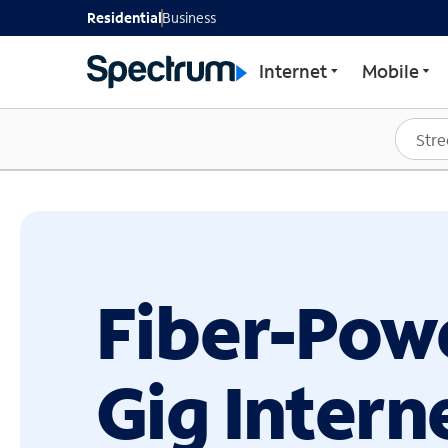
GET STARTED WITH SP
Residential
Business
Internet
Mobile
Fiber-Pow
Gig Intern