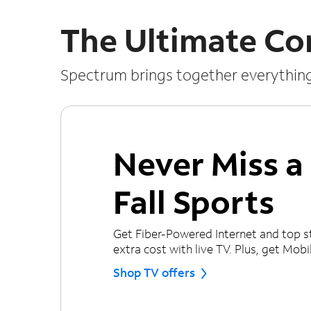
The Ultimate Co
Spectrum brings together everythin
Never Miss 
Fall Sports
Get Fiber-Powered Internet and top s
extra cost with live TV. Plus, get Mobile
Shop TV offers