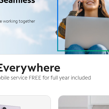
le working together
 Everywhere
le service FREE for full year included