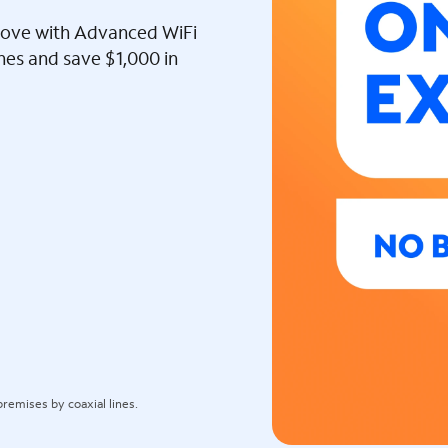
l love with Advanced WiFi
ines and save $1,000 in
remises by coaxial lines.