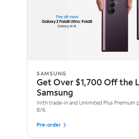
SAMSUNG
Get Over $1,700 Off the 
Samsung
With trade-in and Unlimited Plus Premium pl
8/6.
Pre-order