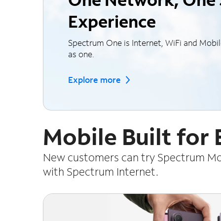
Experience
Spectrum One is Internet, WiFi and Mobi
as one.
Explore more
Mobile Built for
New customers can try Spectrum Mobi
with Spectrum Internet.