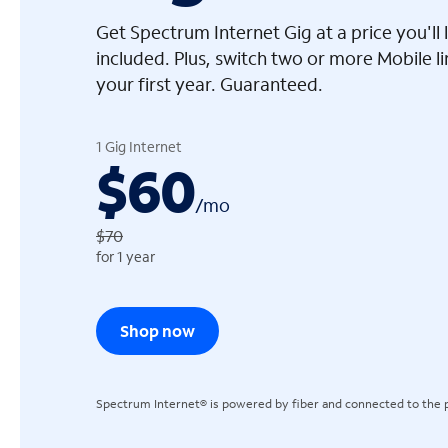
Get Spectrum Internet Gig at a price you'l
included. Plus, switch two or more Mobile l
your first year. Guaranteed.
arrow_left
1 Gig Internet
$60
/
mo
$70
for 1 year
Shop now
Spectrum Internet® is powered by fiber and connected to the p