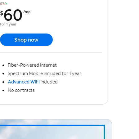
$70
60
$
/mo
for 1 year
Shop now
Fiber-Powered Internet
Spectrum Mobile included for 1 year
Advanced WiFi
included
No contracts