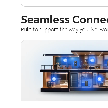
Seamless Connec
Built to support the way you live, w