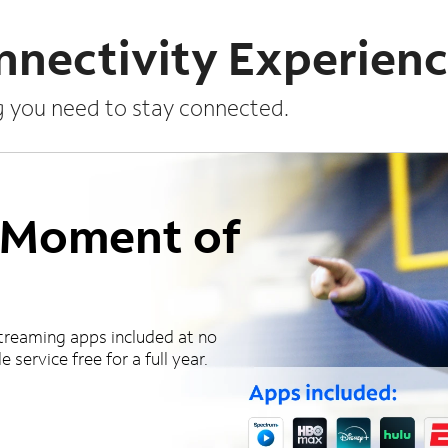
nnectivity Experien
g you need to stay connected.
a Moment of
treaming apps included at no
 service free for a full year.