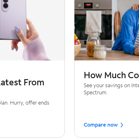
How Much Cou
Latest From
See your savings on In
Spectrum.
an. Hurry, offer ends
Compare now