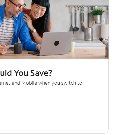
ld You Save?
ternet and Mobile when you switch to