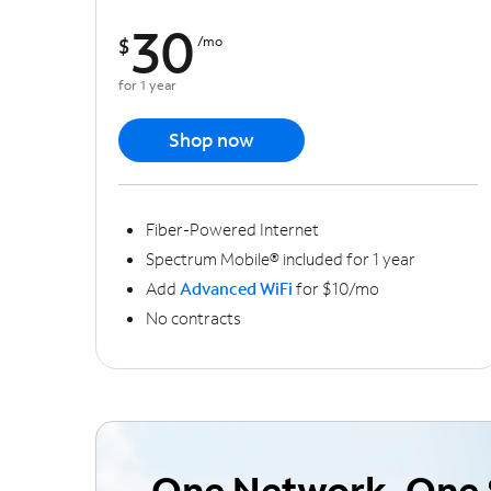
30
$
/mo
for 1 year
Shop now
Fiber-Powered Internet
Spectrum Mobile® included for 1 year
Add
Advanced WiFi
for $10/mo
No contracts
One Network, One 