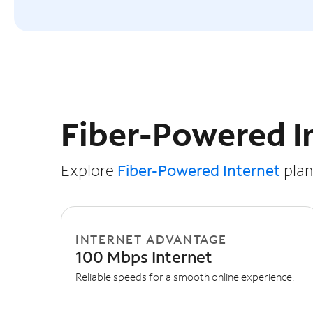
Slide NaN of 3
Fiber-Powered I
Explore
Fiber-Powered Internet
plans
INTERNET ADVANTAGE
100 Mbps Internet
Reliable speeds for a smooth online experience.