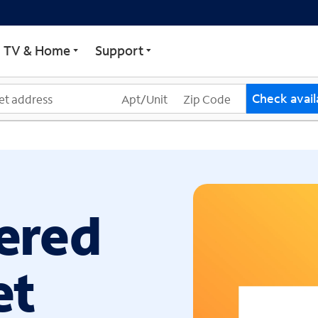
ECTRUM
TV & Home
Support
Check availa
ered
et