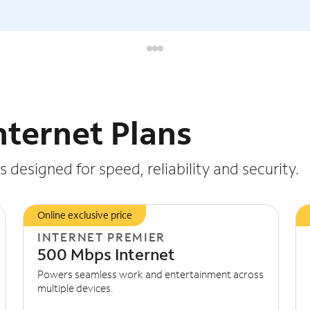
nternet Plans
 designed for speed, reliability and security.
Online exclusive price
INTERNET PREMIER
500 Mbps Internet
Powers seamless work and entertainment across
multiple devices.