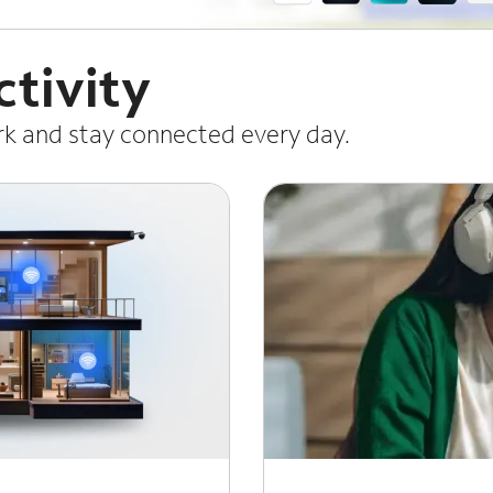
tivity
ork and stay connected every day.