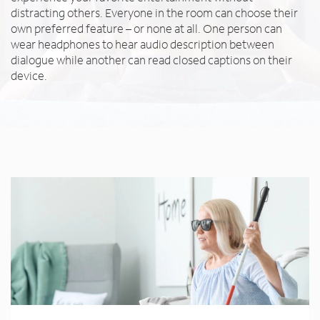
distracting others. Everyone in the room can choose their
own preferred feature – or none at all. One person can
wear headphones to hear audio description between
dialogue while another can read closed captions on their
device.