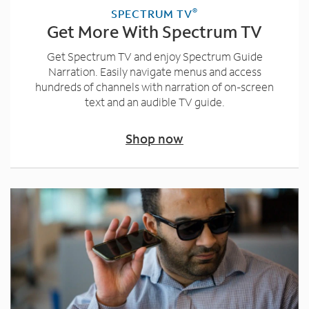
®
SPECTRUM TV
Get More With Spectrum TV
Get Spectrum TV and enjoy Spectrum Guide
Narration. Easily navigate menus and access
hundreds of channels with narration of on-screen
text and an audible TV guide.
Shop now