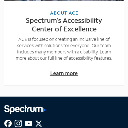
ABOUT ACE
Spectrum’s Accessibility
Center of Excellence
ACE is focused on creating an inclusive line of
services with solutions for everyone. Our team
includes many members with a disability. Learn
more about our full line of accessibility features.
Learn more