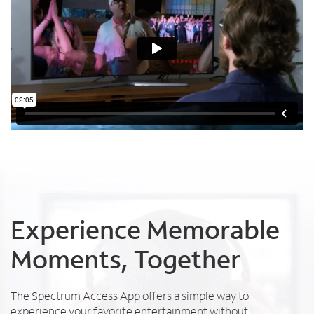
Experience Memorable
Moments, Together
The Spectrum Access App offers a simple way to
experience your favorite entertainment without