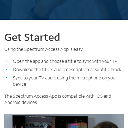
Trade In
o
Español
u
MOBILE
n
Contact Spectrum Mobile
d
Mobile Support
i
n
Get Started
t
Find a Store
h
Using the Spectrum Access App is easy.
e
l
Open the app and choose a title to sync with your TV
i
Download the title’s audio description or subtitle track
s
t
Sync to your TV audio using the microphone on your
device
The Spectrum Access App is compatible with iOS and
Android devices.