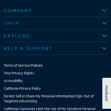
O
O
O
O
p
p
p
p
COMPANY
e
e
e
e
n
n
n
n
SHOP
s
s
s
s
i
i
i
i
EXPLORE
n
n
n
n
n
n
n
n
HELP & SUPPORT
e
e
e
e
w
w
w
w
t
t
t
t
Terms of Service/Policies
a
a
a
a
b
b
b
b
Your Privacy Rights
Accessibility
Feedback
California Privacy Policy
Do Not Sell or Share My Personal Information/Opt-Out of
Targeted Advertising
California Consumer Limit the Use of My Sensitive Personal