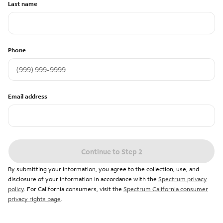
Last name
Phone
Email address
Continue to Step 2
By submitting your information, you agree to the collection, use, and
disclosure of your information in accordance with the
Spectrum privacy
policy
. For California consumers, visit the
Spectrum California consumer
privacy rights page
.