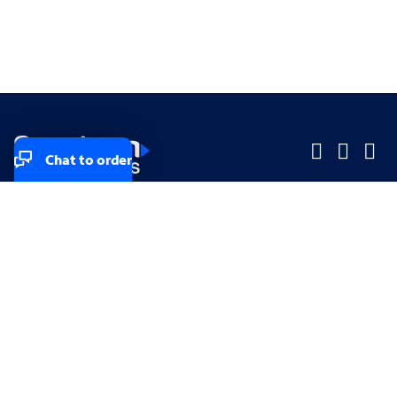
Chat to order
Company
Company
Small Business
Small Business
Midsized & Enterprise
Midsized & Enterprise
Explore
Explore