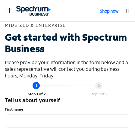
Toggle
Shop now
navigation
Contact Midsized &
MIDSIZED & ENTERPRISE
Get started with Spectrum
Business
Please provide your information in the form below and a
sales representative will contact you during business
hours, Monday-Friday.
Step 1 of 2
Step 2 of 2
Tell us about yourself
First name