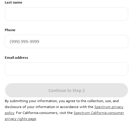
Last name
Phone
Email address
Continue to Step 2
By submitting your information, you agree to the collection, use, and
disclosure of your information in accordance with the
Spectrum privacy
policy
. For California consumers, visit the
Spectrum California consumer
privacy rights page
.