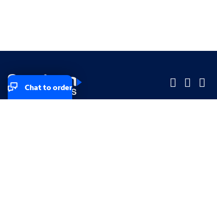
Chat to order
Company
Company
Small Business
Small Business
Midsized & Enterprise
Midsized & Enterprise
Explore
Explore