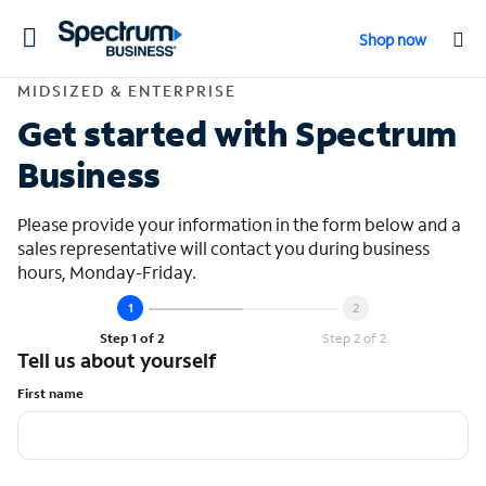
Toggle
Shop now
navigation
Contact Midsized &
MIDSIZED & ENTERPRISE
Get started with Spectrum
Business
Please provide your information in the form below and a
sales representative will contact you during business
hours, Monday-Friday.
Step 1 of 2
Step 2 of 2
Tell us about yourself
First name