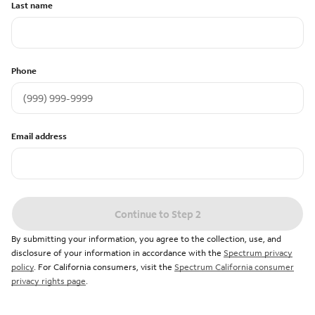
Last name
Phone
Email address
Continue to Step 2
By submitting your information, you agree to the collection, use, and
disclosure of your information in accordance with the
Spectrum privacy
policy
. For California consumers, visit the
Spectrum California consumer
privacy rights page
.