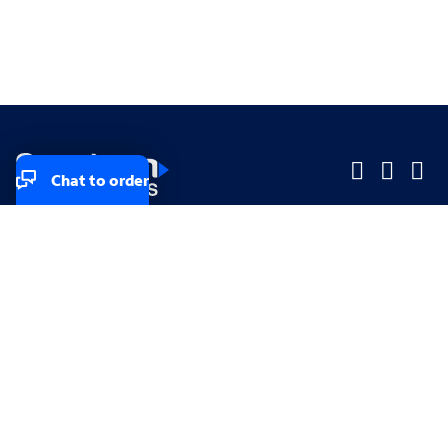
Chat to order
Company
Company
Small Business
Small Business
Midsized & Enterprise
Midsized & Enterprise
Explore
Explore