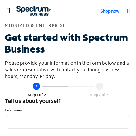
Toggle
Shop now
navigation
Contact Midsized &
MIDSIZED & ENTERPRISE
Get started with Spectrum
Business
Please provide your information in the form below and a
sales representative will contact you during business
hours, Monday-Friday.
Step 1 of 2
Step 2 of 2
Tell us about yourself
First name