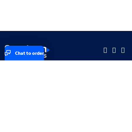
Chat to order
Company
Company
Small Business
Small Business
Midsized & Enterprise
Midsized & Enterprise
Explore
Explore