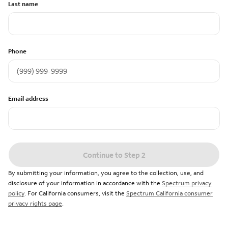
Last name
Phone
Email address
Continue to Step 2
By submitting your information, you agree to the collection, use, and
disclosure of your information in accordance with the
Spectrum privacy
policy
. For California consumers, visit the
Spectrum California consumer
privacy rights page
.