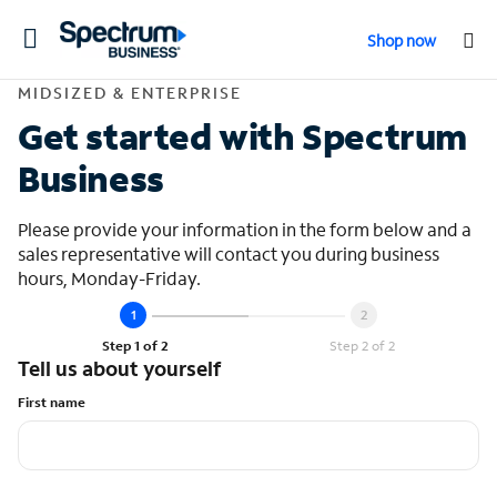
Toggle
Shop now
navigation
Contact Midsized &
MIDSIZED & ENTERPRISE
Get started with Spectrum
Business
Please provide your information in the form below and a
sales representative will contact you during business
hours, Monday-Friday.
Step 1 of 2
Step 2 of 2
Tell us about yourself
First name