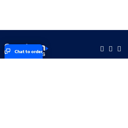
Chat to order
Company
Company
Small Business
Small Business
Midsized & Enterprise
Midsized & Enterprise
Explore
Explore