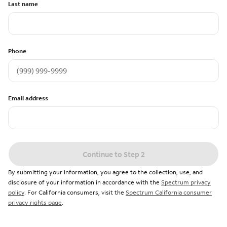
Last name
Phone
Email address
Continue to Step 2
By submitting your information, you agree to the collection, use, and
disclosure of your information in accordance with the
Spectrum privacy
policy
. For California consumers, visit the
Spectrum California consumer
privacy rights page
.