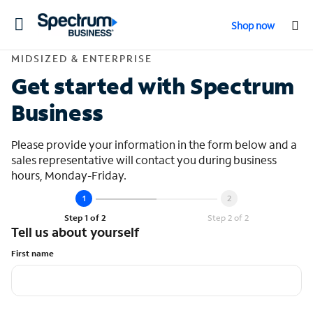
Toggle
Shop now
navigation
Contact Midsized &
MIDSIZED & ENTERPRISE
Get started with Spectrum
Business
Please provide your information in the form below and a
sales representative will contact you during business
hours, Monday-Friday.
Step 1 of 2
Step 2 of 2
Tell us about yourself
First name