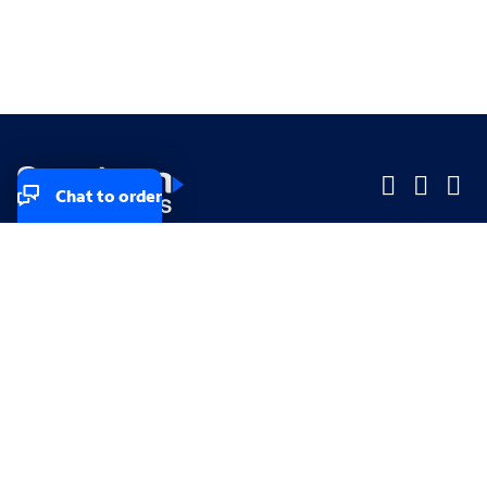
Chat to order
Company
Company
Small Business
Small Business
Midsized & Enterprise
Midsized & Enterprise
Explore
Explore