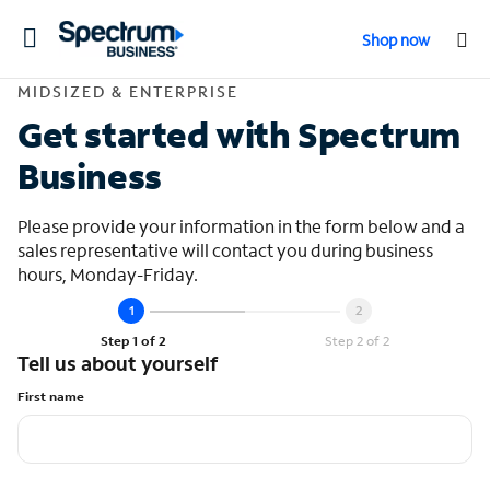
Toggle
Shop now
navigation
Contact Midsized &
MIDSIZED & ENTERPRISE
Get started with Spectrum
Business
Please provide your information in the form below and a
sales representative will contact you during business
hours, Monday-Friday.
Step 1 of 2
Step 2 of 2
Tell us about yourself
First name