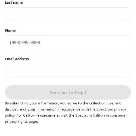
Last name
Phone
Email address
Continue to Step 2
By submitting your information, you agree to the collection, use, and
disclosure of your information in accordance with the
Spectrum privacy
policy
. For California consumers, visit the
Spectrum California consumer
privacy rights page
.