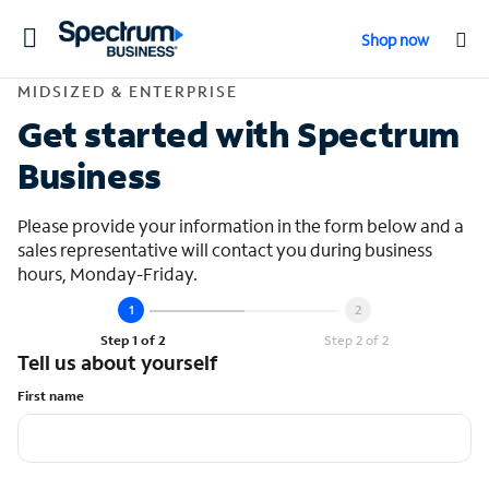
Toggle
Shop now
navigation
Contact Midsized &
MIDSIZED & ENTERPRISE
Get started with Spectrum
Business
Please provide your information in the form below and a
sales representative will contact you during business
hours, Monday-Friday.
Step 1 of 2
Step 2 of 2
Tell us about yourself
First name