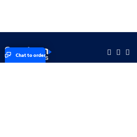
Chat to order
Company
Company
Small Business
Small Business
Midsized & Enterprise
Midsized & Enterprise
Explore
Explore