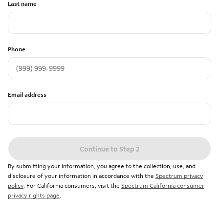
Last name
Phone
Email address
Continue to Step 2
By submitting your information, you agree to the collection, use, and
disclosure of your information in accordance with the
Spectrum privacy
policy
. For California consumers, visit the
Spectrum California consumer
privacy rights page
.