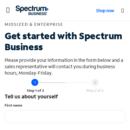
Toggle
Shop now
navigation
Contact Midsized &
MIDSIZED & ENTERPRISE
Get started with Spectrum
Business
Please provide your information in the form below and a
sales representative will contact you during business
hours, Monday-Friday.
Step 1 of 2
Step 2 of 2
Tell us about yourself
First name