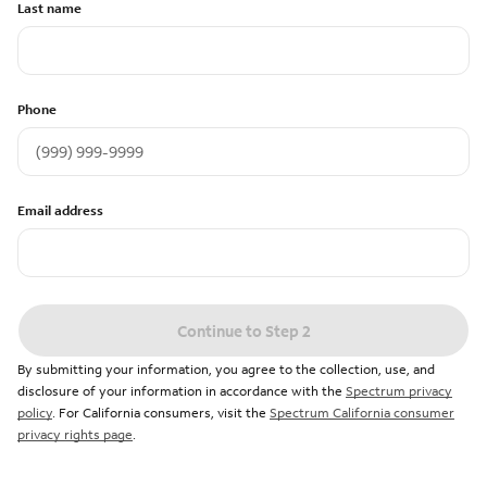
Last name
Phone
Email address
Continue to Step 2
By submitting your information, you agree to the collection, use, and
disclosure of your information in accordance with the
Spectrum privacy
policy
. For California consumers, visit the
Spectrum California consumer
privacy rights page
.