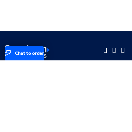
Chat to order
Company
Company
Small Business
Small Business
Midsized & Enterprise
Midsized & Enterprise
Explore
Explore