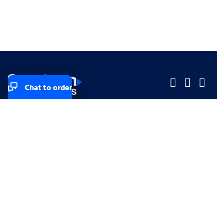
Chat to order
Company
Company
Small Business
Small Business
Midsized & Enterprise
Midsized & Enterprise
Explore
Explore