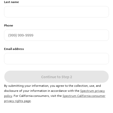
Last name
Phone
Email address
Continue to Step 2
By submitting your information, you agree to the collection, use, and
disclosure of your information in accordance with the
Spectrum privacy
policy
. For California consumers, visit the
Spectrum California consumer
privacy rights page
.