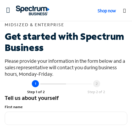
Toggle
Shop now
navigation
Contact Midsized &
MIDSIZED & ENTERPRISE
Get started with Spectrum
Business
Please provide your information in the form below and a
sales representative will contact you during business
hours, Monday-Friday.
Step 1 of 2
Step 2 of 2
Tell us about yourself
First name