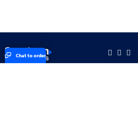
Chat to order
Company
Company
Small Business
Small Business
Midsized & Enterprise
Midsized & Enterprise
Explore
Explore