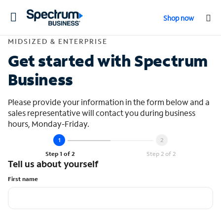
Toggle
Shop now
navigation
Contact Midsized &
MIDSIZED & ENTERPRISE
Get started with Spectrum
Business
Please provide your information in the form below and a
sales representative will contact you during business
hours, Monday-Friday.
Step 1 of 2
Step 2 of 2
Tell us about yourself
First name