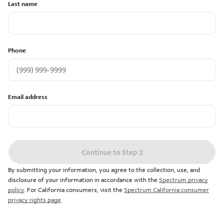
Last name
Phone
Email address
Continue to Step 2
By submitting your information, you agree to the collection, use, and
disclosure of your information in accordance with the
Spectrum privacy
policy
. For California consumers, visit the
Spectrum California consumer
privacy rights page
.