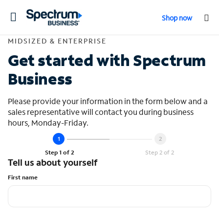
Toggle
Shop now
navigation
Contact Midsized &
MIDSIZED & ENTERPRISE
Get started with Spectrum
Business
Please provide your information in the form below and a
sales representative will contact you during business
hours, Monday-Friday.
Step 1 of 2
Step 2 of 2
Tell us about yourself
First name