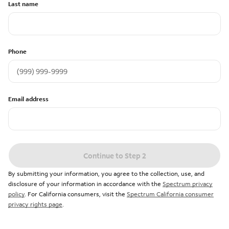
Last name
Phone
Email address
Continue to Step 2
By submitting your information, you agree to the collection, use, and
disclosure of your information in accordance with the
Spectrum privacy
policy
. For California consumers, visit the
Spectrum California consumer
privacy rights page
.