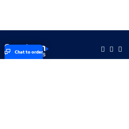
Chat to order
Company
Company
Small Business
Small Business
Midsized & Enterprise
Midsized & Enterprise
Explore
Explore