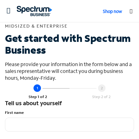
Toggle
Shop now
navigation
Contact Midsized &
MIDSIZED & ENTERPRISE
Get started with Spectrum
Business
Please provide your information in the form below and a
sales representative will contact you during business
hours, Monday-Friday.
Step 1 of 2
Step 2 of 2
Tell us about yourself
First name