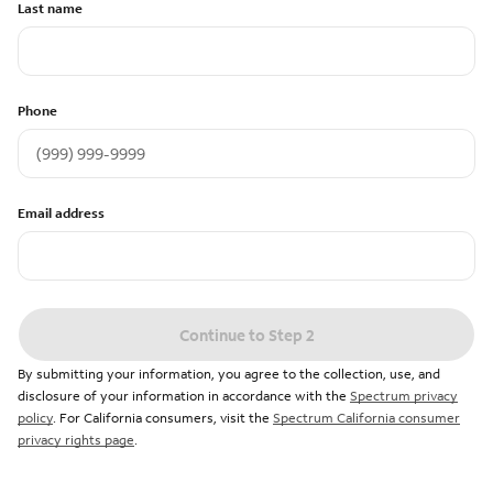
Last name
Phone
Email address
Continue to Step 2
By submitting your information, you agree to the collection, use, and
disclosure of your information in accordance with the
Spectrum privacy
policy
. For California consumers, visit the
Spectrum California consumer
privacy rights page
.