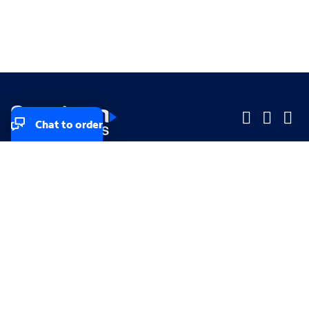
Chat to order
Company
Company
Small Business
Small Business
Midsized & Enterprise
Midsized & Enterprise
Explore
Explore