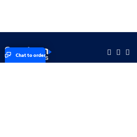
Chat to order
Company
Company
Small Business
Small Business
Midsized & Enterprise
Midsized & Enterprise
Explore
Explore