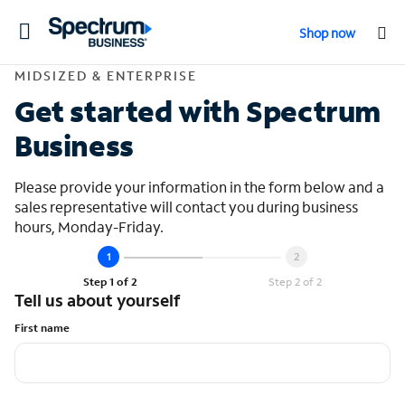
Toggle
Shop now
navigation
Contact Midsized &
MIDSIZED & ENTERPRISE
Get started with Spectrum
Business
Please provide your information in the form below and a
sales representative will contact you during business
hours, Monday-Friday.
Step 1 of 2
Step 2 of 2
Tell us about yourself
First name