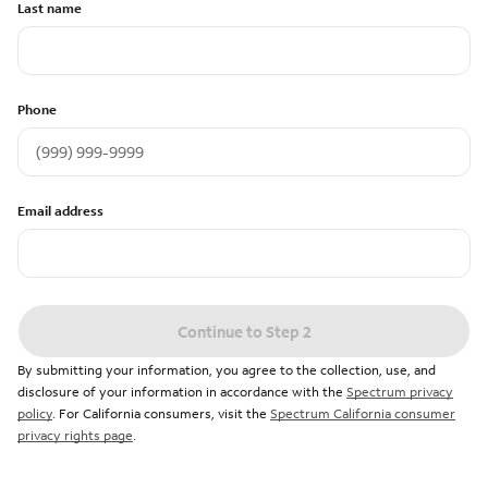
Last name
Phone
Email address
Continue to Step 2
By submitting your information, you agree to the collection, use, and
disclosure of your information in accordance with the
Spectrum privacy
policy
. For California consumers, visit the
Spectrum California consumer
privacy rights page
.