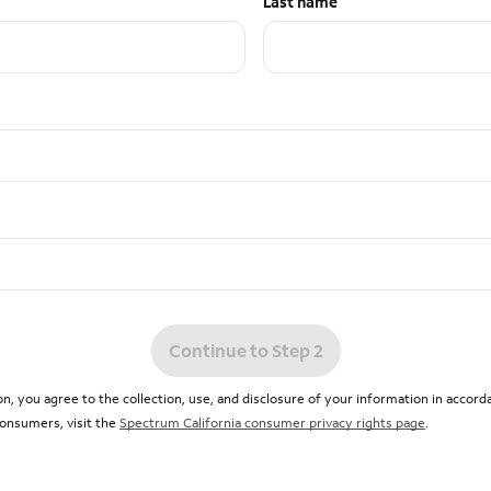
Last name
Continue to Step 2
n, you agree to the collection, use, and disclosure of your information in accor
 consumers, visit the
Spectrum California consumer privacy rights page
.