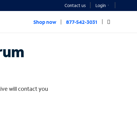
Contact us
Login
Shop now
877-542-3031
rprise
trum
ive will contact you