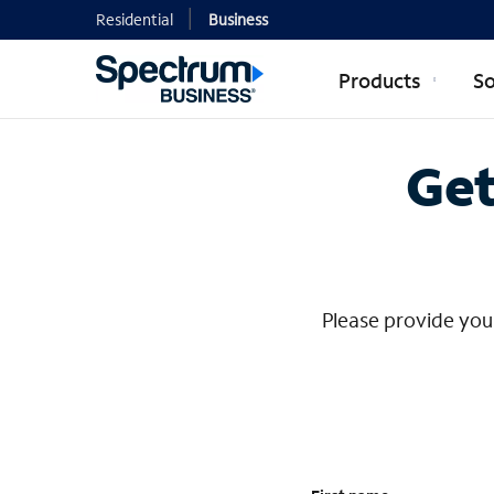
Residential
Business
Products
So
Contact Mi
Get
Please provide your