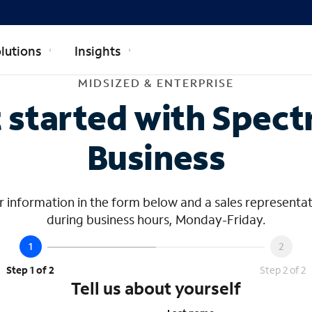
lutions
Insights
dsized & Ente
MIDSIZED & ENTERPRISE
 started with Spec
Business
 information in the form below and a sales representat
during business hours, Monday-Friday.
Step 1 of 2
Step 2 of 2
Tell us about yourself