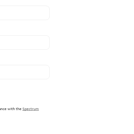
dance with the
Spectrum