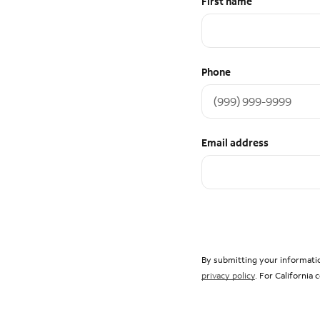
First name
Phone
Email address
By submitting your informatio
privacy policy
. For California