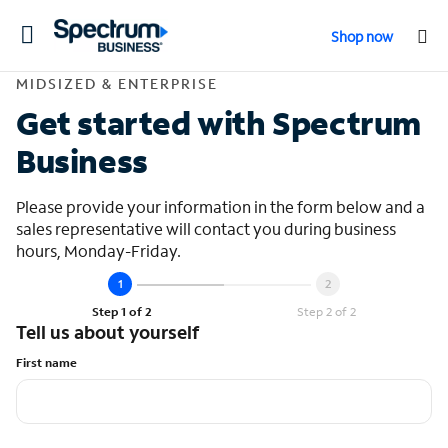
Toggle
Shop now
navigation
Contact Midsized &
MIDSIZED & ENTERPRISE
Get started with Spectrum
Business
Please provide your information in the form below and a
sales representative will contact you during business
hours, Monday-Friday.
Step 1 of 2
Step 2 of 2
Tell us about yourself
First name