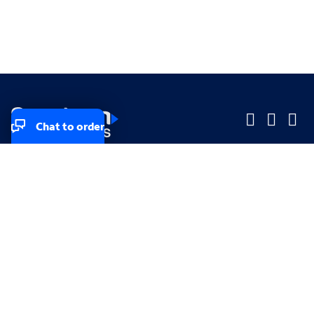
Chat to order
Company
Company
Small Business
Small Business
Midsized & Enterprise
Midsized & Enterprise
Explore
Explore