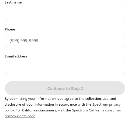
Last name
Phone
Email address
Continue to Step 2
By submitting your information, you agree to the collection, use, and
disclosure of your information in accordance with the
Spectrum privacy
policy
. For California consumers, visit the
Spectrum California consumer
privacy rights page
.