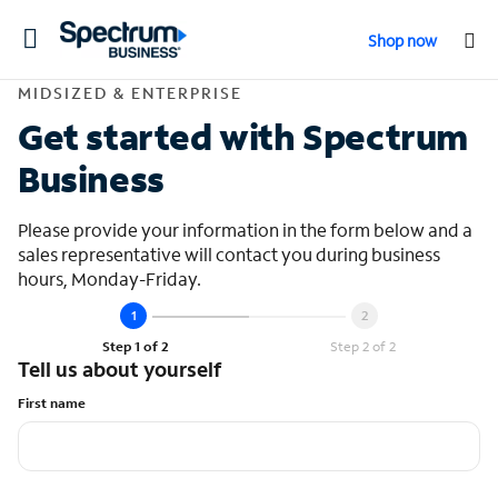
Toggle
Shop now
navigation
Contact Midsized &
MIDSIZED & ENTERPRISE
Get started with Spectrum
Business
Please provide your information in the form below and a
sales representative will contact you during business
hours, Monday-Friday.
Step 1 of 2
Step 2 of 2
Tell us about yourself
First name