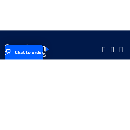
Chat to order
Company
Company
Small Business
Small Business
Midsized & Enterprise
Midsized & Enterprise
Explore
Explore