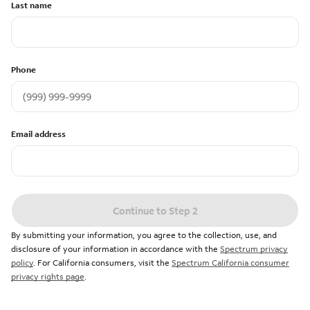
Last name
Phone
Email address
Continue to Step 2
By submitting your information, you agree to the collection, use, and
disclosure of your information in accordance with the
Spectrum privacy
policy
. For California consumers, visit the
Spectrum California consumer
privacy rights page
.