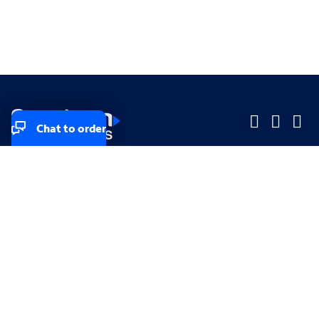
Chat to order
Company
Company
Small Business
Small Business
Midsized & Enterprise
Midsized & Enterprise
Explore
Explore