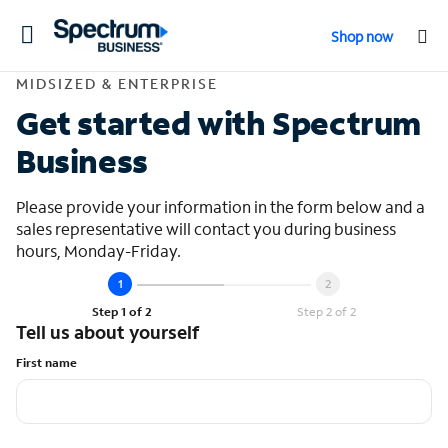
Toggle
Shop now
navigation
Contact Midsized &
MIDSIZED & ENTERPRISE
Get started with Spectrum
Business
Please provide your information in the form below and a
sales representative will contact you during business
hours, Monday-Friday.
Step 1 of 2
Step 2 of 2
Tell us about yourself
First name