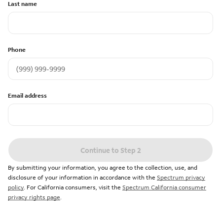
Last name
Phone
Email address
Continue to Step 2
By submitting your information, you agree to the collection, use, and
disclosure of your information in accordance with the
Spectrum privacy
policy
. For California consumers, visit the
Spectrum California consumer
privacy rights page
.