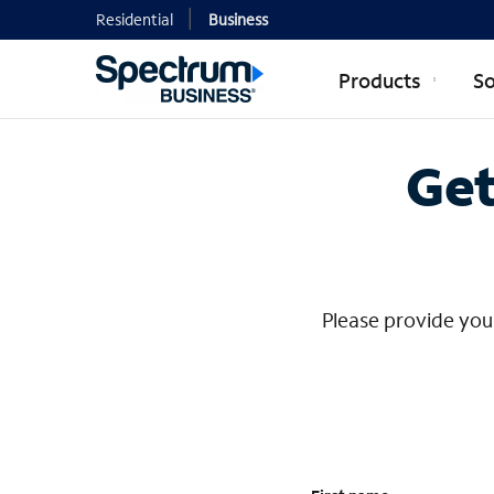
Residential
Business
Products
So
Contact Mi
Get
Please provide your