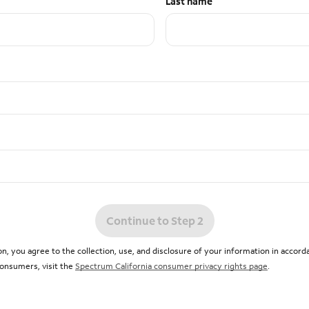
Last name
Continue to Step 2
n, you agree to the collection, use, and disclosure of your information in accor
 consumers, visit the
Spectrum California consumer privacy rights page
.