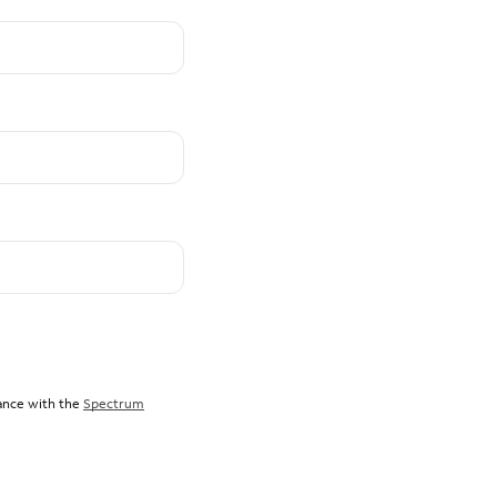
dance with the
Spectrum