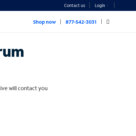
Contact us
Login
Shop now
877-542-3031
rprise
trum
ive will contact you