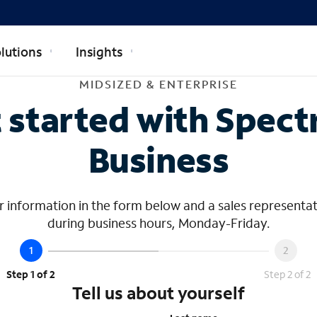
lutions
Insights
dsized & Ente
MIDSIZED & ENTERPRISE
 started with Spec
Business
 information in the form below and a sales representat
during business hours, Monday-Friday.
Step 1 of 2
Step 2 of 2
Tell us about yourself