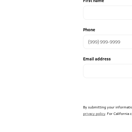
First name
Phone
Email address
By submitting your informatio
privacy policy
. For California