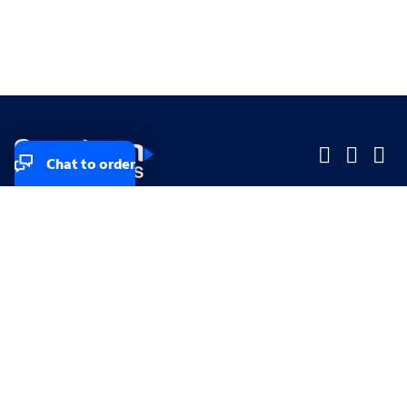
Chat to order
Company
Company
Small Business
Small Business
Midsized & Enterprise
Midsized & Enterprise
Explore
Explore