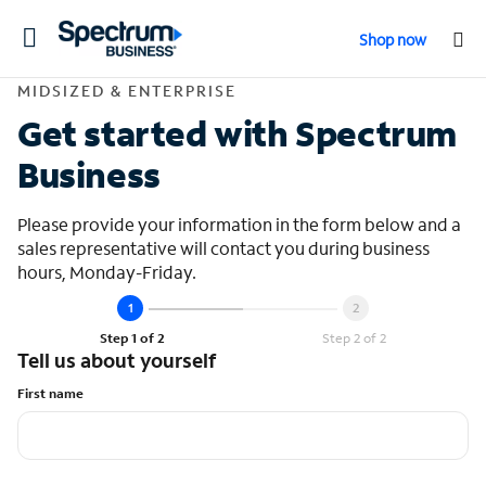
Toggle
Shop now
navigation
Contact Midsized &
MIDSIZED & ENTERPRISE
Get started with Spectrum
Business
Please provide your information in the form below and a
sales representative will contact you during business
hours, Monday-Friday.
Step 1 of 2
Step 2 of 2
Tell us about yourself
First name