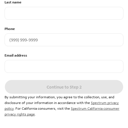
Last name
Phone
Email address
Continue to Step 2
By submitting your information, you agree to the collection, use, and
disclosure of your information in accordance with the
Spectrum privacy
policy
. For California consumers, visit the
Spectrum California consumer
privacy rights page
.