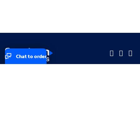
Chat to order
Company
Company
Small Business
Small Business
Midsized & Enterprise
Midsized & Enterprise
Explore
Explore