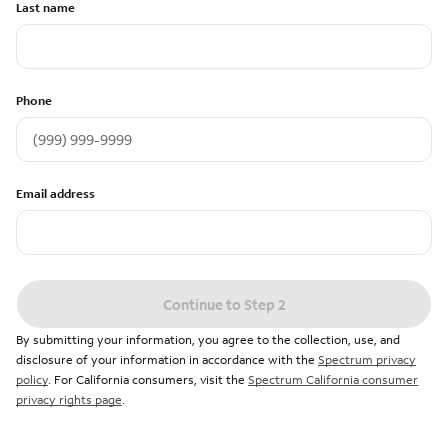
Last name
Phone
Email address
Continue to Step 2
By submitting your information, you agree to the collection, use, and
disclosure of your information in accordance with the
Spectrum privacy
policy
. For California consumers, visit the
Spectrum California consumer
privacy rights page
.