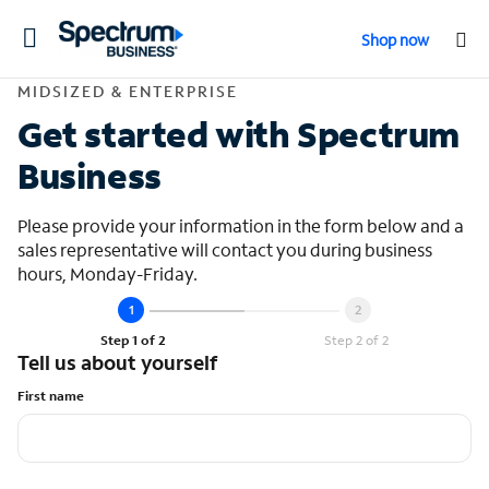
Toggle
Shop now
navigation
Contact Midsized &
MIDSIZED & ENTERPRISE
Get started with Spectrum
Business
Please provide your information in the form below and a
sales representative will contact you during business
hours, Monday-Friday.
Step 1 of 2
Step 2 of 2
Tell us about yourself
First name