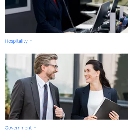
Hospitality
Government