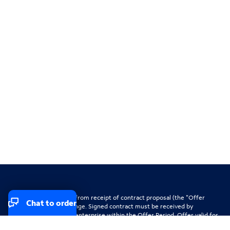
Offer valid for 30 days from receipt of contract proposal (the "Offer
Chat to order
Period"); subject to change. Signed contract must be received by
Spectrum Business for enterprise within the Offer Period. Offer valid for
new Spectrum Business for enterprise clients, existing clients adding