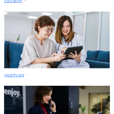
Education
Healthcare