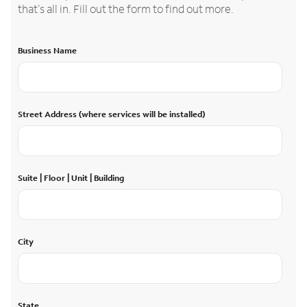
that’s all in. Fill out the form to find out more.
Business Name
Street Address (where services will be installed)
Suite | Floor | Unit | Building
City
State