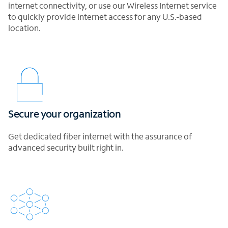
internet connectivity, or use our Wireless Internet service
to quickly provide internet access for any U.S.-based
location.
Secure your organization
Get dedicated fiber internet with the assurance of
advanced security built right in.