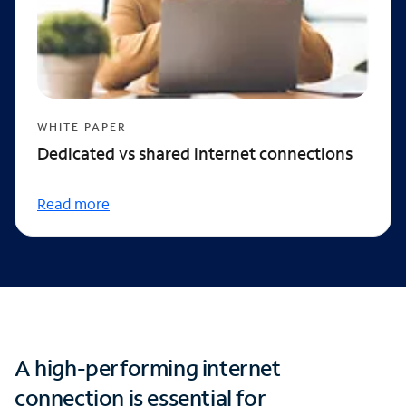
WHITE PAPER
Dedicated vs shared internet connections
Read more
A high-performing internet
connection is essential for