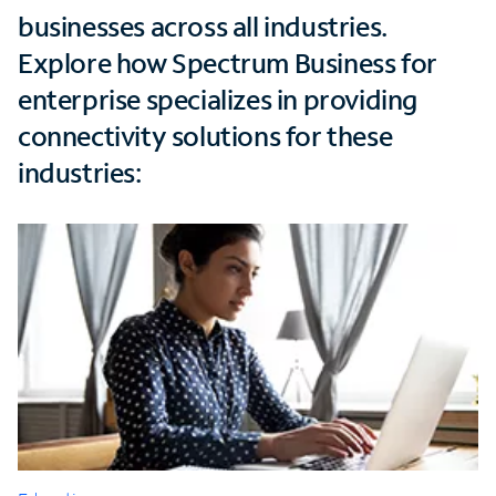
businesses across all industries.
Explore how Spectrum Business for
enterprise specializes in providing
connectivity solutions for these
industries: