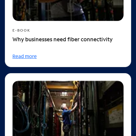
E-BOOK
Why businesses need fiber connectivity
Read more