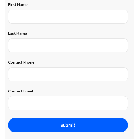
First Name
Last Name
Contact Phone
Contact Email
Submit