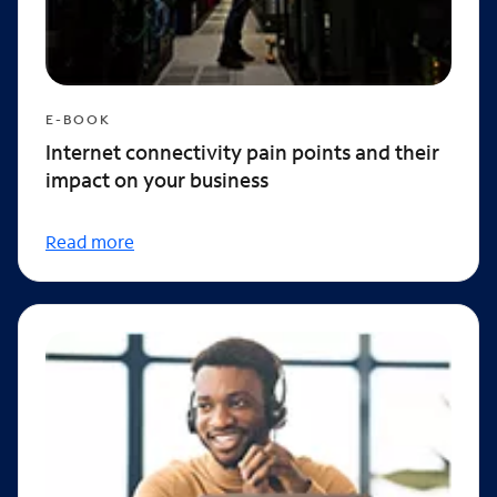
E-BOOK
Internet connectivity pain points and their
impact on your business
Read more