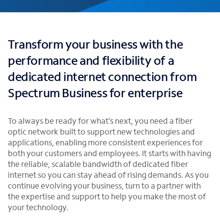
Transform your business with the
performance and flexibility of a
dedicated internet connection from
Spectrum Business for enterprise
To always be ready for what’s next, you need a fiber
optic network built to support new technologies and
applications, enabling more consistent experiences for
both your customers and employees. It starts with having
the reliable, scalable bandwidth of dedicated fiber
internet so you can stay ahead of rising demands. As you
continue evolving your business, turn to a partner with
the expertise and support to help you make the most of
your technology.