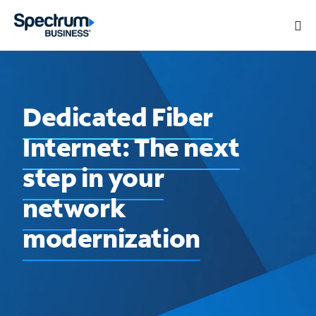
Dedicated Fiber
Internet: The next
step in your
network
modernization