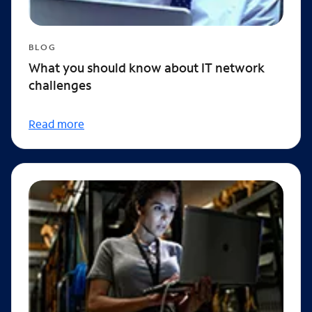
BLOG
What you should know about IT network
challenges
Read more