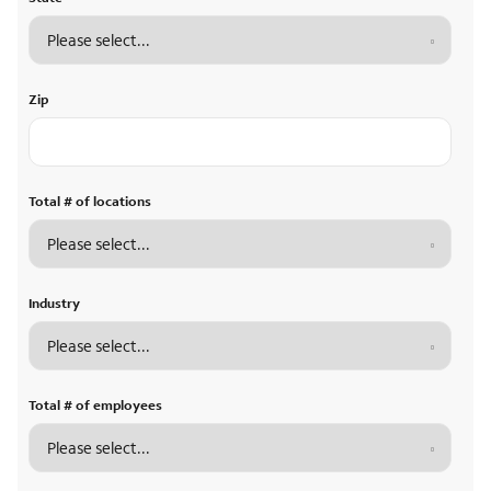
Zip
Total # of locations
Industry
Total # of employees