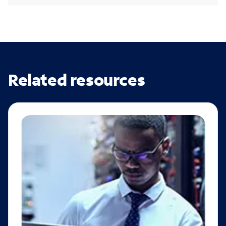
Related resources