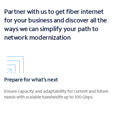
Partner with us to get fiber internet
for your business and discover all the
ways we can simplify your path to
network modernization
Prepare for what’s next
Ensure capacity and adaptability for current and future
needs with scalable bandwidth up to 100 Gbps.