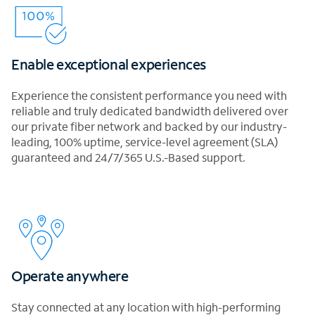
Enable exceptional experiences
Experience the consistent performance you need with
reliable and truly dedicated bandwidth delivered over
our private fiber network and backed by our industry-
leading, 100% uptime, service-level agreement (SLA)
guaranteed and 24/7/365 U.S.-Based support.
Operate anywhere
Stay connected at any location with high-performing