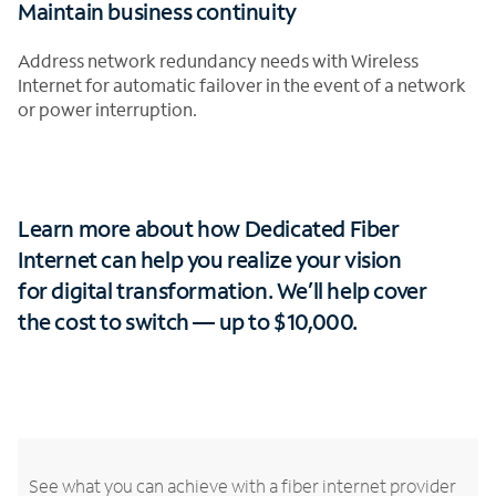
Maintain business continuity
Address network redundancy needs with Wireless
Internet for automatic failover in the event of a network
or power interruption.
Learn more about how Dedicated Fiber
Internet can help you realize your vision
for digital transformation.
We’ll help cover
the cost to switch — up to $10,000.
See what you can achieve with a fiber internet provider