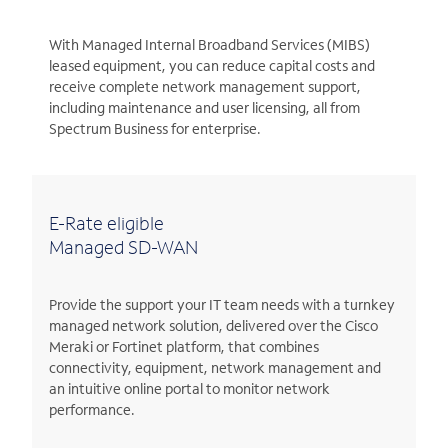
With Managed Internal Broadband Services (MIBS)
leased equipment, you can reduce capital costs and
receive complete network management support,
including maintenance and user licensing, all from
Spectrum Business for enterprise.
E-Rate eligible
Managed SD-WAN
Provide the support your IT team needs with a turnkey
managed network solution, delivered over the Cisco
Meraki or Fortinet platform, that combines
connectivity, equipment, network management and
an intuitive online portal to monitor network
performance.