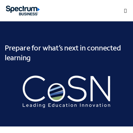
Prepare for what’s next in connected
learning