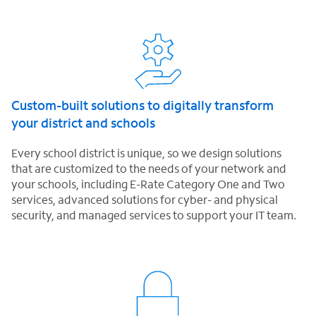
Custom-built solutions to digitally transform
your district and schools
Every school district is unique, so we design solutions
that are customized to the needs of your network and
your schools, including E-Rate Category One and Two
services, advanced solutions for cyber- and physical
security, and managed services to support your IT team.