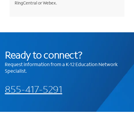
RingCentral or Webex.
Ready to connect?
Request information from a K-12 Education Network
Specialist.
855-417-5291