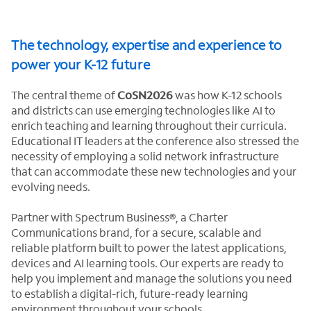
The technology, expertise and experience to
power your K-12 future
The central theme of
CoSN2026
was how K-12 schools
and districts can use emerging technologies like AI to
enrich teaching and learning throughout their curricula.
Educational IT leaders at the conference also stressed the
necessity of employing a solid network infrastructure
that can accommodate these new technologies and your
evolving needs.
Partner with Spectrum Business®, a Charter
Communications brand, for a secure, scalable and
reliable platform built to power the latest applications,
devices and AI learning tools. Our experts are ready to
help you implement and manage the solutions you need
to establish a digital-rich, future-ready learning
environment throughout your schools.