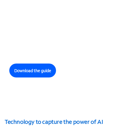
GUIDE
Staying a step ahead of
cybersecurity threats
As K-12 education moves to AI and the cloud, cybersecurity
needs to move front and center. Learn why comprehensive
network protection is so vital.
Download the guide
Technology to capture the power of AI