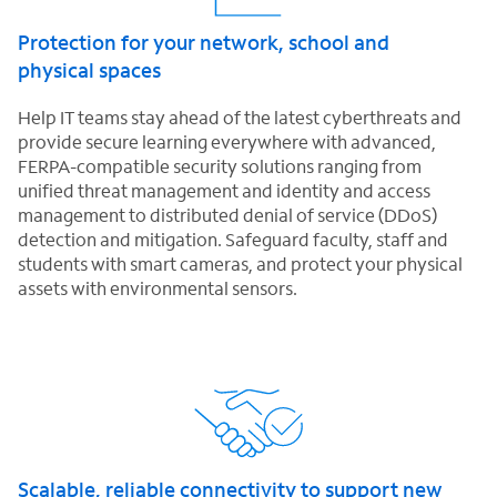
Protection for your network, school and
physical spaces
Help IT teams stay ahead of the latest cyberthreats and
provide secure learning everywhere with advanced,
FERPA-compatible security solutions ranging from
unified threat management and identity and access
management to distributed denial of service (DDoS)
detection and mitigation. Safeguard faculty, staff and
students with smart cameras, and protect your physical
assets with environmental sensors.
Scalable, reliable connectivity to support new