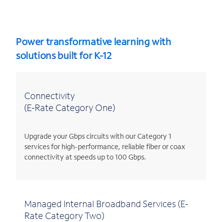
Power transformative learning with
solutions built for K-12
Connectivity
(E-Rate Category One)
Upgrade your Gbps circuits with our Category 1
services for high-performance, reliable fiber or coax
connectivity at speeds up to 100 Gbps.
Managed Internal Broadband Services (E-
Rate Category Two)