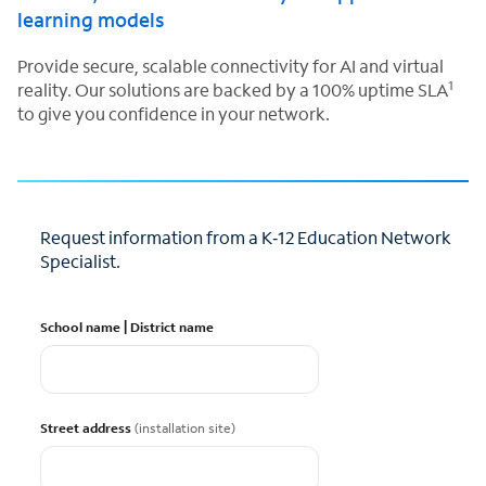
learning models
Provide secure, scalable connectivity for AI and virtual
1
reality. Our solutions are backed by a 100% uptime SLA
to give you confidence in your network.
Request information from a K‑12 Education Network
Specialist.
School name | District name
Street address
(installation site)