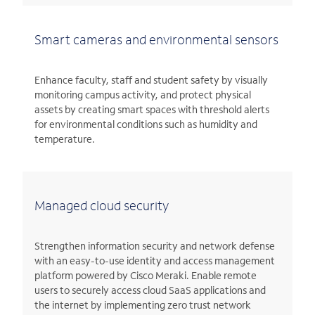
Smart cameras and environmental sensors
Enhance faculty, staff and student safety by visually
monitoring campus activity, and protect physical
assets by creating smart spaces with threshold alerts
for environmental conditions such as humidity and
temperature.
Managed cloud security
Strengthen information security and network defense
with an easy-to-use identity and access management
platform powered by Cisco Meraki. Enable remote
users to securely access cloud SaaS applications and
the internet by implementing zero trust network