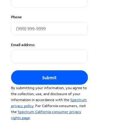
Phone
Email address
Submit
By submitting your information, you agree to
the collection, use, and disclosure of your
information in accordance with the
Spectrum
privacy policy
. For California consumers, visit
the
Spectrum California consumer privacy
rights page
.