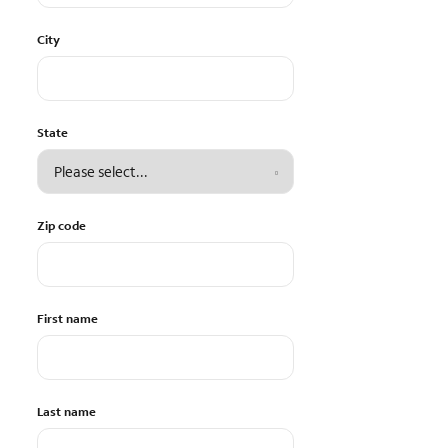
City
State
Zip code
First name
Last name