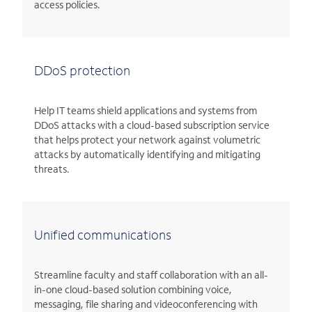
access policies.
DDoS protection
Help IT teams shield applications and systems from
DDoS attacks with a cloud-based subscription service
that helps protect your network against volumetric
attacks by automatically identifying and mitigating
threats.
Unified communications
Streamline faculty and staff collaboration with an all-
in-one cloud-based solution combining voice,
messaging, file sharing and videoconferencing with