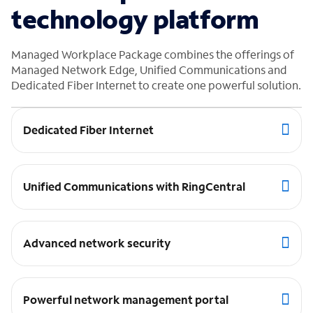
technology platform
Managed Workplace Package combines the offerings of
Managed Network Edge, Unified Communications and
Dedicated Fiber Internet to create one powerful solution.
Dedicated Fiber Internet
Unified Communications with RingCentral
Advanced network security
Powerful network management portal