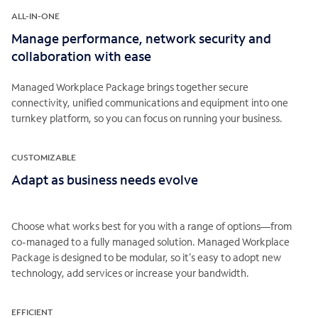
ALL-IN-ONE
Manage performance, network security and
collaboration with ease
Managed Workplace Package brings together secure
connectivity, unified communications and equipment into one
turnkey platform, so you can focus on running your business.
CUSTOMIZABLE
Adapt as business needs evolve
Choose what works best for you with a range of options—from
co-managed to a fully managed solution. Managed Workplace
Package is designed to be modular, so it’s easy to adopt new
technology, add services or increase your bandwidth.
EFFICIENT