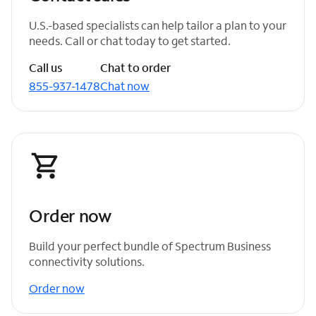
U.S.-based specialists can help tailor a plan to your
needs. Call or chat today to get started.
Call us
Chat to order
855-937-1478
Chat now
Order now
Build your perfect bundle of Spectrum Business
connectivity solutions.
Order now