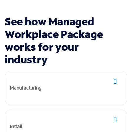
See how Managed
Workplace Package
works for your
industry
Manufacturing
Retail