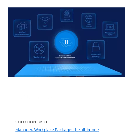
0:00 / 0:31
Featured resources
SOLUTION BRIEF
Managed Workplace Package: the all-in-one