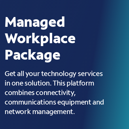
Managed
Workplace
Package
Get all your technology services
in one solution. This platform
combines connectivity,
communications equipment and
network management.