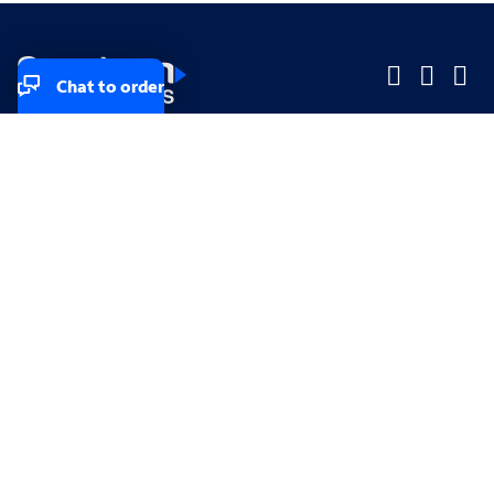
Chat to order
Company
Company
Small Business
Small Business
Midsized & Enterprise
Midsized & Enterprise
Explore
Explore
Your privacy rights
Accessibility
Small Business email & communication preferences
Enterprise email preferences