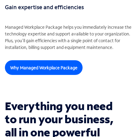
Gain expertise and efficiencies
Managed Workplace Package helps you immediately increase the
technology expertise and support available to your organization.
Plus, you’ll gain efficiencies with a single point of contact for
installation, billing support and equipment maintenance.
Why Managed Workplace Package
Everything you need
to run your business,
all in one powerful