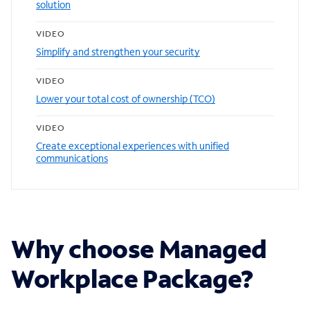
solution
VIDEO
Simplify and strengthen your security
VIDEO
Lower your total cost of ownership (TCO)
VIDEO
Create exceptional experiences with unified
communications
Why choose Managed
Workplace Package?