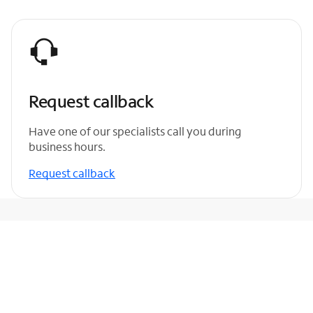
Request callback
Have one of our specialists call you during
business hours.
Request callback