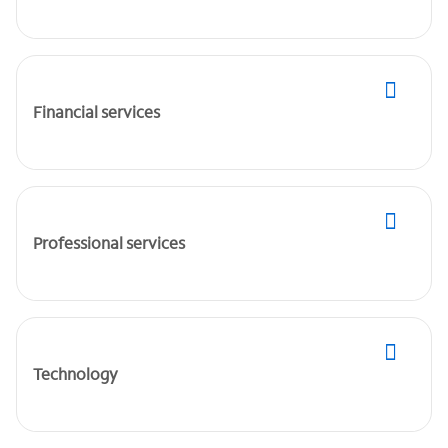
Financial services
Professional services
Technology