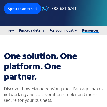
1-888-681-6744
Speak to an expert
Overview
Package details
For your industry
Resources
One solution. One
platform. One
partner.
Discover how Managed Workplace Package makes
networking and collaboration simpler and more
secure for your business.