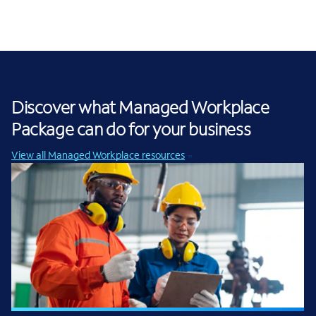
Discover what Managed Workplace
Package can do for your business
View all Managed Workplace resources