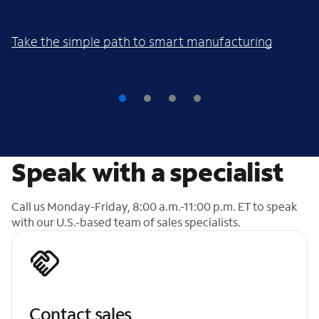
INFOGRAPHIC
Take the simple path to smart manufacturing
Speak with a specialist
Call us Monday-Friday, 8:00 a.m.-11:00 p.m. ET to speak
with our U.S.-based team of sales specialists.
Contact sales