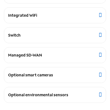
Integrated WiFi
Switch
Managed SD-WAN
Optional smart cameras
Optional environmental sensors