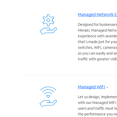
Managed Network 
Designed for businesses
Meraki, Managed Netwo
experience with seamles
that’s made just for you
switches, WiFi, camera
so you can easily and se
traffic with greater visi
Managed WiFi
Let us design, implemen
with our Managed WiFi 
users and traffic must b
the performance you ne