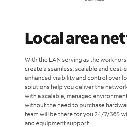
Local area ne
With the LAN serving as the workhorse
create a seamless, scalable and cost-
enhanced visibility and control over 
solutions help you deliver the netwo
with a scalable, managed environment
without the need to purchase hardware
team will be there for you 24/7/365 w
and equipment support.