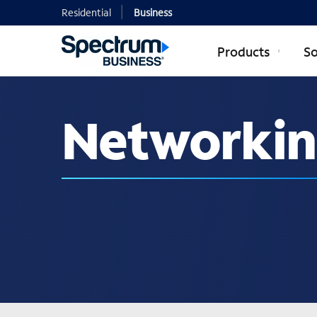
Residential
Business
Products
So
Networking
Networki