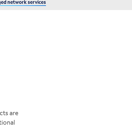
ed network services
cts are
tional