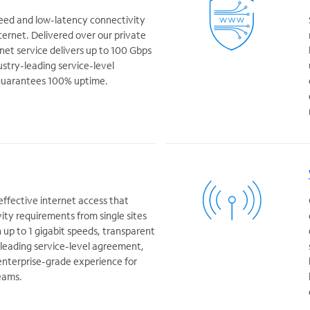
peed and low-latency connectivity
ternet. Delivered over our private
rnet service delivers up to 100 Gbps
ustry-leading service-level
guarantees 100% uptime.
-effective internet access that
ity requirements from single sites
h up to 1 gigabit speeds, transparent
y leading service-level agreement,
 enterprise-grade experience for
eams.