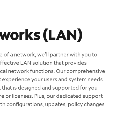
tworks (LAN)
 of a network, we’ll partner with you to
effective LAN solution that provides
local network functions. Our comprehensive
rk experience your users and system needs
 that is designed and supported for you—
 or licenses. Plus, our dedicated support
ith configurations, updates, policy changes