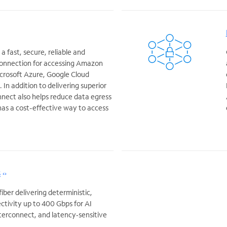
 fast, secure, reliable and
onnection for accessing Amazon
crosoft Azure, Google Cloud
In addition to delivering superior
nect also helps reduce data egress
 has a cost-effective way to access
s
ber delivering deterministic,
ctivity up to 400 Gbps for AI
nterconnect, and latency‑sensitive