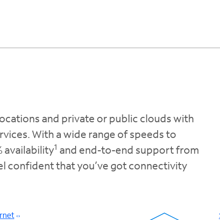
ocations and private or public clouds with
rvices. With a wide range of speeds to
1
availability
and end-to-end support from
eel confident that you’ve got connectivity
rnet