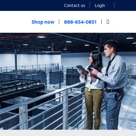
Contact us
Login
Shop now
888-654-0851