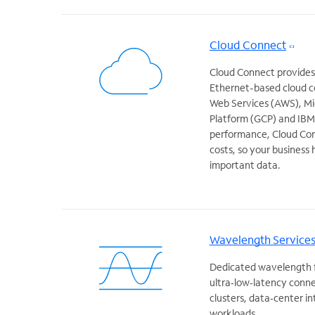
Cloud Connect
Cloud Connect provides a
Ethernet-based cloud c
Web Services (AWS), Mi
Platform (GCP) and IBM. 
performance, Cloud Con
costs, so your business
important data.
Wavelength Service
Dedicated wavelength fi
ultra‑low‑latency conne
clusters, data‑center i
workloads.