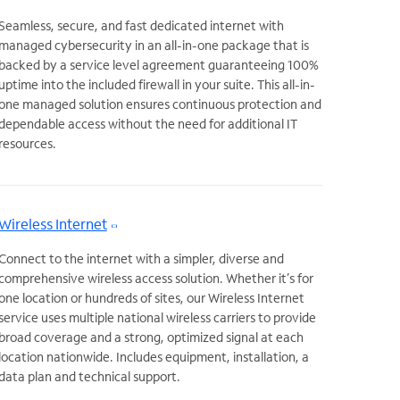
Seamless, secure, and fast dedicated internet with
managed cybersecurity in an all-in-one package that is
backed by a service level agreement guaranteeing 100%
uptime into the included firewall in your suite. This all-in-
one managed solution ensures continuous protection and
dependable access without the need for additional IT
resources.
Wireless Internet
Connect to the internet with a simpler, diverse and
comprehensive wireless access solution. Whether it’s for
one location or hundreds of sites, our Wireless Internet
service uses multiple national wireless carriers to provide
broad coverage and a strong, optimized signal at each
location nationwide. Includes equipment, installation, a
data plan and technical support.