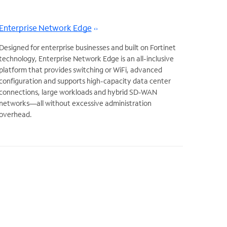
Enterprise Network Edge
Designed for enterprise businesses and built on Fortinet
technology, Enterprise Network Edge is an all-inclusive
platform that provides switching or WiFi, advanced
configuration and supports high-capacity data center
connections, large workloads and hybrid SD-WAN
networks—all without excessive administration
overhead.