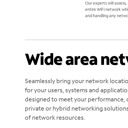
Our experts will assess,
entire WiFi network whi
and handling any netwo
Wide area ne
Seamlessly bring your network locatio
for your users, systems and applicat
designed to meet your performance, c
private or hybrid networking solutions
of network resources.