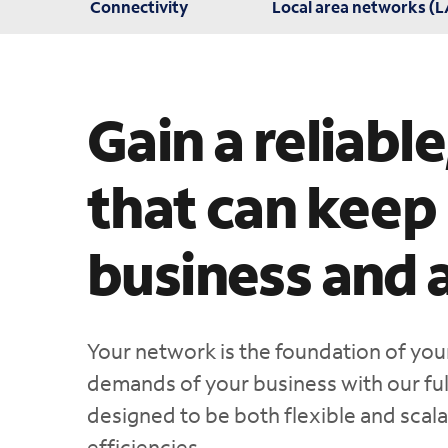
Connectivity
Local area networks (
Gain a reliabl
that can keep
business and 
Your network is the foundation of you
demands of your business with our full
designed to be both flexible and scala
efficiencies.