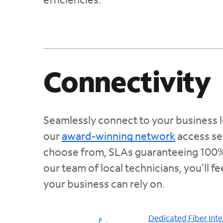
Connectivity
Seamlessly connect to your business l
our
award-winning network
access se
choose from, SLAs guaranteeing 100% 
our team of local technicians, you’ll f
your business can rely on.
Dedicated Fiber Inte