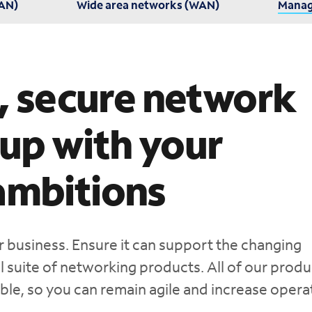
LAN)
Wide area networks (WAN)
Manag
e, secure network
 up with your
ambitions
r business. Ensure it can support the changing
 suite of networking products. All of our produ
ble, so you can remain agile and increase opera