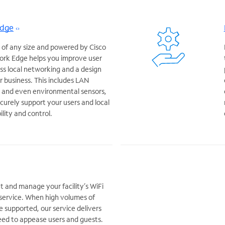
Edge
 of any size and powered by Cisco
rk Edge helps you improve user
s local networking and a design
r business. This includes LAN
s and even environmental sensors,
curely support your users and local
bility and control.
t and manage your facility’s WiFi
service. When high volumes of
e supported, our service delivers
ed to appease users and guests.