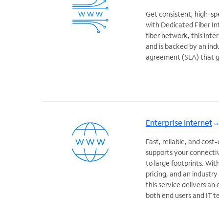
Get consistent, high-s
with Dedicated Fiber In
fiber network, this inte
and is backed by an ind
agreement (SLA) that 
Enterprise Internet
Fast, reliable, and cost
supports your connectiv
to large footprints. Wit
pricing, and an industr
this service delivers an
both end users and IT t