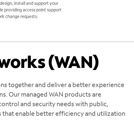
 design, install and support your
le providing access point support
rk change requests.
tworks (WAN)
ns together and deliver a better experience
ions. Our managed WAN products are
ontrol and security needs with public,
 that enable better efficiency and utilization