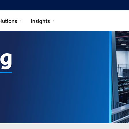
lutions
Insights
ng