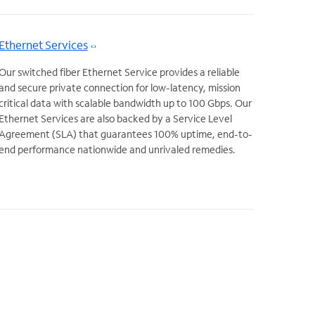
Ethernet Services
Our switched fiber Ethernet Service provides a reliable
and secure private connection for low-latency, mission
critical data with scalable bandwidth up to 100 Gbps. Our
Ethernet Services are also backed by a Service Level
Agreement (SLA) that guarantees 100% uptime, end-to-
end performance nationwide and unrivaled remedies.