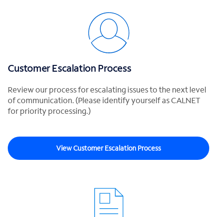
Customer Escalation Process
Review our process for escalating issues to the next level
of communication. (Please identify yourself as CALNET
for priority processing.)
View Customer Escalation Process