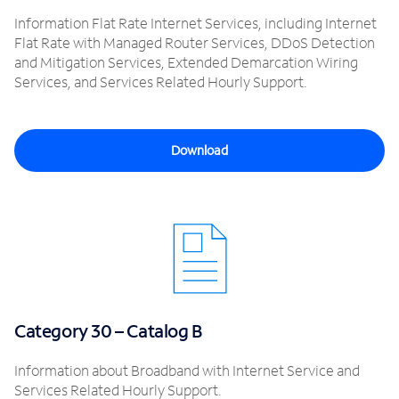
Information Flat Rate Internet Services, including Internet
Flat Rate with Managed Router Services, DDoS Detection
and Mitigation Services, Extended Demarcation Wiring
Services, and Services Related Hourly Support.
Download
Category 30 – Catalog B
Information about Broadband with Internet Service and
Services Related Hourly Support.