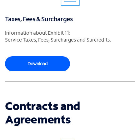
Taxes, Fees & Surcharges
Information about Exhibit 11:
Service Taxes, Fees, Surcharges and Surcredits.
Download
Contracts and
Agreements