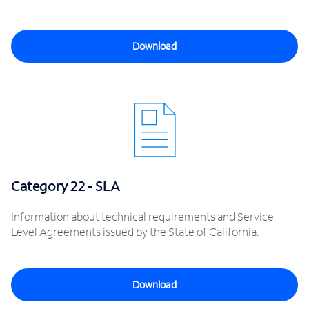
Download
Category 22 - SLA
Information about technical requirements and Service
Level Agreements issued by the State of California.
Download