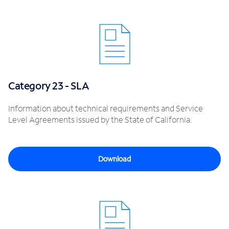
Category 23 - SLA
Information about technical requirements and Service
Level Agreements issued by the State of California.
Download