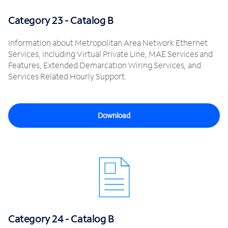
Category 23 - Catalog B
Information about Metropolitan Area Network Ethernet
Services, including Virtual Private Line, MAE Services and
Features, Extended Demarcation Wiring Services, and
Services Related Hourly Support.
Download
Category 24 - Catalog B