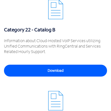
Category 22 - Catalog B
Information about Cloud-Hosted VoIP Services utilizing
Unified Communications with RingCentral and Services
Related Hourly Support.
Download