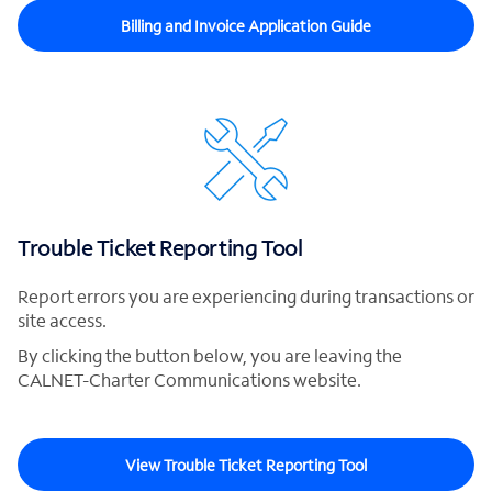
Billing and Invoice Application Guide
Trouble Ticket Reporting Tool
Report errors you are experiencing during transactions or
site access.
By clicking the button below, you are leaving the
CALNET-Charter Communications website.
View Trouble Ticket Reporting Tool