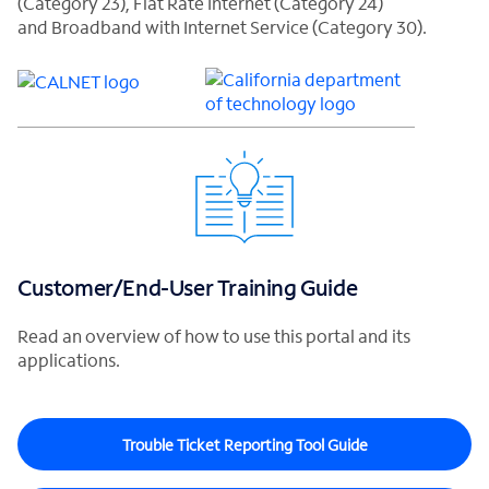
(Category 23), Flat Rate Internet (Category 24)
and Broadband with Internet Service (Category 30).
Customer/End-User Training Guide
Read an overview of how to use this portal and its
applications.
Trouble Ticket Reporting Tool Guide