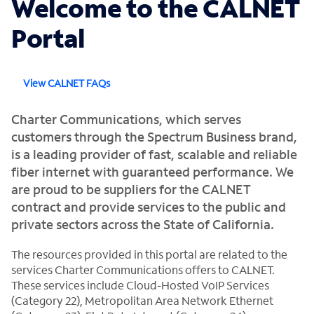
Welcome to the CALNET
Portal
View CALNET FAQs
Charter Communications, which serves
customers through the Spectrum Business brand,
is a leading provider of fast, scalable and reliable
fiber internet with guaranteed performance. We
are proud to be suppliers for the CALNET
contract and provide services to the public and
private sectors across the State of California.
The resources provided in this portal are related to the
services Charter Communications offers to CALNET.
These services include Cloud-Hosted VoIP Services
(Category 22), Metropolitan Area Network Ethernet