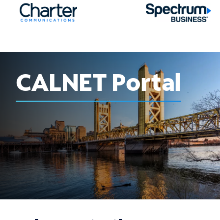
CALNET Portal