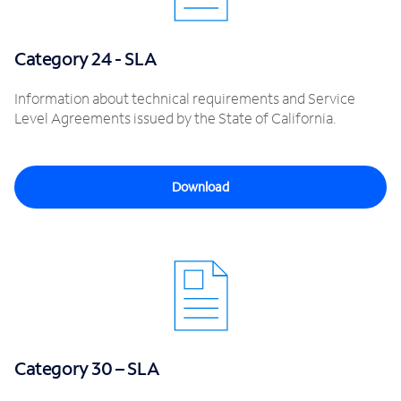
Category 24 - SLA
Information about technical requirements and Service
Level Agreements issued by the State of California.
Download
Category 30 – SLA