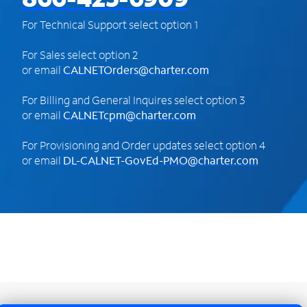
For Technical Support select option 1
For Sales select option 2
or email
CALNETOrders@charter.com
For Billing and General Inquires select option 3
or email
CALNETcpm@charter.com
For Provisioning and Order updates select option 4
or email
DL-CALNET-GovEd-PMO@charter.com