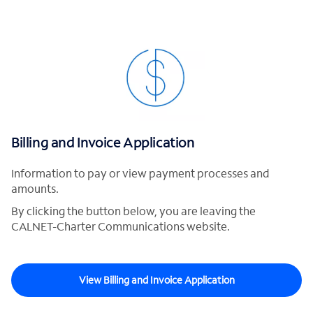
Billing and Invoice Application
Information to pay or view payment processes and
amounts.
By clicking the button below, you are leaving the
CALNET-Charter Communications website.
View Billing and Invoice Application