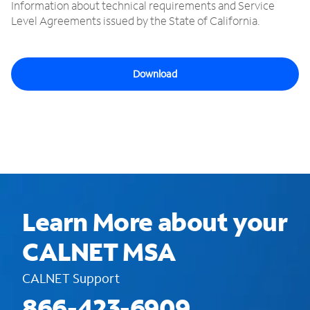
Information about technical requirements and Service
Level Agreements issued by the State of California.
Download
Learn More about your
CALNET MSA
CALNET Support
866-423-6909