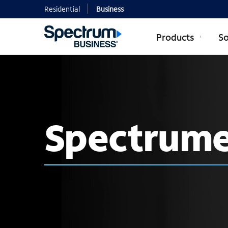
Residential
Business
Products
So
Spectrume