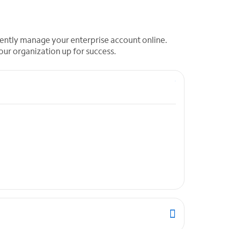
ndently manage your enterprise account online.
our organization up for success.