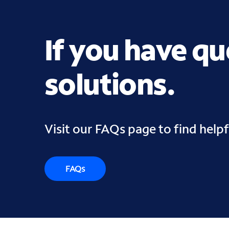
If you have q
solutions.
Visit our FAQs page to find help
FAQs