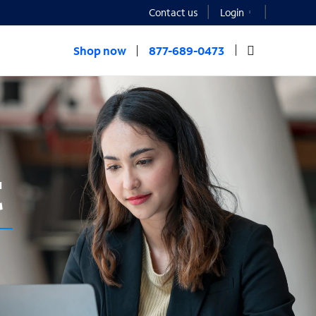
Contact us
Login
Shop now
877-689-0473
t