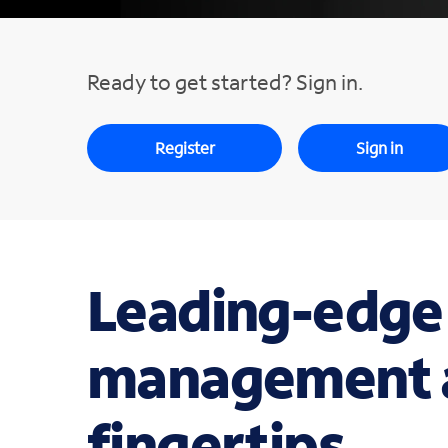
Ready to get started? Sign in.
Register
Sign in
Leading-edge
management a
fingertips