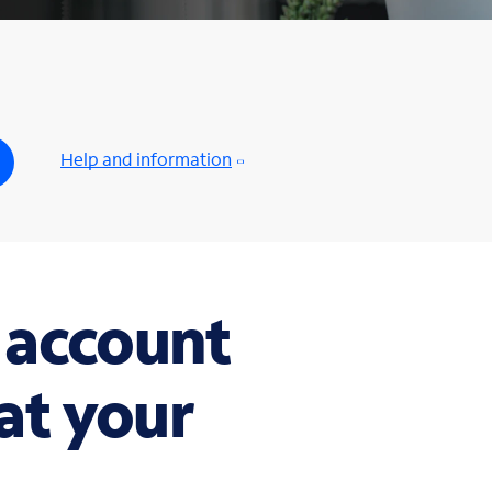
Help and information
 account
t your