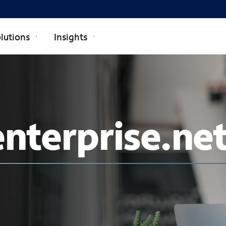
lutions
Insights
nterprise.ne