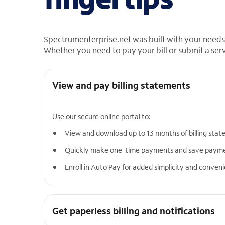
Spectrumenterprise.net was built with your needs 
Whether you need to pay your bill or submit a ser
View and pay billing statements
Use our secure online portal to:
View and download up to 13 months of billing sta
Quickly make one-time payments and save paym
Enroll in Auto Pay for added simplicity and conven
Get paperless billing and notifications