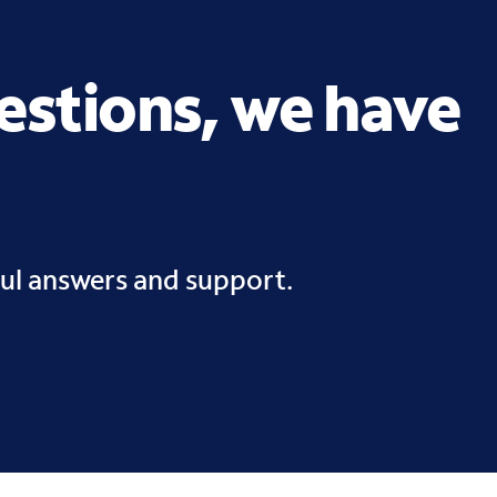
uestions, we have
ful answers and support.