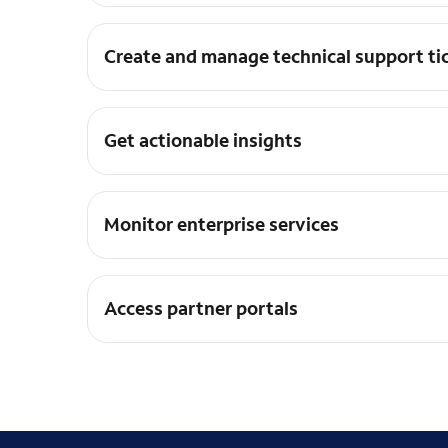
Create and manage technical support ti
Get actionable insights
Monitor enterprise services
Access partner portals