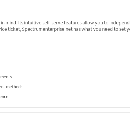
in mind. Its intuitive self-serve features allow you to indepe
vice ticket, Spectrumenterprise.net has what you need to set y
tements
ent methods
ience