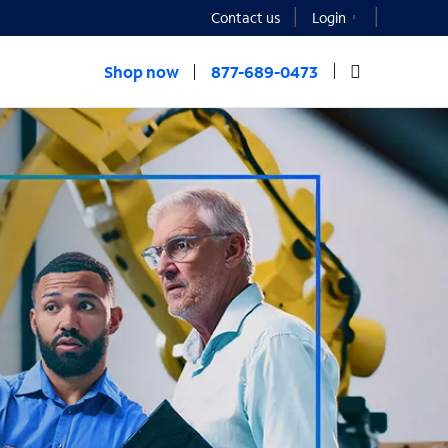
Contact us
Login
Shop now
877-689-0473