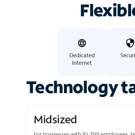
Flexibl
Dedicated
Secur
Internet
Technology ta
Midsized
For businesses with 10-399 employees, t