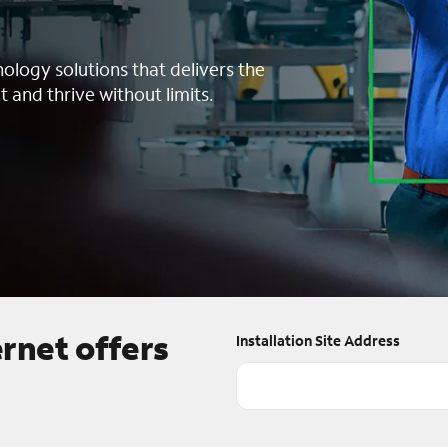
nology solutions that delivers the
t and thrive without limits.
ernet offers
Installation Site Address