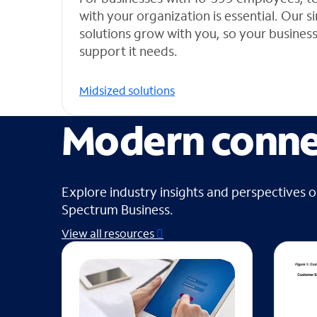
with your organization is essential. Our 
solutions grow with you, so your busines
support it needs.
Midsized solutions
Modern connec
Explore industry insights and perspectives 
Spectrum Business.
View all resources