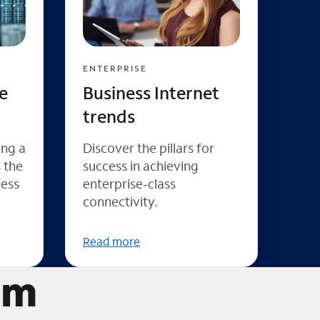
ENTERPRISE
e
Business Internet
trends
ing a
Discover the pillars for
s the
success in achieving
ness
enterprise-class
connectivity.
Read more
um