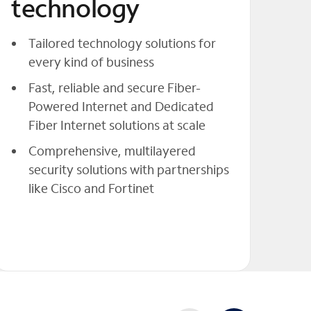
technology
Tailored technology solutions for
every kind of business
Fast, reliable and secure Fiber-
Powered Internet and Dedicated
Fiber Internet solutions at scale
Comprehensive, multilayered
security solutions with partnerships
like Cisco and Fortinet