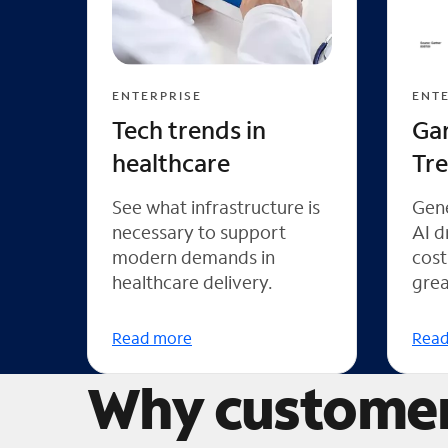
ENTERPRISE
ENTE
Tech trends in
Ga
healthcare
Tr
See what infrastructure is
Gene
necessary to support
AI d
modern demands in
cost
healthcare delivery.
grea
Read more
Read
Why customer