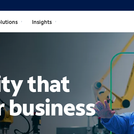
lutions
Insights
TERPRISE
ty that
r business