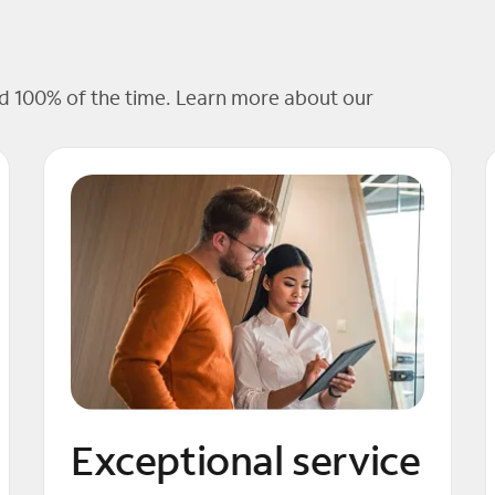
 100% of the time. Learn more about our
Exceptional service