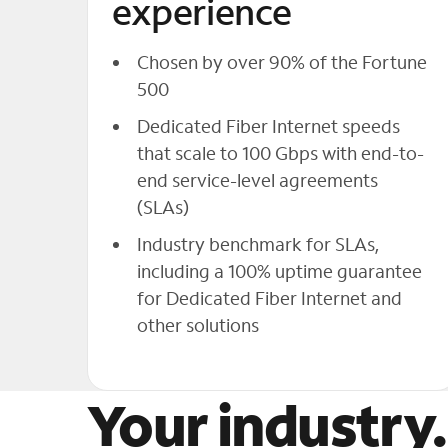
experience
Chosen by over 90% of the Fortune
500
Dedicated Fiber Internet speeds
that scale to 100 Gbps with end-to-
end service-level agreements
(SLAs)
Industry benchmark for SLAs,
including a 100% uptime guarantee
for Dedicated Fiber Internet and
other solutions
Your industry.