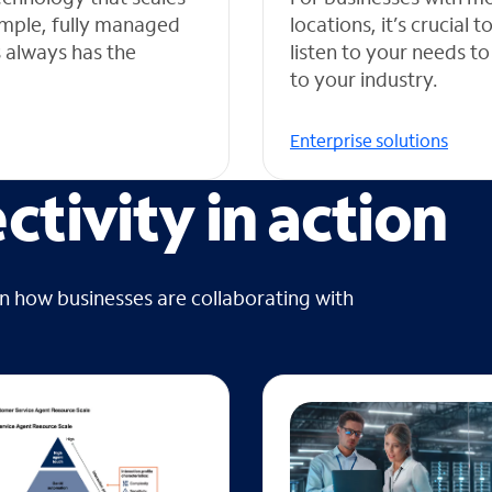
simple, fully managed
locations, it’s crucial
s always has the
listen to your needs to
to your industry.
Enterprise solutions
tivity in action
on how businesses are collaborating with