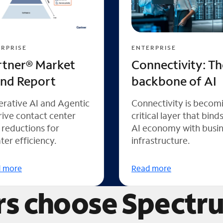
RPRISE
ENTERPRISE
rtner® Market
Connectivity: Th
end Report
backbone of AI
rative AI and Agentic
Connectivity is becom
rive contact center
critical layer that bind
 reductions for
AI economy with busi
ter efficiency.
infrastructure.
 more
Read more
s choose Spectr