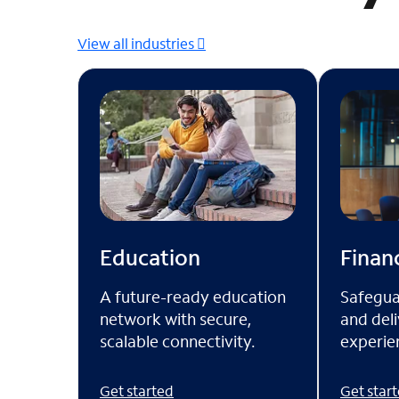
View all industries
Financ
Education
Safegua
A future-ready education
and deli
network with secure,
experien
scalable connectivity.
Get star
Get started