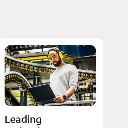
Leading