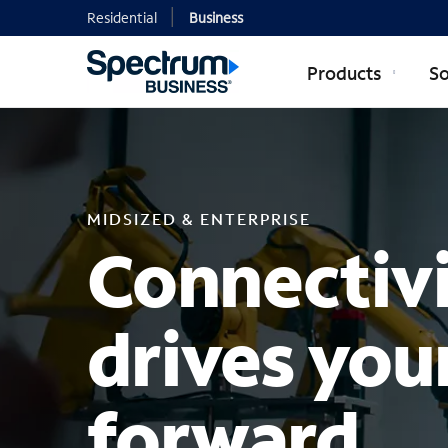
Residential
Business
Products
So
MIDSIZED EN
MIDSIZED & ENTERPRISE
Connectivi
drives you
forward