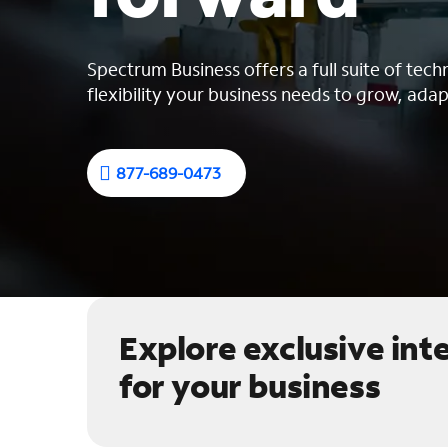
Spectrum Business offers a full suite of tech
flexibility your business needs to grow, adap
877-689-0473
Explore exclusive int
for your business