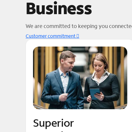
Business
We are committed to keeping you connected
Customer commitment
Superior