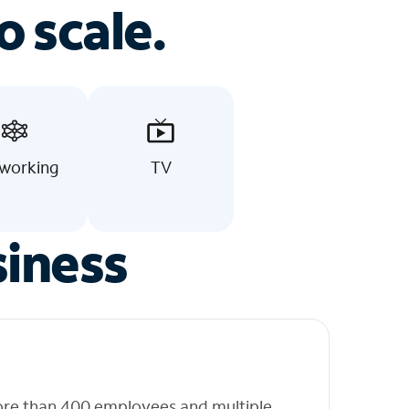
o scale.
working
TV
siness
ore than 400 employees and multiple