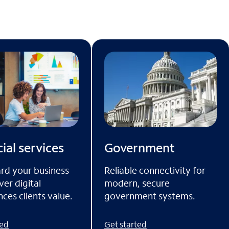
ial services
Government
rd your business
Reliable connectivity for
ver digital
modern, secure
ces clients value.
government systems.
ted
Get started