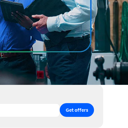
Get offers