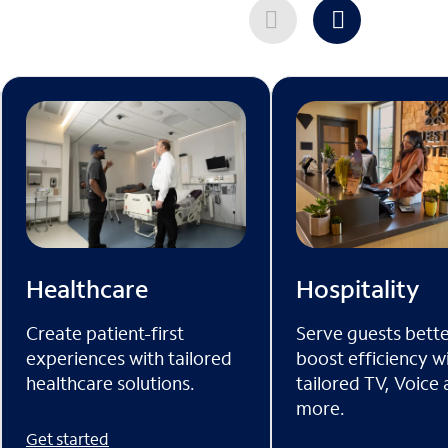
Healthcare
Hospitality
Create patient-first
Serve guests bett
experiences with tailored
boost efficiency w
healthcare solutions.
tailored TV, Voice
more.
Get started