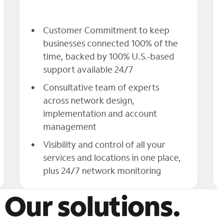
Customer Commitment to keep
businesses connected 100% of the
time, backed by 100% U.S.-based
support available 24/7
Consultative team of experts
across network design,
implementation and account
management
Visibility and control of all your
services and locations in one place,
plus 24/7 network monitoring
 Our solutions.