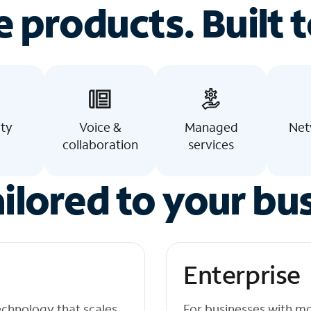
e products. Built t
ity
Voice &
Managed
Net
collaboration
services
ilored to your bu
Enterprise
echnology that scales
For businesses with m