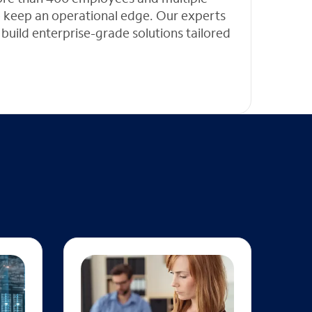
 to keep an operational edge. Our experts
 build enterprise-grade solutions tailored